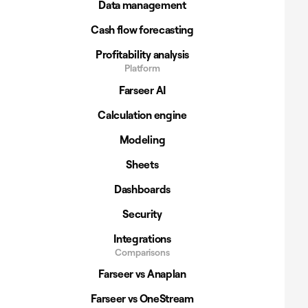
Data management
Cash flow forecasting
Profitability analysis
Platform
Farseer AI
Calculation engine
Modeling
Sheets
Dashboards
Security
Integrations
Comparisons
Farseer vs Anaplan
Farseer vs OneStream