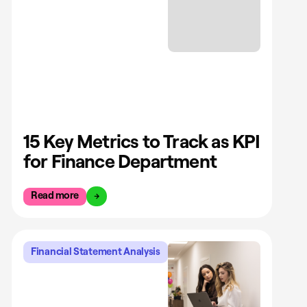
15 Key Metrics to Track as KPI
for Finance Department
Read more
Financial Statement Analysis