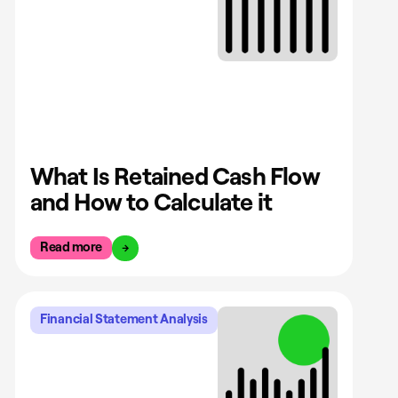
What Is Retained Cash Flow
and How to Calculate it
Read more
Financial Statement Analysis