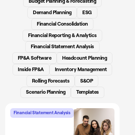
Budget Planning & Forecasting
Demand Planning
ESG
Financial Consolidation
Financial Reporting & Analytics
Financial Statement Analysis
FP&A Software
Headcount Planning
Inside FP&A
Inventory Management
Rolling Forecasts
S&OP
Scenario Planning
Templates
Financial Statement Analysis