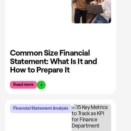
Common Size Financial
Statement: What Is It and
How to Prepare It
Read more
Financial Statement Analysis