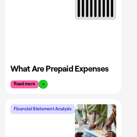
What Are Prepaid Expenses
Read more
Financial Statement Analysis