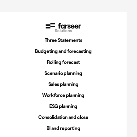
Solutions
Three Statements
Budgeting and forecasting
Rolling forecast
Scenario planning
Sales planning
Workforce planning
ESG planning
Consolidation and close
BI and reporting