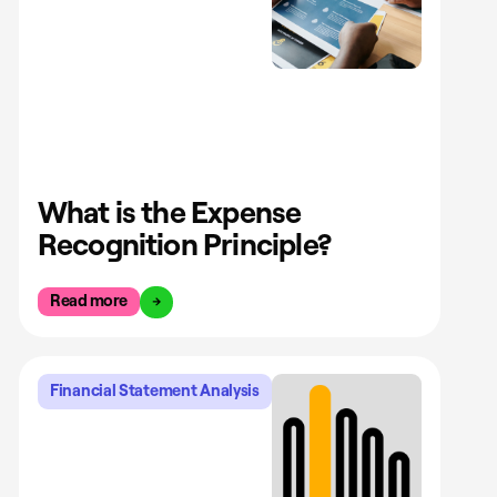
What is the Expense
Recognition Principle?
Read more
Financial Statement Analysis