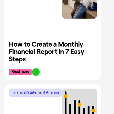
How to Create a Monthly
Financial Report in 7 Easy
Steps
Read more
Financial Statement Analysis