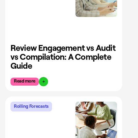
Review Engagement vs Audit
vs Compilation: A Complete
Guide
Read more
Rolling Forecasts