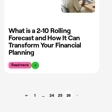
What is a 2-10 Rolling
Forecast and How It Can
Transform Your Financial
Planning
Read more
1
…
24
25
26