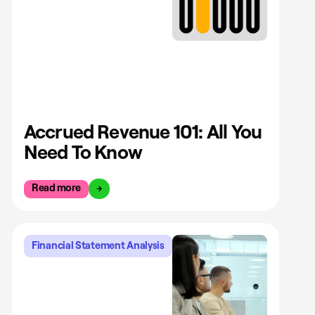
Accrued Revenue 101: All You
Need To Know
Read more
Financial Statement Analysis