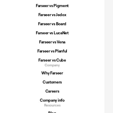
Farseer vs Pigment
Farseer vs Jedox
Farseer vs Board
Farseer vs LucaNet
Farseer vs Vena
Farseer vs Planful
Farseer vs Cube
Company
Why Farseer
Customers
Careers
Company info
Resources