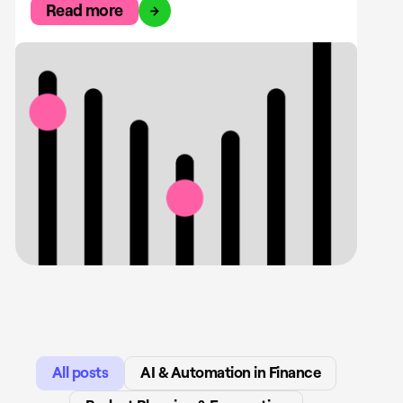
Read more
All posts
AI & Automation in Finance