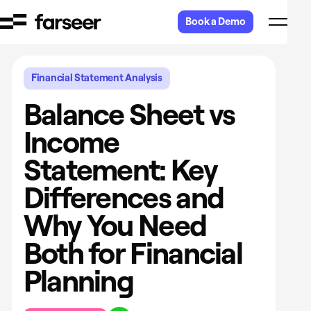
Skip to content
Book a Demo
Financial Statement Analysis
Balance Sheet vs
Income
Statement: Key
Differences and
Why You Need
Both for Financial
Planning