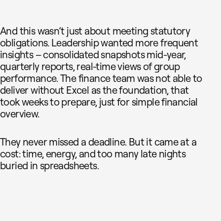
And this wasn’t just about meeting statutory
obligations. Leadership wanted more frequent
insights – consolidated snapshots mid-year,
quarterly reports, real-time views of group
performance. The finance team was not able to
deliver without Excel as the foundation, that
took weeks to prepare, just for simple financial
overview.
They never missed a deadline. But it came at a
cost: time, energy, and too many late nights
buried in spreadsheets.