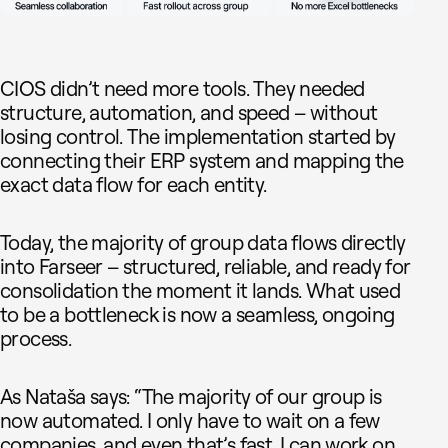
CIOS didn’t need more tools. They needed
structure, automation, and speed – without
losing control. The implementation started by
connecting their ERP system and mapping the
exact data flow for each entity.
Today, the majority of group data flows directly
into Farseer – structured, reliable, and ready for
consolidation the moment it lands. What used
to be a bottleneck is now a seamless, ongoing
process.
As Nataša says: “The majority of our group is
now automated. I only have to wait on a few
companies, and even that’s fast. I can work on