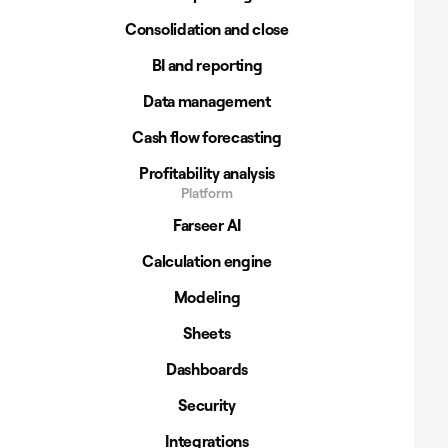
Consolidation and close
BI and reporting
Data management
Cash flow forecasting
Profitability analysis
Platform
Farseer AI
Calculation engine
Modeling
Sheets
Dashboards
Security
Integrations