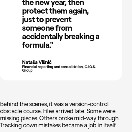
the new year, then
protect them again,
just to prevent
someone from
accidentally breaking a
formula."
Nataša Višnić
Financial reporting and consolidation, C.I.O.S.
Group
Behind the scenes, it was a version-control
obstacle course. Files arrived late. Some were
missing pieces. Others broke mid-way through.
Tracking down mistakes became a job in itself.