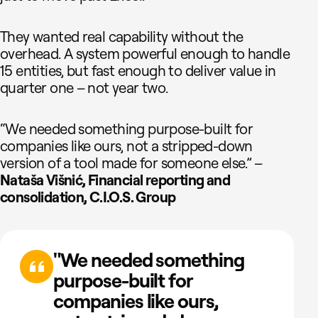
They wanted real capability without the
overhead. A system powerful enough to handle
15 entities, but fast enough to deliver value in
quarter one – not year two.
“We needed something purpose-built for
companies like ours, not a stripped-down
version of a tool made for someone else.” –
Nataša Višnić, Financial reporting and
consolidation, C.I.O.S. Group
"We needed something
purpose-built for
companies like ours,