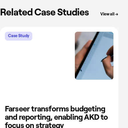
Related Case Studies
View all →
Case Study
Farseer transforms budgeting
and reporting, enabling AKD to
focus on strategy