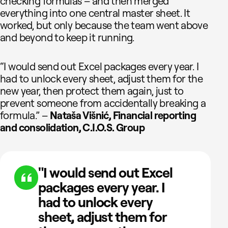
checking formulas – and then merged
everything into one central master sheet. It
worked, but only because the team went above
and beyond to keep it running.
“I would send out Excel packages every year. I
had to unlock every sheet, adjust them for the
new year, then protect them again, just to
prevent someone from accidentally breaking a
formula.” –
Nataša Višnić, Financial reporting
and consolidation, C.I.O.S. Group
"I would send out Excel
packages every year. I
had to unlock every
sheet, adjust them for