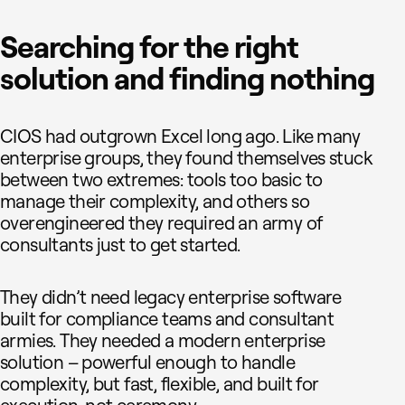
Searching for the right
solution and finding nothing
CIOS had outgrown Excel long ago. Like many
enterprise groups, they found themselves stuck
between two extremes: tools too basic to
manage their complexity, and others so
overengineered they required an army of
consultants just to get started.
They didn’t need legacy enterprise software
built for compliance teams and consultant
armies. They needed a modern enterprise
solution – powerful enough to handle
complexity, but fast, flexible, and built for