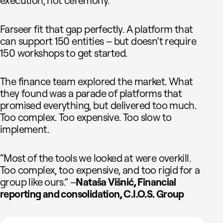
execution, not ceremony.
Farseer fit that gap perfectly. A platform that
can support 150 entities – but doesn’t require
150 workshops to get started.
The finance team explored the market. What
they found was a parade of platforms that
promised everything, but delivered too much.
Too complex. Too expensive. Too slow to
implement.
“Most of the tools we looked at were overkill.
Too complex, too expensive, and too rigid for a
group like ours.” –
Nataša Višnić, Financial
reporting and consolidation, C.I.O.S. Group