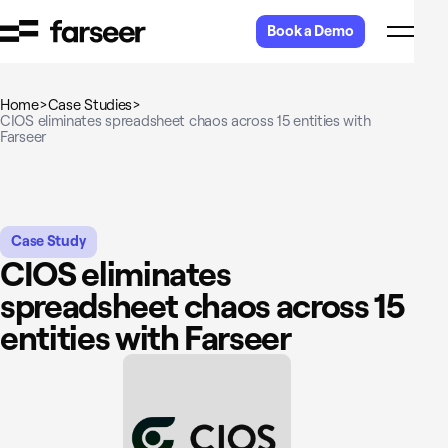
Skip to content
Book a Demo
Home
>
Case Studies
>
CIOS eliminates spreadsheet chaos across 15 entities with
Farseer
Case Study
CIOS eliminates
spreadsheet chaos across 15
entities with Farseer