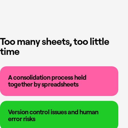
Too many sheets, too little
time
A consolidation process held
together by spreadsheets
Version control issues and human
error risks