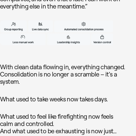
everything else in the meantime.”
With clean data flowing in, everything changed.
Consolidation is no longer a scramble – it’s a
system.
What used to take weeks now takes days.
What used to feel like firefighting now feels
calm and controlled.
And what used to be exhausting is now just…