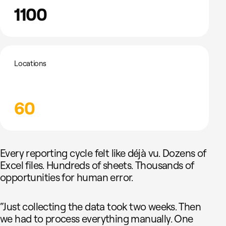
1100
Locations
60
Every reporting cycle felt like déjà vu. Dozens of
Excel files. Hundreds of sheets. Thousands of
opportunities for human error.
“Just collecting the data took two weeks. Then
we had to process everything manually. One