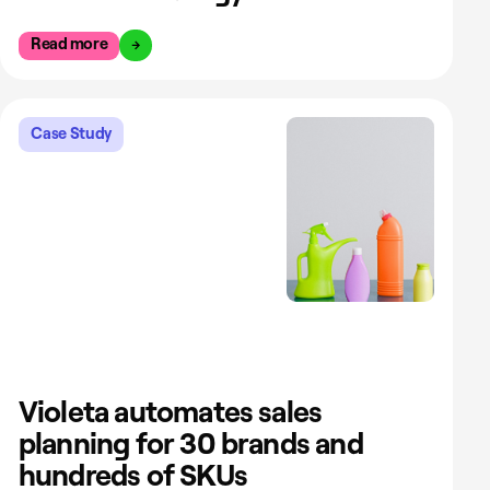
Read more
Case Study
Violeta automates sales
planning for 30 brands and
hundreds of SKUs