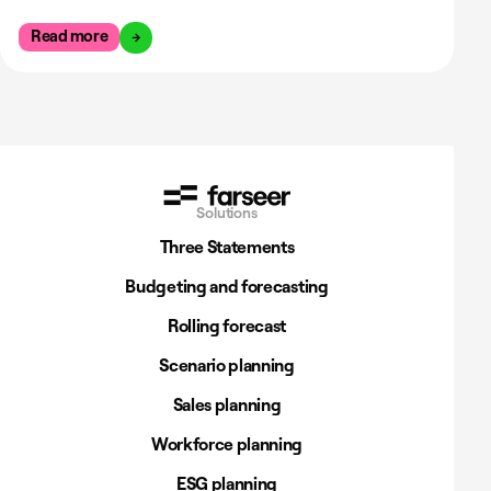
Read more
Solutions
Three Statements
Budgeting and forecasting
Rolling forecast
Scenario planning
Sales planning
Workforce planning
ESG planning