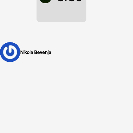
Nikola Bevenja