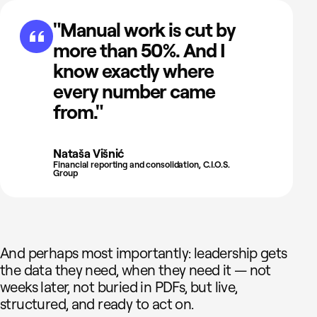
"Manual work is cut by
more than 50%. And I
know exactly where
every number came
from."
Nataša Višnić
Financial reporting and consolidation, C.I.O.S.
Group
And perhaps most importantly: leadership gets
the data they need, when they need it — not
weeks later, not buried in PDFs, but live,
structured, and ready to act on.