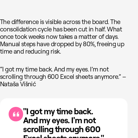
The difference is visible across the board. The
consolidation cycle has been cut in half. What
once took weeks now takes a matter of days.
Manual steps have dropped by 80%, freeing up
time and reducing risk.
“I got my time back. And my eyes. I’m not
scrolling through 600 Excel sheets anymore.” –
Nataša Višnić
"I got my time back.
And my eyes. I'm not
scrolling through 600