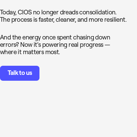
Today, CIOS no longer dreads consolidation.
The process is faster, cleaner, and more resilient.
And the energy once spent chasing down
errors? Now it’s powering real progress —
where it matters most.
Talk to us