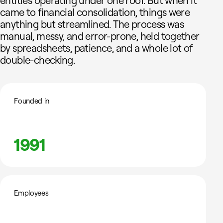
entities operating under one roof. But when it
came to financial consolidation, things were
anything but streamlined. The process was
manual, messy, and error-prone, held together
by spreadsheets, patience, and a whole lot of
double-checking.
Founded in
1991
Employees