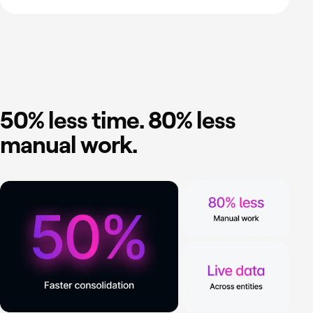
50% less time. 80% less
manual work.