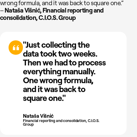
wrong formula, and it was back to square one.”
–
Nataša Višnić, Financial reporting and
consolidation, C.I.O.S. Group
"Just collecting the
data took two weeks.
Then we had to process
everything manually.
One wrong formula,
and it was back to
square one."
Nataša Višnić
Financial reporting and consolidation, C.I.O.S.
Group