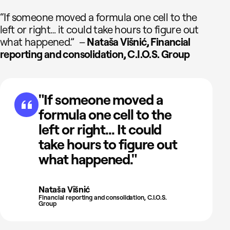
“If someone moved a formula one cell to the
left or right… it could take hours to figure out
what happened.” –
Nataša Višnić, Financial
reporting and consolidation, C.I.O.S. Group
"If someone moved a
formula one cell to the
left or right... It could
take hours to figure out
what happened."
Nataša Višnić
Financial reporting and consolidation, C.I.O.S.
Group