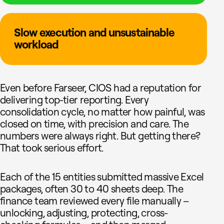
Slow execution and unsustainable
workload
Even before Farseer, CIOS had a reputation for
delivering top-tier reporting. Every
consolidation cycle, no matter how painful, was
closed on time, with precision and care. The
numbers were always right. But getting there?
That took serious effort.
Each of the 15 entities submitted massive Excel
packages, often 30 to 40 sheets deep. The
finance team reviewed every file manually –
unlocking, adjusting, protecting, cross-