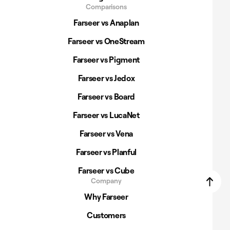
Comparisons
Farseer vs Anaplan
Farseer vs OneStream
Farseer vs Pigment
Farseer vs Jedox
Farseer vs Board
Farseer vs LucaNet
Farseer vs Vena
Farseer vs Planful
Farseer vs Cube
Company
Why Farseer
Customers