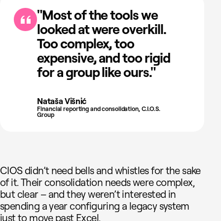
"Most of the tools we
looked at were overkill.
Too complex, too
expensive, and too rigid
for a group like ours."
Nataša Višnić
Financial reporting and consolidation, C.I.O.S.
Group
CIOS didn’t need bells and whistles for the sake
of it. Their consolidation needs were complex,
but clear – and they weren’t interested in
spending a year configuring a legacy system
just to move past Excel.