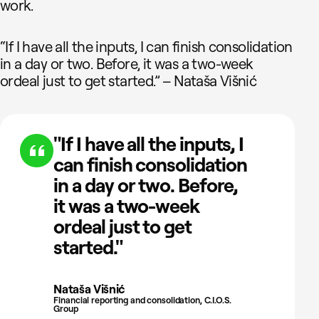
work.
“If I have all the inputs, I can finish consolidation
in a day or two. Before, it was a two-week
ordeal just to get started.” – Nataša Višnić
"If I have all the inputs, I
can finish consolidation
in a day or two. Before,
it was a two-week
ordeal just to get
started."
Nataša Višnić
Financial reporting and consolidation, C.I.O.S.
Group