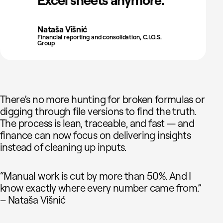
Excel sheets anymore."
Nataša Višnić
Financial reporting and consolidation, C.I.O.S.
Group
There’s no more hunting for broken formulas or
digging through file versions to find the truth.
The process is lean, traceable, and fast — and
finance can now focus on delivering insights
instead of cleaning up inputs.
“Manual work is cut by more than 50%. And I
know exactly where every number came from.”
– Nataša Višnić