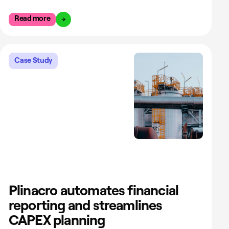
Read more
Case Study
Plinacro automates financial
reporting and streamlines
CAPEX planning