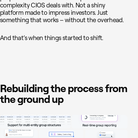
complexity CIOS deals with. Not a shiny
platform made to impress investors. Just
something that works – without the overhead.
And that’s when things started to shift.
Rebuilding the process from
the ground up