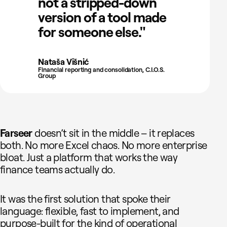
not a stripped-down
version of a tool made
for someone else."
Nataša Višnić
Financial reporting and consolidation, C.I.O.S.
Group
Farseer
doesn’t sit in the middle – it replaces
both. No more Excel chaos. No more enterprise
bloat. Just a platform that works the way
finance teams actually do.
It was the first solution that spoke their
language: flexible, fast to implement, and
purpose-built for the kind of operational