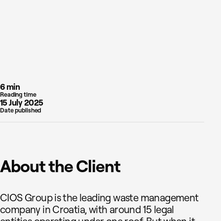
6 min
Reading time
15 July 2025
Date published
About the Client
CIOS Group is the leading waste management
company in Croatia, with around 15 legal