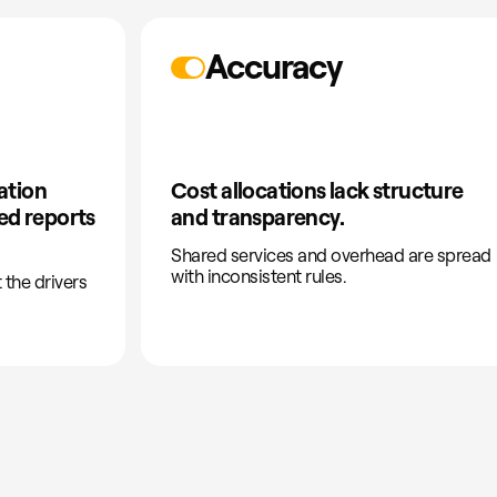
Accuracy
ation
Cost allocations lack structure
ted reports
and transparency.
Shared services and overhead are spread
with inconsistent rules.
 the drivers