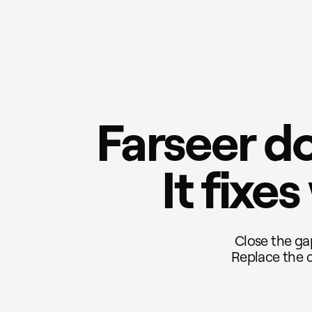
Farseer do
It fixe
Close the ga
Replace the c