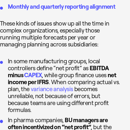
Monthly and quarterly reporting alignment
These kinds of issues show up all the time in
complex organizations, especially those
running multiple forecasts per year or
managing planning across subsidiaries:
In some manufacturing groups, local
controllers define “net profit” as
EBITDA
minus
CAPEX
, while group finance uses
net
income per IFRS
. When comparing actual vs.
plan, the
variance analysis
becomes
unreliable, not because of errors, but
because teams are using different profit
formulas.
In pharma companies,
BU managers are
often incentivized on “net profit”
, but the