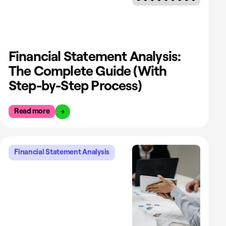
Financial Statement Analysis:
The Complete Guide (With
Step-by-Step Process)
Read more
Financial Statement Analysis