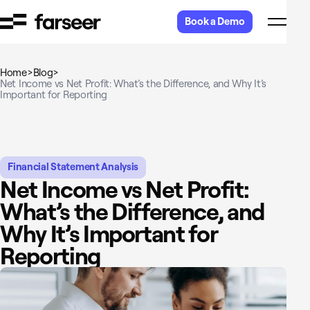
Skip to content
Book a Demo
Home
>
Blog
>
Net Income vs Net Profit: What’s the Difference, and Why It’s
Important for Reporting
Financial Statement Analysis
Net Income vs Net Profit:
What’s the Difference, and
Why It’s Important for
Reporting