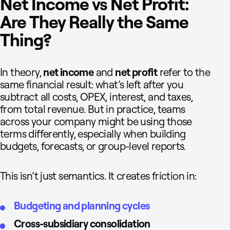
Net Income vs Net Profit:
Are They Really the Same
Thing?
In theory,
net income
and
net profit
refer to the
same financial result: what’s left after you
subtract all costs, OPEX, interest, and taxes,
from total revenue. But in practice, teams
across your company might be using those
terms differently, especially when building
budgets, forecasts, or group-level reports.
This isn’t just semantics. It creates friction in:
Budgeting and planning cycles
Cross-subsidiary consolidation