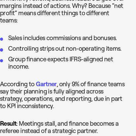
margins instead of actions. Why? Because “net
profit” means different things to different
teams:
Sales includes commissions and bonuses.
Controlling strips out non-operating items.
Group finance expects IFRS-aligned net
income.
According to
Gartner
, only 9% of finance teams
say their planning is fully aligned across
strategy, operations, and reporting, due in part
to KPI inconsistency.
Result
: Meetings stall, and finance becomes a
referee instead of a strategic partner.