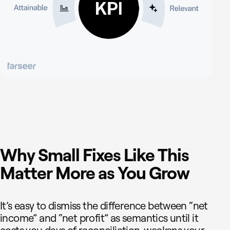
Why Small Fixes Like This
Matter More as You Grow
It’s easy to dismiss the difference between “net
income” and “net profit” as semantics until it