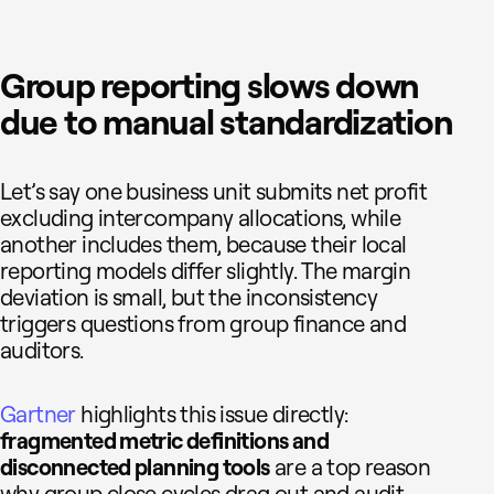
Group reporting slows down
due to manual standardization
Let’s say one business unit submits net profit
excluding intercompany allocations, while
another includes them, because their local
reporting models differ slightly. The margin
deviation is small, but the inconsistency
triggers questions from group finance and
auditors.
Gartner
highlights this issue directly:
fragmented metric definitions and
disconnected planning tools
are a top reason
why group close cycles drag out and audit