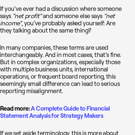
If you’ve ever had a discussion where someone
says
“net profit”
and someone else says
“net
income”
, you’ve probably asked yourself: Are
they talking about the same thing?
In many companies, these terms are used
interchangeably. And in most cases, that’s fine.
But in complex organizations, especially those
with multiple business units, international
operations, or frequent board reporting, this
seemingly small difference can lead to serious
reporting misalignment.
Read more:
A Complete Guide to Financial
Statement Analysis for Strategy Makers
If we set aside terminology, this is more about