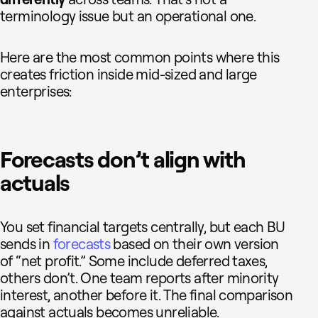
terminology issue but an operational one.
Here are the most common points where this
creates friction inside mid-sized and large
enterprises:
Forecasts don’t align with
actuals
You set financial targets centrally, but each BU
sends in
forecasts
based on their own version
of “net profit.” Some include deferred taxes,
others don’t. One team reports after minority
interest, another before it. The final comparison
against actuals becomes unreliable.