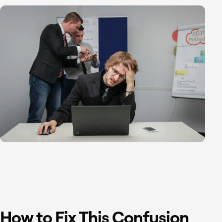
How to Fix This Confusion