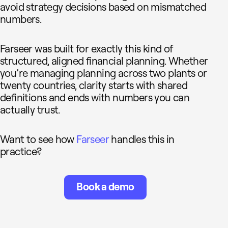
avoid strategy decisions based on mismatched
numbers.
Farseer was built for exactly this kind of
structured, aligned financial planning. Whether
you’re managing planning across two plants or
twenty countries, clarity starts with shared
definitions and ends with numbers you can
actually trust.
Want to see how
Farseer
handles this in
practice?
Book a demo