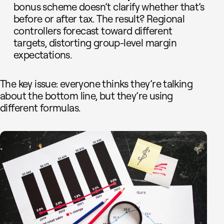
bonus scheme doesn’t clarify whether that’s
before or after tax. The result? Regional
controllers forecast toward different
targets, distorting group-level margin
expectations.
The key issue: everyone thinks they’re talking
about the bottom line, but they’re using
different formulas.