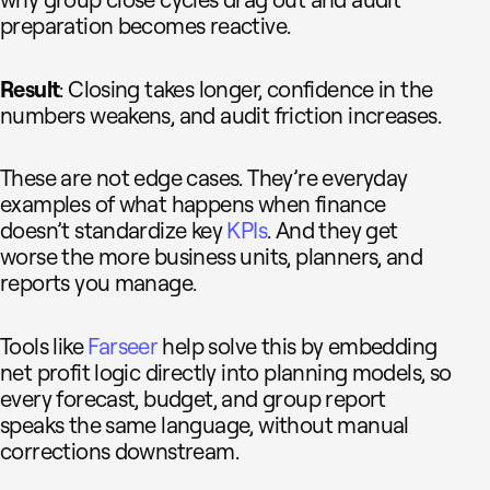
preparation becomes reactive.
Result
: Closing takes longer, confidence in the
numbers weakens, and audit friction increases.
These are not edge cases. They’re everyday
examples of what happens when finance
doesn’t standardize key
KPIs
. And they get
worse the more business units, planners, and
reports you manage.
Tools like
Farseer
help solve this by embedding
net profit logic directly into planning models, so
every forecast, budget, and group report
speaks the same language, without manual
corrections downstream.