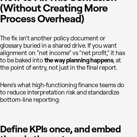
(Without Creating More
Process Overhead)
The fix isn’t another policy document or
glossary buried in a shared drive. If you want
alignment on “net income” vs “net profit,” it has
to be baked into
the way planning happens
, at
the point of entry, not just in the final report.
Here’s what high-functioning finance teams do
to reduce interpretation risk and standardize
bottom-line reporting:
Define KPIs once, and embed