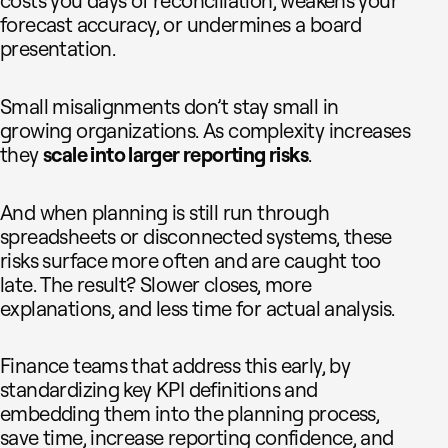
costs you days of reconciliation, weakens your
forecast accuracy, or undermines a board
presentation.
Small misalignments don’t stay small in
growing organizations. As complexity increases
they
scale into larger reporting risks
.
And when planning is still run through
spreadsheets or disconnected systems, these
risks surface more often and are caught too
late. The result? Slower closes, more
explanations, and less time for actual analysis.
Finance teams that address this early, by
standardizing key KPI definitions and
embedding them into the planning process,
save time, increase reporting confidence, and