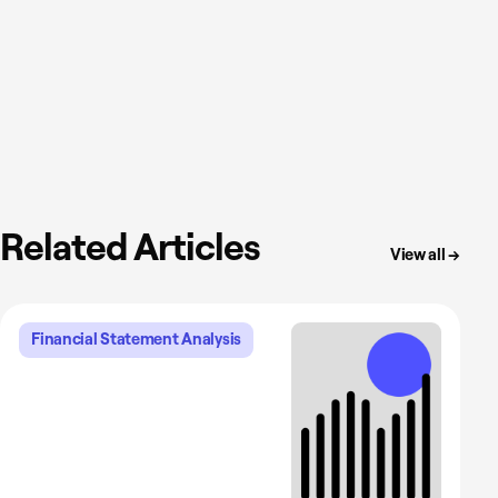
Related Articles
View all →
Financial Statement Analysis