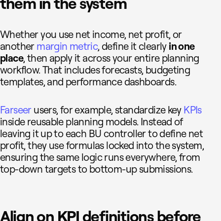
them in the system
Whether you use net income, net profit, or
another
margin metric
, define it clearly
in one
place
, then apply it across your entire planning
workflow. That includes forecasts, budgeting
templates, and performance dashboards.
Farseer
users, for example, standardize key
KPIs
inside reusable planning models. Instead of
leaving it up to each BU controller to define net
profit, they use formulas locked into the system,
ensuring the same logic runs everywhere, from
top-down targets to bottom-up submissions.
Align on KPI definitions before