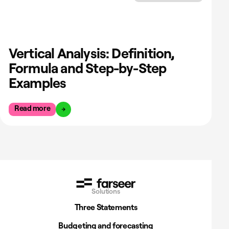
Vertical Analysis: Definition,
Formula and Step-by-Step
Examples
Read more
Solutions
Three Statements
Budgeting and forecasting