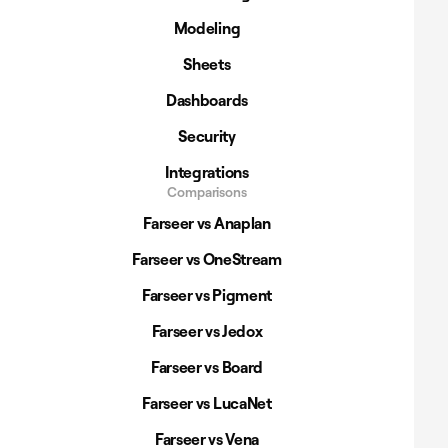
Modeling
Sheets
Dashboards
Security
Integrations
Comparisons
Farseer vs Anaplan
Farseer vs OneStream
Farseer vs Pigment
Farseer vs Jedox
Farseer vs Board
Farseer vs LucaNet
Farseer vs Vena