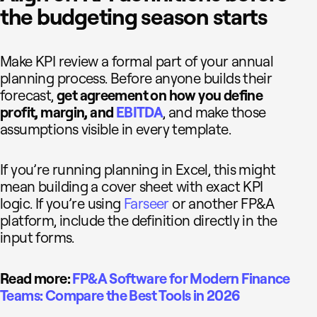
the budgeting season starts
Make KPI review a formal part of your annual
planning process. Before anyone builds their
forecast,
get agreement on how you define
profit, margin, and
EBITDA
, and make those
assumptions visible in every template.
If you’re running planning in Excel, this might
mean building a cover sheet with exact KPI
logic. If you’re using
Farseer
or another FP&A
platform, include the definition directly in the
input forms.
Read more:
FP&A Software for Modern Finance
Teams: Compare the Best Tools in 2026