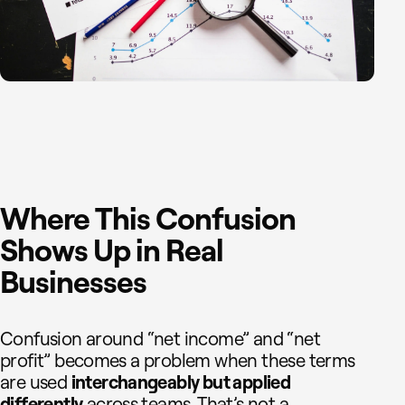
Where This Confusion
Shows Up in Real
Businesses
Confusion around “net income” and “net
profit” becomes a problem when these terms
are used
interchangeably but applied
differently
across teams. That’s not a