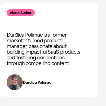
About Author
Đurđica Polimac is a former
marketer turned product
manager, passionate about
building impactful SaaS products
and fostering connections
through compelling content.
Đurđica Polimac