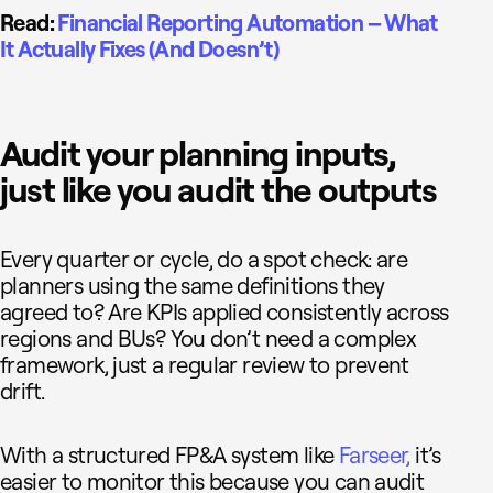
Read:
Financial Reporting Automation – What
It Actually Fixes (And Doesn’t)
Audit your planning inputs,
just like you audit the outputs
Every quarter or cycle, do a spot check: are
planners using the same definitions they
agreed to? Are KPIs applied consistently across
regions and BUs? You don’t need a complex
framework, just a regular review to prevent
drift.
With a structured FP&A system like
Farseer,
it’s
easier to monitor this because you can audit