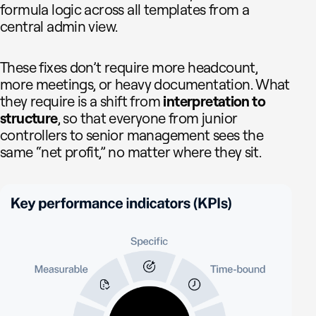
formula logic across all templates from a
central admin view.
These fixes don’t require more headcount,
more meetings, or heavy documentation. What
they require is a shift from
interpretation to
structure
, so that everyone from junior
controllers to senior management sees the
same “net profit,” no matter where they sit.