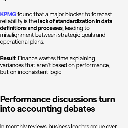
KPMG
found that a major blocker to forecast
reliability is the
lack of standardization in data
definitions and processes
, leading to
misalignment between strategic goals and
operational plans.
Result
: Finance wastes time explaining
variances that aren’t based on performance,
but on inconsistent logic.
Performance discussions turn
into accounting debates
In monthly reviews, business leaders argue over