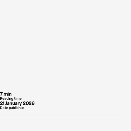
7 min
Reading time
21 January 2026
Date published