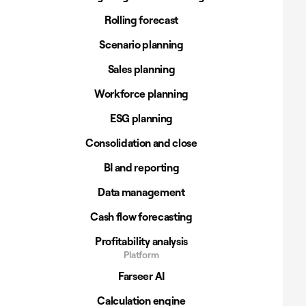
Rolling forecast
Scenario planning
Sales planning
Workforce planning
ESG planning
Consolidation and close
BI and reporting
Data management
Cash flow forecasting
Profitability analysis
Platform
Farseer AI
Calculation engine