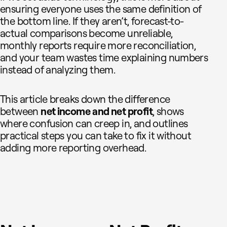
ensuring everyone uses the same definition of
the bottom line. If they aren’t, forecast-to-
actual comparisons become unreliable,
monthly reports require more reconciliation,
and your team wastes time explaining numbers
instead of analyzing them.
This article breaks down the difference
between
net income
and net profit
, shows
where confusion can creep in, and outlines
practical steps you can take to fix it without
adding more reporting overhead.