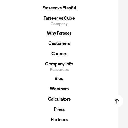
Farseer vs Planful
Farseer vs Cube
Company
Why Farseer
Customers
Careers
Company info
Resources
Blog
Webinars
Calculators
Press
Partners