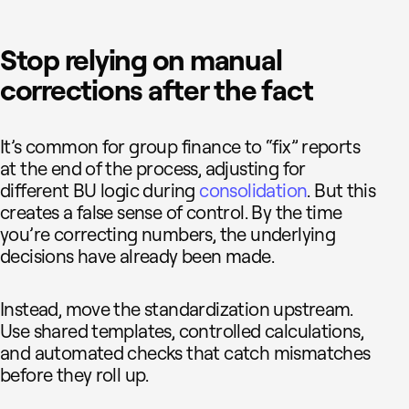
Stop relying on manual
corrections after the fact
It’s common for group finance to “fix” reports
at the end of the process, adjusting for
different BU logic during
consolidation
. But this
creates a false sense of control. By the time
you’re correcting numbers, the underlying
decisions have already been made.
Instead, move the standardization upstream.
Use shared templates, controlled calculations,
and automated checks that catch mismatches
before they roll up.