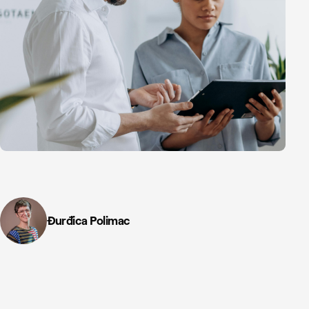
Đurđica Polimac