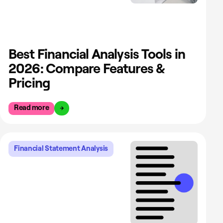
Best Financial Analysis Tools in
2026: Compare Features &
Pricing
Read more
Financial Statement Analysis