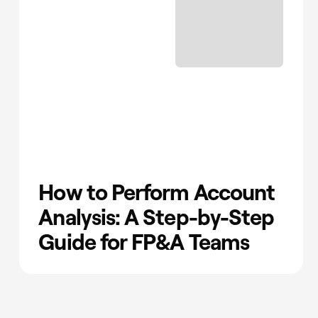
How to Perform Account
Analysis: A Step-by-Step
Guide for FP&A Teams