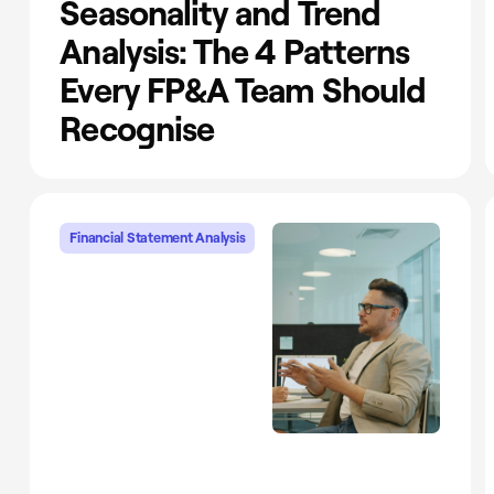
Seasonality and Trend
Analysis: The 4 Patterns
Every FP&A Team Should
Recognise
Financial Statement Analysis