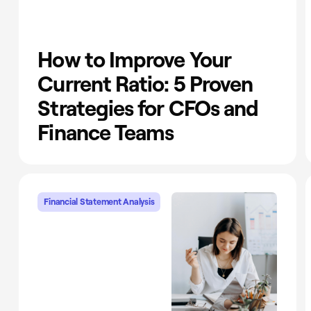
How to Improve Your
Current Ratio: 5 Proven
Strategies for CFOs and
Finance Teams
Financial Statement Analysis