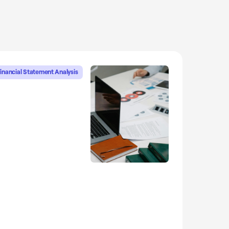
inancial Statement Analysis