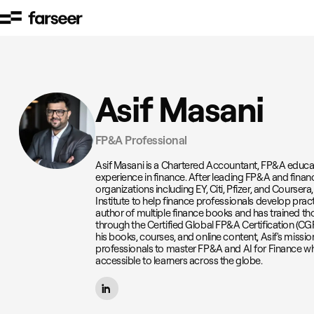
Skip to content
Asif Masani
FP&A Professional
Asif Masani is a Chartered Accountant, FP&A educato
experience in finance. After leading FP&A and financ
organizations including EY, Citi, Pfizer, and Course
Institute to help finance professionals develop pract
author of multiple finance books and has trained t
through the Certified Global FP&A Certification (C
his books, courses, and online content, Asif's missi
professionals to master FP&A and AI for Finance w
accessible to learners across the globe.