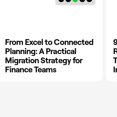
From Excel to Connected
9
Planning: A Practical
R
Migration Strategy for
T
Finance Teams
I