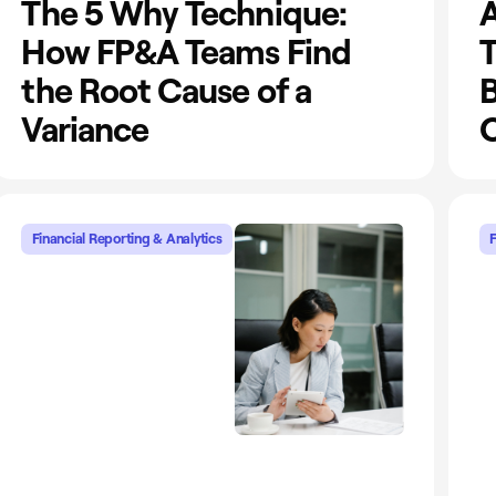
The 5 Why Technique:
A
How FP&A Teams Find
T
the Root Cause of a
Variance
O
Financial Reporting & Analytics
F