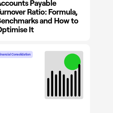
ccounts Payable
urnover Ratio: Formula,
Benchmarks and How to
ptimise It
inancial Consolidation