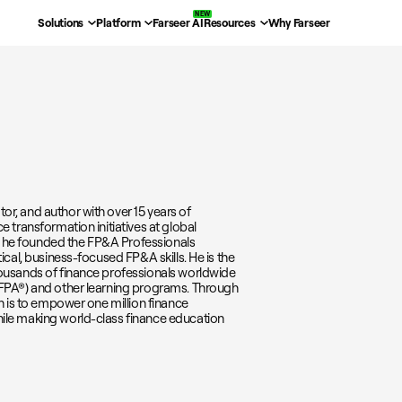
Solutions
Platform
Farseer AI
Resources
Why Farseer
r, and author with over 15 years of
e transformation initiatives at global
ra, he founded the FP&A Professionals
ical, business-focused FP&A skills. He is the
housands of finance professionals worldwide
GFPA®) and other learning programs. Through
on is to empower one million finance
hile making world-class finance education