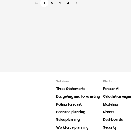
1
2
3
4
Solutions
Platform
Three Statements
Farseer AI
Budgeting and forecasting
Calculation engi
Rolling forecast
Modeling
Scenario planning
Sheets
Sales planning
Dashboards
Workforce planning
Security