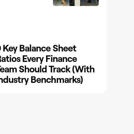
 Key Balance Sheet
atios Every Finance
eam Should Track (With
ndustry Benchmarks)