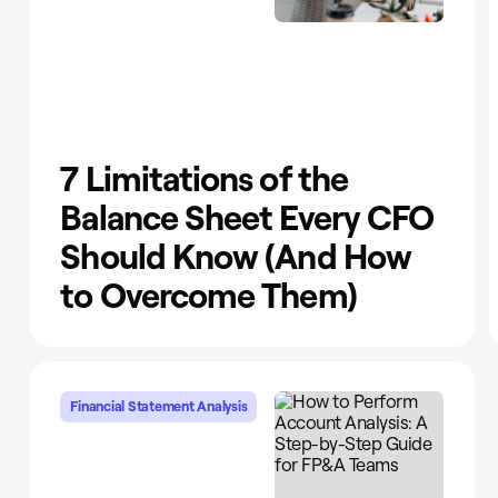
7 Limitations of the
Balance Sheet Every CFO
Should Know (And How
to Overcome Them)
Financial Statement Analysis