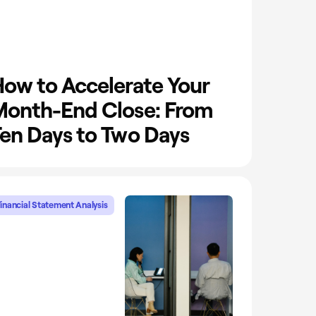
ow to Accelerate Your
onth-End Close: From
en Days to Two Days
inancial Statement Analysis