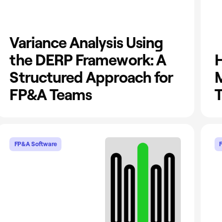
Variance Analysis Using
the DERP Framework: A
H
Structured Approach for
M
FP&A Teams
T
FP&A Software
F