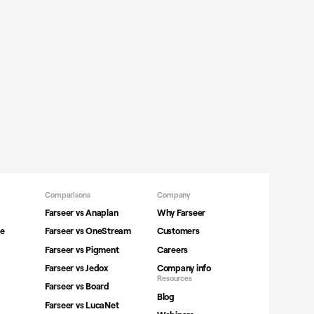
Comparisons
Company
Farseer vs Anaplan
Why Farseer
ne
Farseer vs OneStream
Customers
Farseer vs Pigment
Careers
Farseer vs Jedox
Company info
Resources
Farseer vs Board
Blog
Farseer vs LucaNet