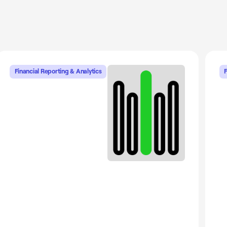
Financial Reporting & Analytics
F