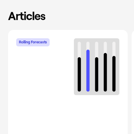
Articles
Rolling Forecasts