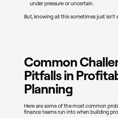
under pressure or uncertain.
But, knowing all this sometimes just isn’t
Common Challe
Pitfalls in Profitab
Planning
Here are some of the most common prob
finance teams run into when building profi