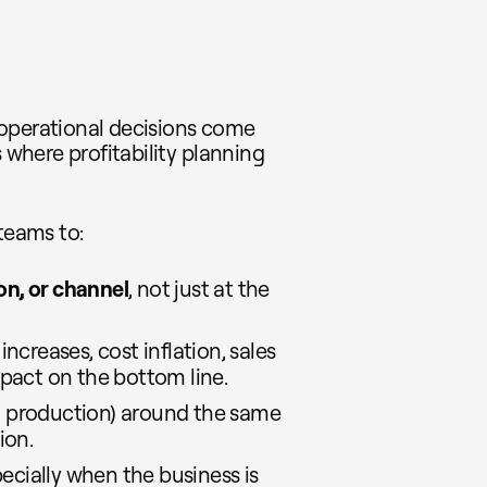
 operational decisions come
s where profitability planning
teams to:
on, or channel
, not just at the
e increases, cost inflation, sales
pact on the bottom line.
s, production) around the same
ion.
ecially when the business is