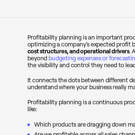
Profitability planning is an important pro
optimizing a company’s expected profit
cost structures, and operational drivers
. 
beyond
budgeting expenses or forecastin
the visibility and control they need to lea
It connects the dots between different 
understand where your business really m
Profitability planning is a continuous pr
like:
Which products are dragging down ma
Are we profitable across all sales chann