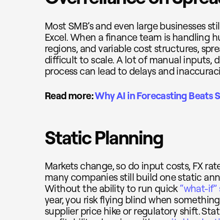
Most SMB’s and even large businesses still
Excel. When a finance team is handling h
regions, and variable cost structures, s
difficult to scale. A lot of manual inputs
process can lead to delays and inaccuraci
Read more:
Why AI in Forecasting Beats 
Static Planning
Markets change, so do input costs, FX rat
many companies still build one static ann
Without the ability to run quick
“what-if”
year, you risk flying blind when somethin
supplier price hike or regulatory shift. S