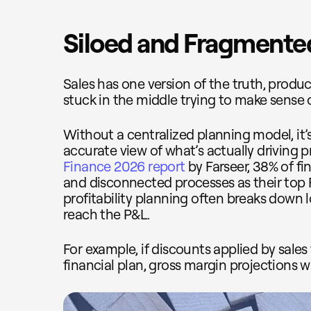
Siloed and Fragmente
Sales has one version of the truth, produc
stuck in the middle trying to make sense 
Without a centralized planning model, it’
accurate view of what’s actually driving pr
Finance 2026 report
by Farseer, 38% of fi
and disconnected processes as their top
profitability planning often breaks down
reach the P&L.
For example, if discounts applied by sales
financial plan, gross margin projections wil