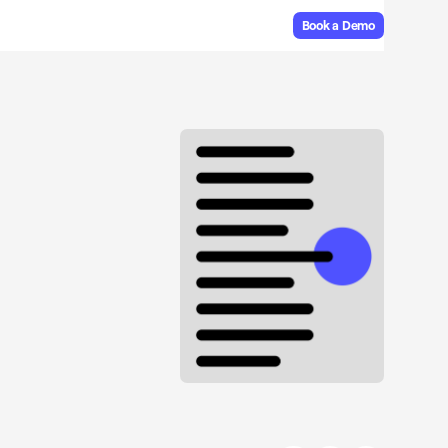
Book a Demo