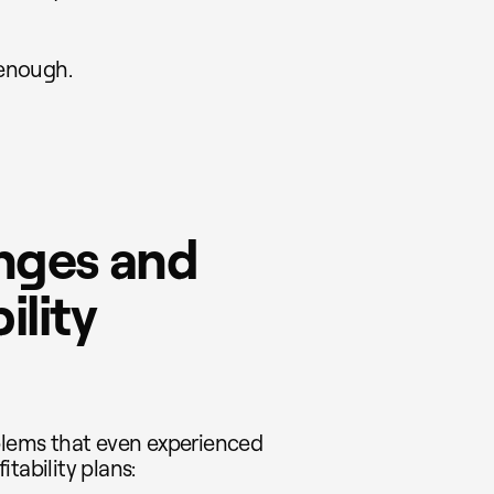
 enough.
nges and
ility
lems that even experienced
tability plans: