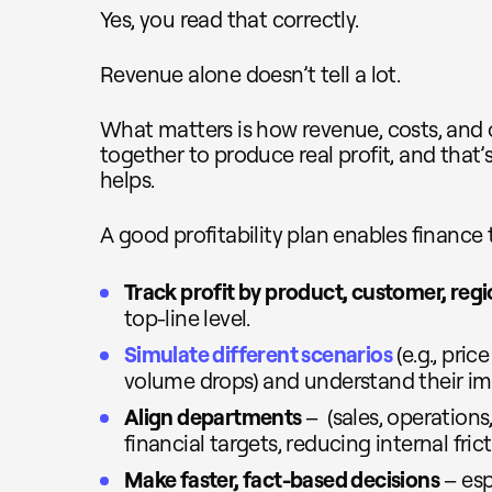
Yes, you read that correctly.
Revenue alone doesn’t tell a lot.
What matters is how revenue, costs, and
together to produce real profit, and that’
helps.
A good profitability plan enables finance 
Track profit by product, customer, regi
top-line level.
Simulate different scenarios
(e.g., pric
volume drops) and understand their im
Align departments
– (sales, operation
financial targets, reducing internal frict
Make faster, fact-based decisions
– esp