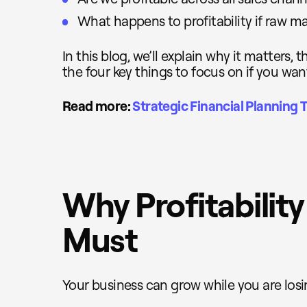
What happens to profitability if raw ma
In this blog, we’ll explain why it matters,
the four key things to focus on if you want 
Read more:
Strategic Financial Planning T
Why Profitability
Must
Your business can grow while you are los