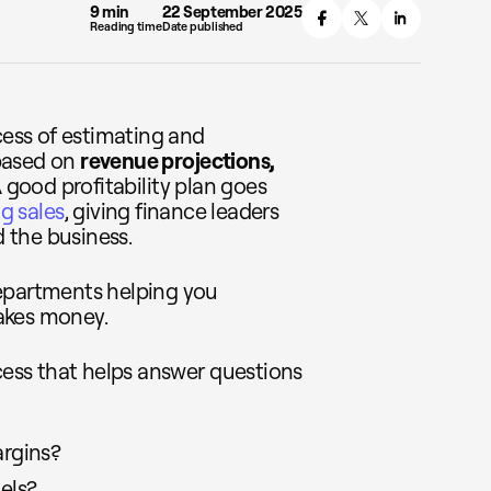
9 min
22 September 2025
Reading time
Date published
cess of estimating and
 based on
revenue projections,
A good profitability plan goes
g sales
, giving finance leaders
d the business.
departments helping you
akes money.
ocess that helps answer questions
rgins?
els?