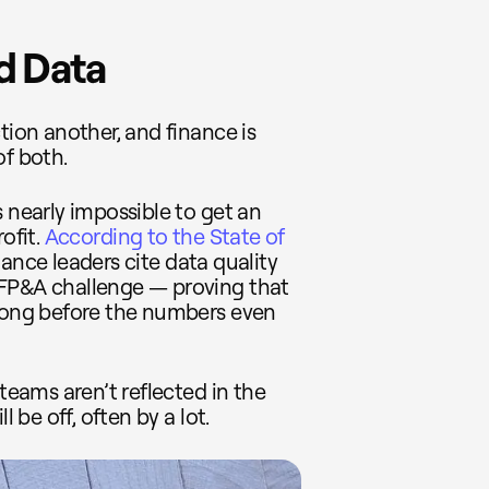
d Data
tion another, and finance is
of both.
s nearly impossible to get an
ofit.
According to the State of
nance leaders cite data quality
 FP&A challenge — proving that
 long before the numbers even
 teams aren’t reflected in the
l be off, often by a lot.