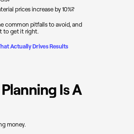
terial prices increase by 10%?
 the common pitfalls to avoid, and
to get it right.
hat Actually Drives Results
 Planning Is A
ing money.