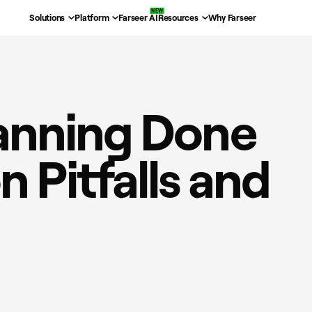
Solutions
Platform
Farseer AI
Resources
Why Farseer
Planning Done
 Pitfalls and