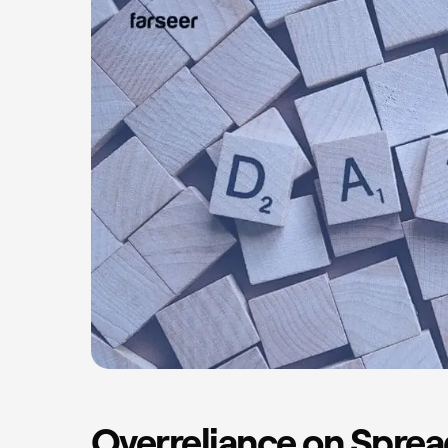
Overreliance on Spre