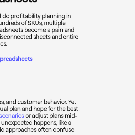
 do profitability planning in
undreds of SKUs, multiple
preadsheets become a pain and
, disconnected sheets and entire
es.
Spreadsheets
es, and customer behavior. Yet
ual plan and hope for the best.
 scenarios
or adjust plans mid-
g unexpected happens, like a
tatic approaches often confuse