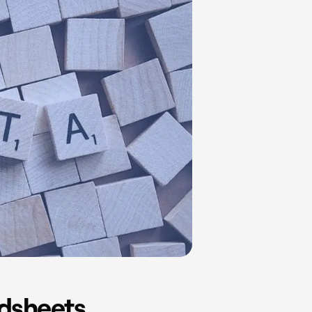
adsheets