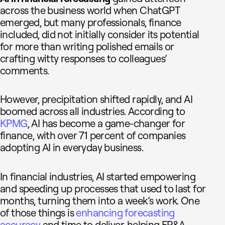
across the business world when ChatGPT
emerged, but many professionals, finance
included, did not initially consider its potential
for more than writing polished emails or
crafting witty responses to colleagues’
comments.
However, precipitation shifted rapidly, and AI
boomed across all industries. According to
KPMG
, AI has become a game-changer for
finance, with over 71 percent of companies
adopting AI in everyday business.
In financial industries, AI started empowering
and speeding up processes that used to last for
months, turning them into a week’s work. One
of those things is
enhancing forecasting