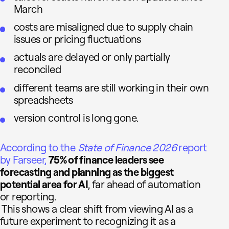
March
costs are misaligned due to supply chain
issues or pricing fluctuations
actuals are delayed or only partially
reconciled
different teams are still working in their own
spreadsheets
version control is long gone.
According to the
State of Finance 2026
report
by Farseer,
75% of finance leaders see
forecasting and planning as the biggest
potential area for AI
, far ahead of automation
or reporting.
This shows a clear shift from viewing AI as a
future experiment to recognizing it as a