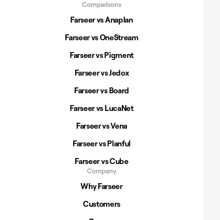
Comparisons
Farseer vs Anaplan
Farseer vs OneStream
Farseer vs Pigment
Farseer vs Jedox
Farseer vs Board
Farseer vs LucaNet
Farseer vs Vena
Farseer vs Planful
Farseer vs Cube
Company
Why Farseer
Customers