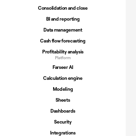
Consolidation and close
BI and reporting
Data management
Cash flow forecasting
Profitability analysis
Platform
Farseer AI
Calculation engine
Modeling
Sheets
Dashboards
Security
Integrations