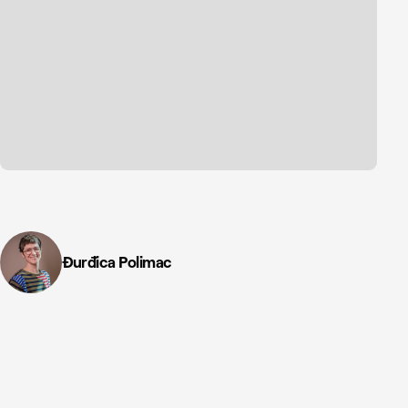
Đurđica Polimac