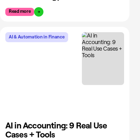
Read more
AI & Automation in Finance
AI in Accounting: 9 Real Use
Cases + Tools