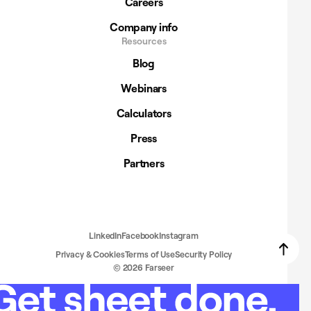
Careers
Company info
Resources
Blog
Webinars
Calculators
Press
Partners
LinkedIn
Facebook
Instagram
Privacy & Cookies
Terms of Use
Security Policy
© 2026 Farseer