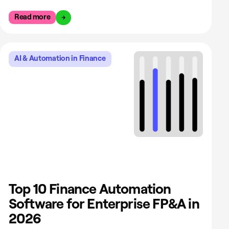
Read more
AI & Automation in Finance
Top 10 Finance Automation
Software for Enterprise FP&A in
2026