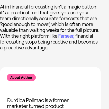
AI in financial forecasting isn’t a magic button;
it’s a practical tool that gives you and your
team directionally accurate forecasts that are
“good enough to move”, which is often more
valuable than waiting weeks for the full picture.
With the right platform like
Farseer,
financial
forecasting stops being reactive and becomes
a proactive advantage.
About Author
Đurđica Polimac is a former
marketer turned product