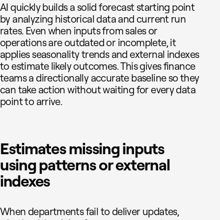
AI quickly builds a solid forecast starting point
by analyzing historical data and current run
rates. Even when inputs from sales or
operations are outdated or incomplete, it
applies seasonality trends and external indexes
to estimate likely outcomes. This gives finance
teams a directionally accurate baseline so they
can take action without waiting for every data
point to arrive.
Estimates missing inputs
using patterns or external
indexes
When departments fail to deliver updates,