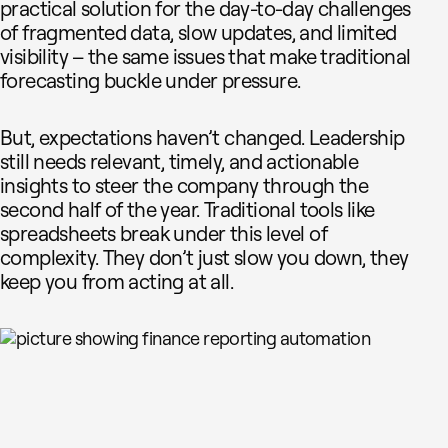
practical solution for the day-to-day challenges
of fragmented data, slow updates, and limited
visibility – the same issues that make traditional
forecasting buckle under pressure.
But, expectations haven’t changed. Leadership
still needs relevant, timely, and actionable
insights to steer the company through the
second half of the year. Traditional tools like
spreadsheets break under this level of
complexity. They don’t just slow you down, they
keep you from acting at all.