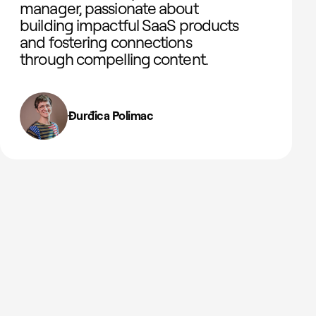
manager, passionate about
building impactful SaaS products
and fostering connections
through compelling content.
Đurđica Polimac