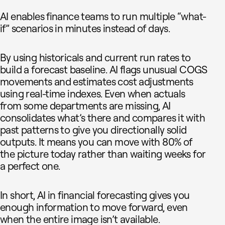
AI enables finance teams to run multiple “what-
if” scenarios in minutes instead of days.
By using historicals and current run rates to
build a forecast baseline. AI flags unusual COGS
movements and estimates cost adjustments
using real-time indexes. Even when actuals
from some departments are missing, AI
consolidates what’s there and compares it with
past patterns to give you directionally solid
outputs. It means you can move with 80% of
the picture today rather than waiting weeks for
a perfect one.
In short, AI in financial forecasting gives you
enough information to move forward, even
when the entire image isn’t available.