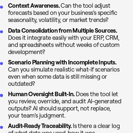
Context Awareness.
Can the tool adjust
forecasts based on your business’s specific
seasonality, volatility, or market trends?
Data Consolidation from Multiple Sources.
Does it integrate easily with your ERP, CRM,
and spreadsheets without weeks of custom
development?
Scenario Planning with Incomplete Inputs.
Can you simulate realistic what-if scenarios
even when some data is still missing or
outdated?
Human Oversight Built-In.
Does the tool let
you review, override, and audit AI-generated
outputs? AI should support, not replace,
your team’s judgment.
Audit-Ready Traceability.
Is there a clear log