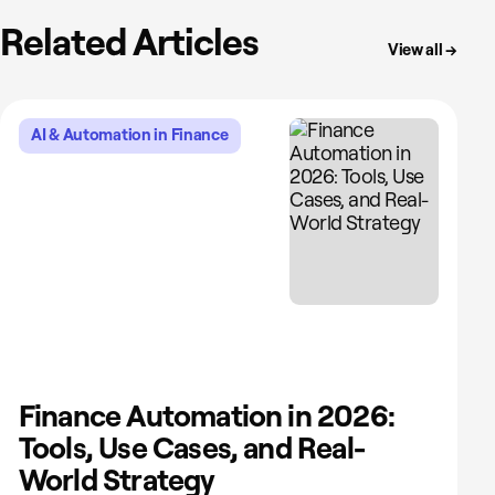
Related Articles
View all →
AI & Automation in Finance
Finance Automation in 2026:
Tools, Use Cases, and Real-
World Strategy