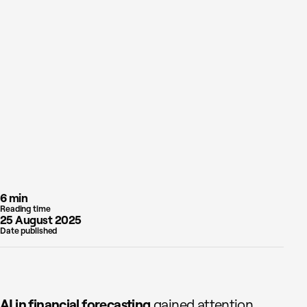
6 min
Reading time
25 August 2025
Date published
AI in financial forecasting
gained attention