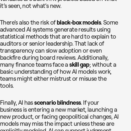
it’s seen, not what’s new.
There’s also the risk of
black-box models
. Some
advanced AI systems generate results using
statistical methods that are hard to explain to
auditors or senior leadership. That lack of
transparency can slow adoption or even
backfire during board reviews. Additionally,
many finance teams face a
skill gap
; without a
basic understanding of how AI models work,
teams might either mistrust or misuse the
tools.
Finally, AI has
scenario blindness
. If your
business is entering a new market, launching a
new product, or facing geopolitical changes, AI
models may miss the impact unless these are
explicitly modeled. AI can support judgment