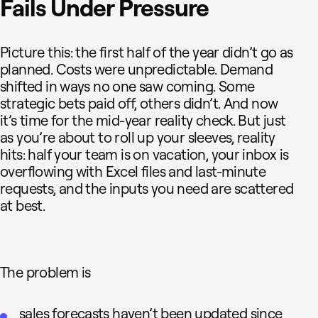
Fails Under Pressure
Picture this: the first half of the year didn’t go as
planned. Costs were unpredictable. Demand
shifted in ways no one saw coming. Some
strategic bets paid off, others didn’t. And now
it’s time for the mid-year reality check. But just
as you’re about to roll up your sleeves, reality
hits: half your team is on vacation, your inbox is
overflowing with Excel files and last-minute
requests, and the inputs you need are scattered
at best.
The problem is
sales forecasts haven’t been updated since