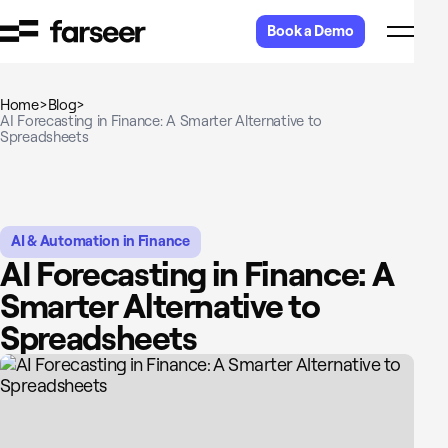
Skip to content
Book a Demo
Home
>
Blog
>
AI Forecasting in Finance: A Smarter Alternative to
Spreadsheets
AI & Automation in Finance
AI Forecasting in Finance: A
Smarter Alternative to
Spreadsheets