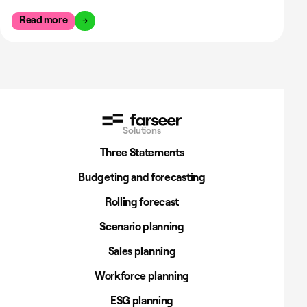
Read more
Solutions
Three Statements
Budgeting and forecasting
Rolling forecast
Scenario planning
Sales planning
Workforce planning
ESG planning