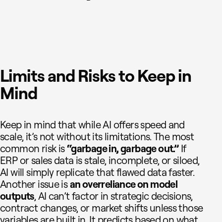
Limits and Risks to Keep in
Mind
Keep in mind that while AI offers speed and
scale, it’s not without its limitations. The most
common risk is
“garbage in, garbage out.”
If
ERP or sales data is stale, incomplete, or siloed,
AI will simply replicate that flawed data faster.
Another issue is
an overreliance on model
outputs
, AI can’t factor in strategic decisions,
contract changes, or market shifts unless those
variables are built in. It predicts based on what