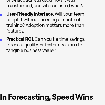
of what data was used, how it was
transformed, and who adjusted what?
User-Friendly Interface.
Will your team
adopt it without needing a month of
training? Adoption matters more than
features.
Practical ROI.
Can you tie time savings,
forecast quality, or faster decisions to
tangible business value?
In Forecasting, Speed Wins