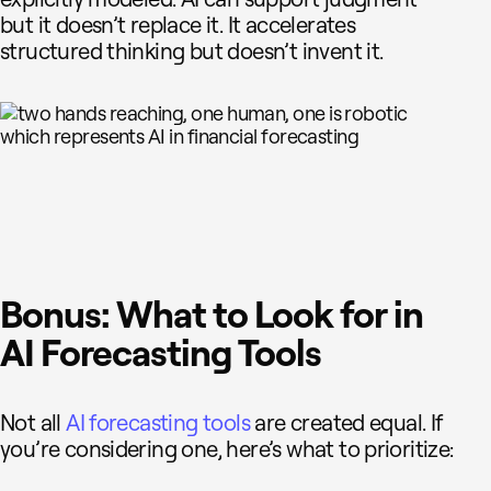
but it doesn’t replace it. It accelerates
structured thinking but doesn’t invent it.
Bonus: What to Look for in
AI Forecasting Tools
Not all
AI forecasting tools
are created equal. If
you’re considering one, here’s what to prioritize: