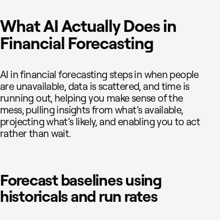
What AI Actually Does in
Financial Forecasting
AI in financial forecasting steps in when people
are unavailable, data is scattered, and time is
running out, helping you make sense of the
mess, pulling insights from what’s available,
projecting what’s likely, and enabling you to act
rather than wait.
Forecast baselines using
historicals and run rates