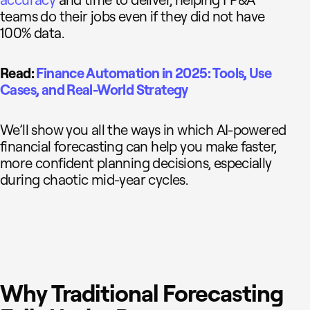
accuracy
and time to deliver, helping FP&A
teams do their jobs even if they did not have
100% data.
Read:
Finance Automation in 2025: Tools, Use
Cases, and Real-World Strategy
We’ll show you all the ways in which AI-powered
financial forecasting can help you make faster,
more confident planning decisions, especially
during chaotic mid-year cycles.
Why Traditional Forecasting