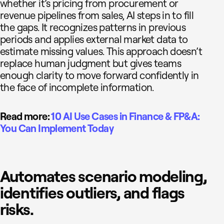
whether it’s pricing from procurement or
revenue pipelines from sales, AI steps in to fill
the gaps. It recognizes patterns in previous
periods and applies external market data to
estimate missing values. This approach doesn’t
replace human judgment but gives teams
enough clarity to move forward confidently in
the face of incomplete information.
Read more:
10 AI Use Cases in Finance & FP&A:
You Can Implement Today
Automates scenario modeling,
identifies outliers, and flags
risks.