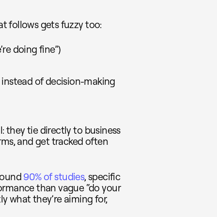
at follows gets fuzzy too:
’re doing fine”)
 instead of decision-making
: they tie directly to business
rms, and get tracked often
around
90% of studies
, specific
formance than vague “do your
y what they’re aiming for,