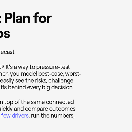
 Plan for
os
recast.
ht? It’s a way to pressure-test
When you model best-case, worst-
easily see the risks, challenge
fs behind every big decision.
y on top of the same connected
 quickly and compare outcomes
few drivers
, run the numbers,