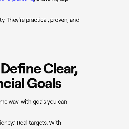
ty. They’re practical, proven, and
 Define Clear,
cial Goals
same way: with goals you can
iency.” Real targets. With