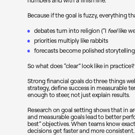
numbers and with a finish line.
Because if the goal is fuzzy, everything th
debates turn into religion (“I
feel
like we
priorities multiply like rabbits
forecasts become polished storytelling
So what does “clear” look like in practice?
Strong financial goals do three things well
strategy, define success in measurable te
enough to steer, not just explain results.
Research on goal setting shows that in 
and measurable goals lead to better per
best” objectives. When teams know exactl
decisions get faster and more consistent.