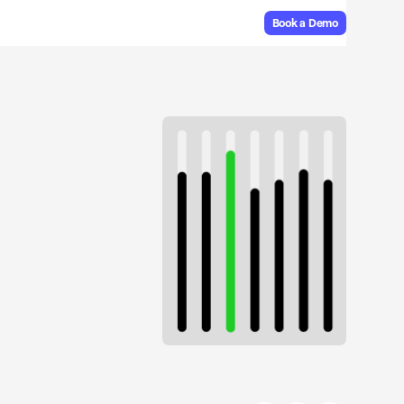
Book a Demo