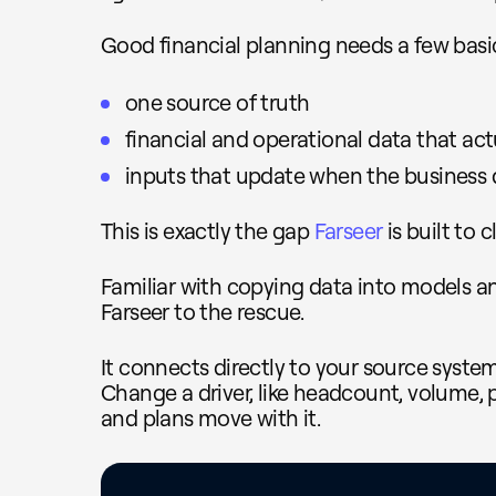
Good financial planning needs a few basic
one source of truth
financial and operational data that act
inputs that update when the business d
This is exactly the gap
Farseer
is built to c
Familiar with copying data into models 
Farseer to the rescue.
It connects directly to your source syste
Change a driver, like headcount, volume, p
and plans move with it.