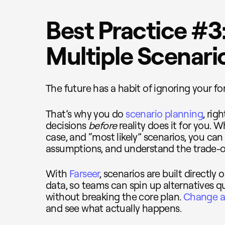
Best Practice #3:
Multiple Scenari
The future has a habit of ignoring your fo
That’s why you do
scenario planning
, rig
decisions
before
reality does it for you. 
case, and “most likely” scenarios, you can 
assumptions, and understand the trade-of
With
Farseer
, scenarios are built directl
data, so teams can spin up alternatives
without breaking the core plan.
Change a 
and see what actually happens.