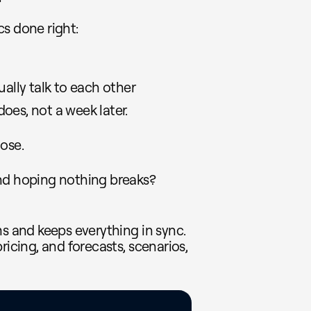
s done right:
ually talk to each other
oes, not a week later.
lose.
and hoping nothing breaks?
ms and keeps everything in sync.
ricing, and forecasts, scenarios,