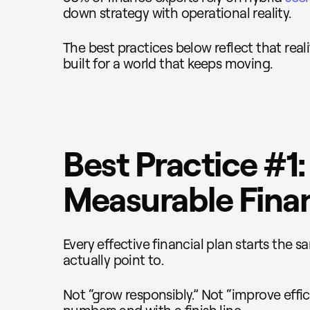
down strategy with operational reality.
The best practices below reflect that reali
built for a world that keeps moving.
Best Practice #1:
Measurable Finan
Every effective financial plan starts the 
actually point to.
Not “grow responsibly.” Not “improve effic