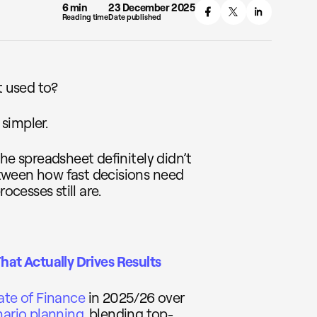
6 min
23 December 2025
Reading time
Date published
t used to?
 simpler.
he spreadsheet definitely didn’t
tween how fast decisions need
cesses still are.
hat Actually Drives Results
ate of Finance
in 2025/26 over
nario planning
, blending top-