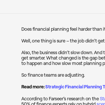
Does financial planning feel harder than i
Well, one thing is sure – the job didn’t get
Also, the business didn’t slow down. And t
get smarter. What changed is the gap be
to happen and how slow most planning pro
So finance teams are adjusting.
Read more:
Strategic Financial Planning T
According to Farseer’s research on the
St
50% of finance experts rely on hybrid
sce