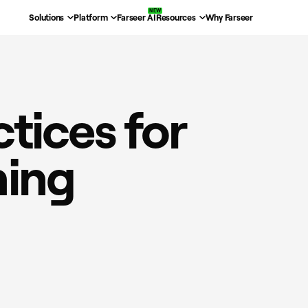
Solutions
Platform
Farseer AI
Resources
Why Farseer
ctices for
ning