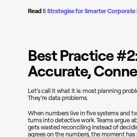
Read
5 Strategies for Smarter Corporate 
Best Practice #2
Accurate, Conne
Let’s call it what it is: most planning pro
They’re data problems.
When numbers live in five systems and tw
turns into detective work. Teams argue ab
gets wasted reconciling instead of decid
agrees on the numbers, the moment has 