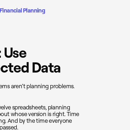
Financial Planning
: Use
cted Data
blems aren’t planning problems.
elve spreadsheets, planning
out whose version is right. Time
ing. And by the time everyone
passed.