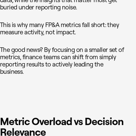
data, while the insights that matter most get
buried under reporting noise.
This is why many FP&A metrics fall short: they
measure activity, not impact.
The good news? By focusing on a smaller set of
metrics, finance teams can shift from simply
reporting results to actively leading the
business.
Metric Overload vs Decision
Relevance