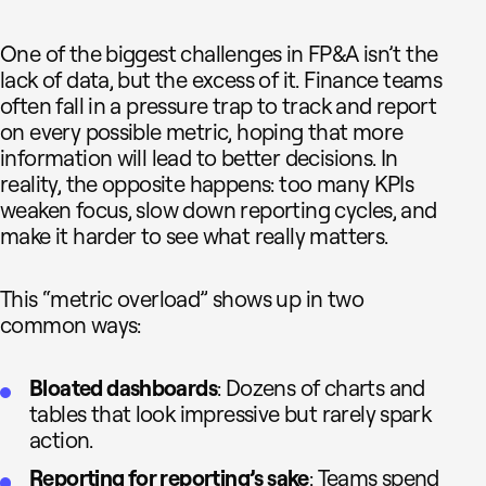
One of the biggest challenges in FP&A isn’t the
lack of data, but the excess of it. Finance teams
often fall in a pressure trap to track and report
on every possible metric, hoping that more
information will lead to better decisions. In
reality, the opposite happens: too many KPIs
weaken focus, slow down reporting cycles, and
make it harder to see what really matters.
This “metric overload” shows up in two
common ways:
Bloated dashboards
: Dozens of charts and
tables that look impressive but rarely spark
action.
Reporting for reporting’s sake
: Teams spend