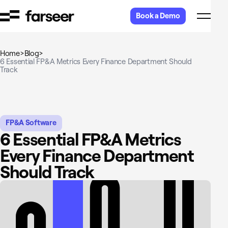
Skip to content
Book a Demo
Home
>
Blog
>
6 Essential FP&A Metrics Every Finance Department Should
Track
FP&A Software
6 Essential FP&A Metrics
Every Finance Department
Should Track