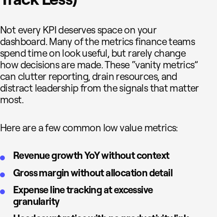
Not every KPI deserves space on your
dashboard. Many of the metrics finance teams
spend time on look useful, but rarely change
how decisions are made. These “vanity metrics”
can clutter reporting, drain resources, and
distract leadership from the signals that matter
most.
Here are a few common low value metrics:
Revenue growth YoY without context
Gross margin without allocation detail
Expense line tracking at excessive
granularity