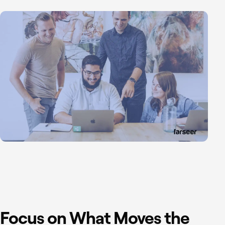
Focus on What Moves the