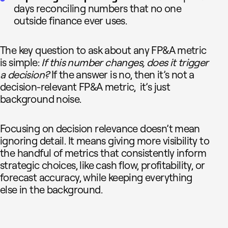
days reconciling numbers that no one
outside finance ever uses.
The key question to ask about any FP&A metric
is simple:
If this number changes, does it trigger
a decision?
If the answer is no, then it’s not a
decision-relevant FP&A metric, it’s just
background noise.
Focusing on decision relevance doesn’t mean
ignoring detail. It means giving more visibility to
the handful of metrics that consistently inform
strategic choices, like cash flow, profitability, or
forecast accuracy, while keeping everything
else in the background.