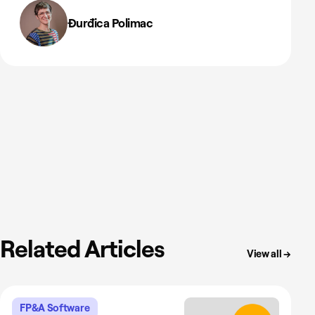
Đurđica Polimac
Related Articles
View all →
FP&A Software