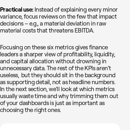
Practical use:
Instead of explaining every minor
variance, focus reviews on the few that impact
decisions – e.g., a material deviation in raw
material costs that threatens EBITDA.
Focusing on these six metrics gives finance
leaders a sharper view of profitability, liquidity,
and capital allocation without drowning in
unnecessary data. The rest of the KPIs aren’t
useless, but they should sit in the background
as supporting detail, not as headline numbers.
In the next section, we’ll look at which metrics
usually waste time and why trimming them out
of your dashboards is just as important as
choosing the right ones.