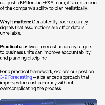
not just a KPI for the FP&A team, it’s a reflection
of the company’s ability to plan realistically.
Why it matters:
Consistently poor accuracy
signals that assumptions are off or data is
unreliable.
Practical use:
Tying forecast accuracy targets
to business units can improve accountability
and planning discipline.
For a practical framework, explore our post on
3-9 Forecasting
– a balanced approach that
improves forecast accuracy without
overcomplicating the process.