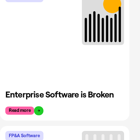
Enterprise Software is Broken
Read more
FP&A Software