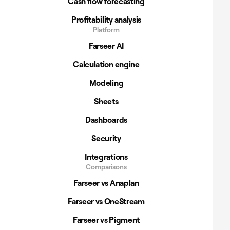
Cash flow forecasting
Profitability analysis
Platform
Farseer AI
Calculation engine
Modeling
Sheets
Dashboards
Security
Integrations
Comparisons
Farseer vs Anaplan
Farseer vs OneStream
Farseer vs Pigment