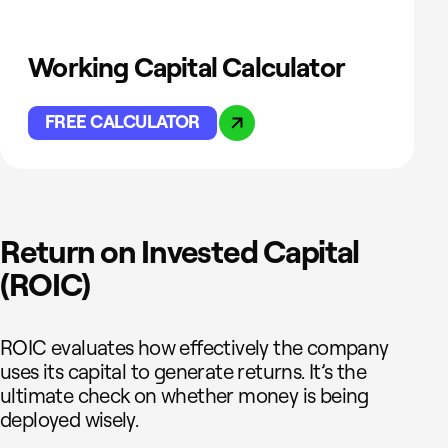
Working Capital Calculator
FREE CALCULATOR
Return on Invested Capital
(ROIC)
ROIC evaluates how effectively the company
uses its capital to generate returns. It’s the
ultimate check on whether money is being
deployed wisely.