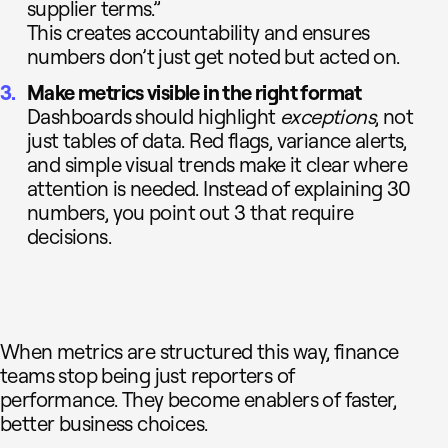
supplier terms.”
This creates accountability and ensures
numbers don’t just get noted but acted on.
Make metrics visible in the right format
Dashboards should highlight
exceptions
, not
just tables of data. Red flags, variance alerts,
and simple visual trends make it clear where
attention is needed. Instead of explaining 30
numbers, you point out 3 that require
decisions.
When metrics are structured this way, finance
teams stop being just reporters of
performance. They become enablers of faster,
better business choices.