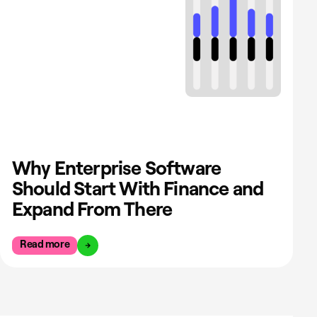
Why Enterprise Software
Should Start With Finance and
Expand From There
Read more