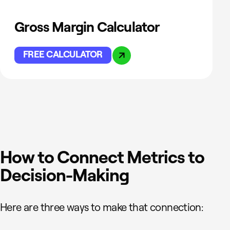
Gross Margin Calculator
FREE CALCULATOR
How to Connect Metrics to
Decision-Making
Here are three ways to make that connection: