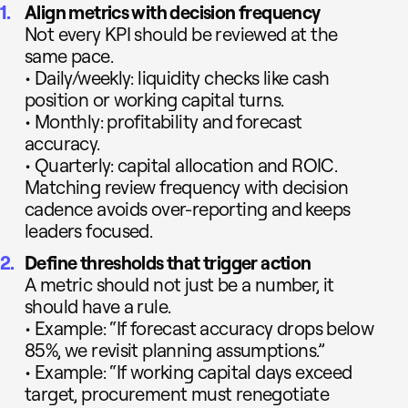
Align metrics with decision frequency
Not every KPI should be reviewed at the
same pace.
• Daily/weekly: liquidity checks like cash
position or working capital turns.
• Monthly: profitability and forecast
accuracy.
• Quarterly: capital allocation and ROIC.
Matching review frequency with decision
cadence avoids over-reporting and keeps
leaders focused.
Define thresholds that trigger action
A metric should not just be a number, it
should have a rule.
• Example: “If forecast accuracy drops below
85%, we revisit planning assumptions.”
• Example: “If working capital days exceed
target, procurement must renegotiate