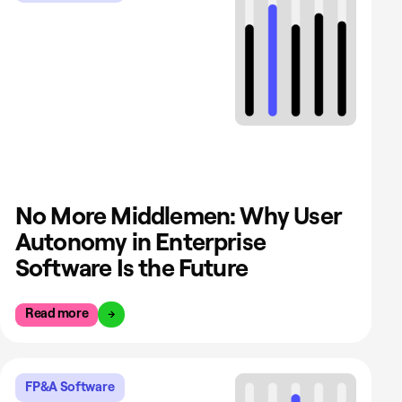
No More Middlemen: Why User
Autonomy in Enterprise
Software Is the Future
Read more
FP&A Software