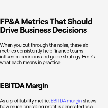
FP&A Metrics That Should
Drive Business Decisions
When you cut through the noise, these six
metrics consistently help finance teams
influence decisions and guide strategy. Here’s
what each means in practice:
EBITDA Margin
As a profitability metric,
EBITDA margin
shows
how much operating profit is generated as a