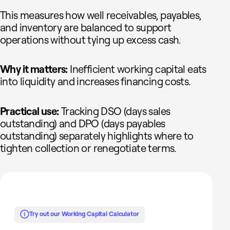
This measures how well receivables, payables,
and inventory are balanced to support
operations without tying up excess cash.
Why it matters:
Inefficient working capital eats
into liquidity and increases financing costs.
Practical use:
Tracking DSO (days sales
outstanding) and DPO (days payables
outstanding) separately highlights where to
tighten collection or renegotiate terms.
Try out our Working Capital Calculator