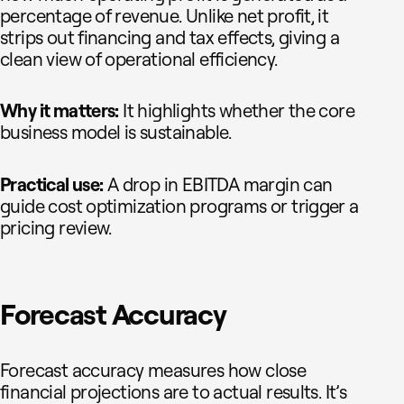
percentage of revenue. Unlike net profit, it
strips out financing and tax effects, giving a
clean view of operational efficiency.
Why it matters:
It highlights whether the core
business model is sustainable.
Practical use:
A drop in EBITDA margin can
guide cost optimization programs or trigger a
pricing review.
Forecast Accuracy
Forecast accuracy measures how close
financial projections are to actual results. It’s