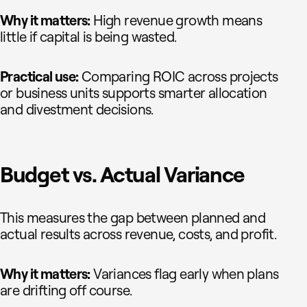
Why it matters:
High revenue growth means
little if capital is being wasted.
Practical use:
Comparing ROIC across projects
or business units supports smarter allocation
and divestment decisions.
Budget vs. Actual Variance
This measures the gap between planned and
actual results across revenue, costs, and profit.
Why it matters:
Variances flag early when plans
are drifting off course.