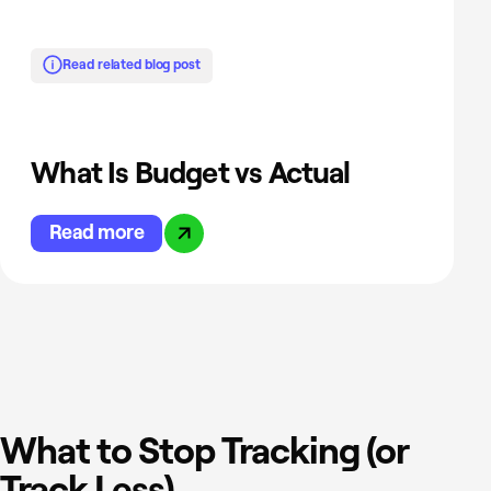
Read related blog post
What Is Budget vs Actual
Read more
What to Stop Tracking (or
Track Less)