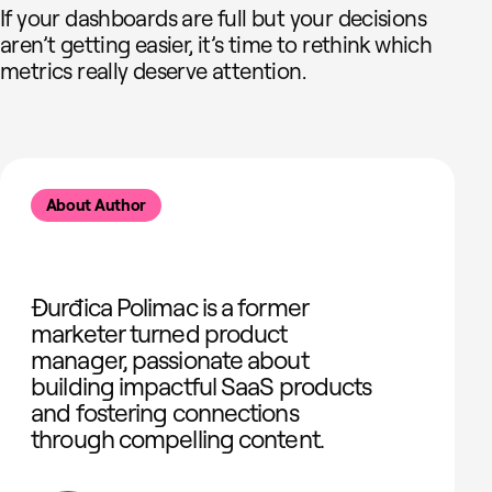
If your dashboards are full but your decisions
aren’t getting easier, it’s time to rethink which
metrics really deserve attention.
About Author
Đurđica Polimac is a former
marketer turned product
manager, passionate about
building impactful SaaS products
and fostering connections
through compelling content.