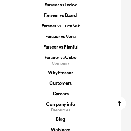
Farseer vs Jedox
Farseer vs Board
Farseer vs LucaNet
Farseer vs Vena
Farseer vs Planful
Farseer vs Cube
Company
Why Farseer
Customers
Careers
Company info
Resources
Blog
Webinars