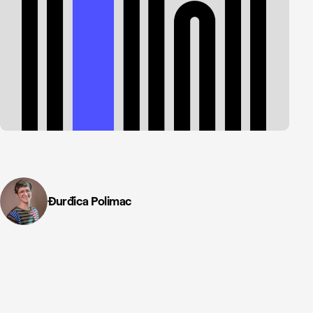
Đurđica Polimac