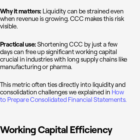
Why it matters:
Liquidity can be strained even
when revenue is growing. CCC makes this risk
visible.
Practical use:
Shortening CCC by just a few
days can free up significant working capital
crucial in industries with long supply chains like
manufacturing or pharma.
This metric often ties directly into liquidity and
consolidation challenges we explained in
How
to Prepare Consolidated Financial Statements.
Working Capital Efficiency