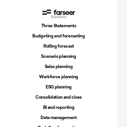
Solutions
Three Statements
Budgeting and forecasting
Rolling forecast
Scenario planning
Sales planning
Workforce planning
ESG planning
Consolidation and close
BI and reporting
Data management