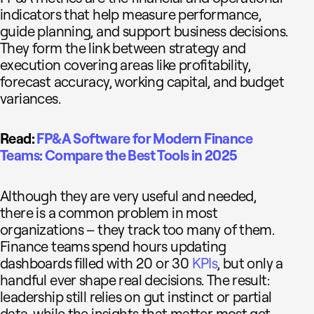
indicators that help measure performance,
guide planning, and support business decisions.
They form the link between strategy and
execution covering areas like profitability,
forecast accuracy, working capital, and budget
variances.
Read:
FP&A Software for Modern Finance
Teams: Compare the Best Tools in 2025
Although they are very useful and needed,
there is a common problem in most
organizations – they track too many of them.
Finance teams spend hours updating
dashboards filled with 20 or 30
KPIs
, but only a
handful ever shape real decisions. The result:
leadership still relies on gut instinct or partial