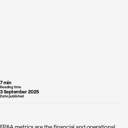
7 min
Reading time
3 September 2025
Date published
FP&A metrics are the financial and operational