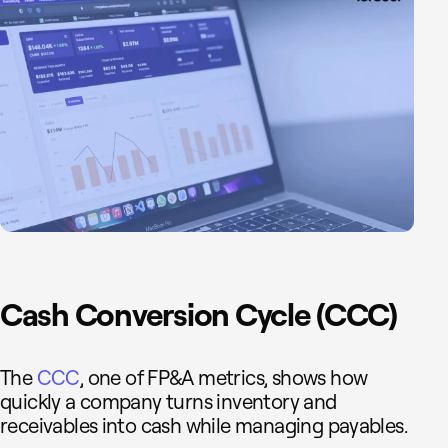
Cash Conversion Cycle (CCC)
The
CCC
, one of FP&A metrics, shows how
quickly a company turns inventory and
receivables into cash while managing payables.