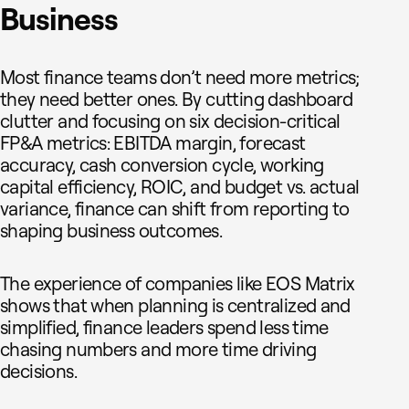
Business
Most finance teams don’t need more metrics;
they need better ones. By cutting dashboard
clutter and focusing on six decision-critical
FP&A metrics: EBITDA margin, forecast
accuracy, cash conversion cycle, working
capital efficiency, ROIC, and budget vs. actual
variance, finance can shift from reporting to
shaping business outcomes.
The experience of companies like EOS Matrix
shows that when planning is centralized and
simplified, finance leaders spend less time
chasing numbers and more time driving
decisions.