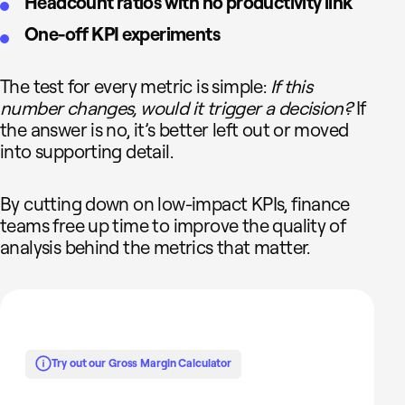
Headcount ratios with no productivity link
One-off KPI experiments
The test for every metric is simple:
If this
number changes, would it trigger a decision?
If
the answer is no, it’s better left out or moved
into supporting detail.
By cutting down on low-impact KPIs, finance
teams free up time to improve the quality of
analysis behind the metrics that matter.
Try out our Gross Margin Calculator