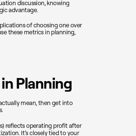
luation discussion, knowing
egic advantage.
implications of choosing one over
se these metrics in planning,
.
in Planning
 actually mean, then get into
s.
) reflects operating profit after
ation. It’s closely tied to your