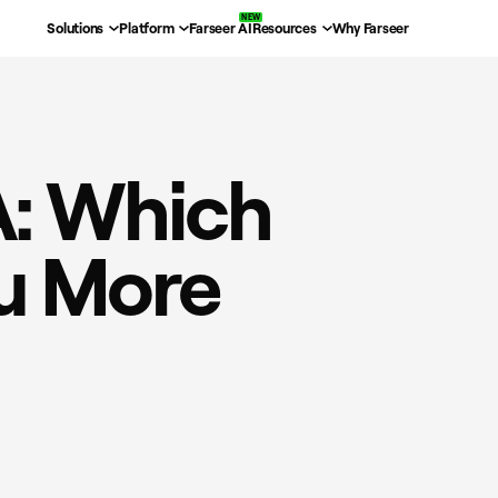
Solutions
Platform
Farseer AI
Resources
Why Farseer
A: Which
ou More