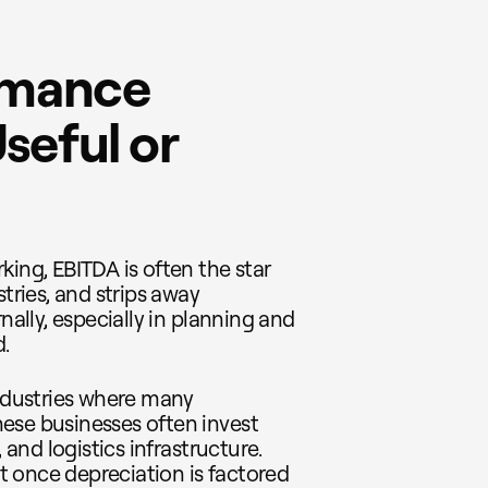
rmance
seful or
king, EBITDA is often the star
stries, and strips away
nally, especially in planning and
.
industries where many
ese businesses often invest
 and logistics infrastructure.
 once depreciation is factored