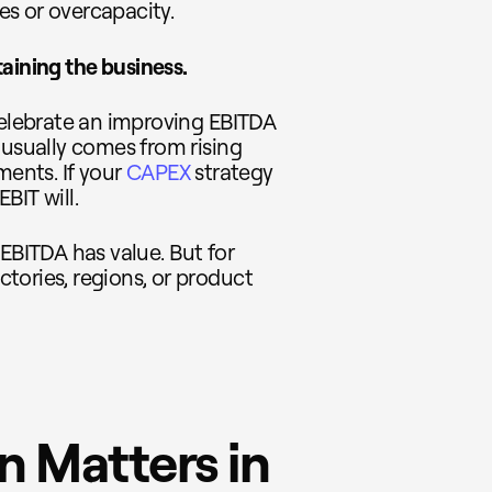
ies or overcapacity.
aining the business.
celebrate an improving EBITDA
 usually comes from rising
ments. If your
CAPEX
strategy
EBIT will.
 EBITDA has value. But for
tories, regions, or product
 Matters in