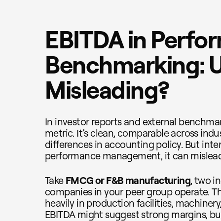
EBITDA in Perfo
Benchmarking: U
Misleading?
In investor reports and external benchmar
metric. It’s clean, comparable across indu
differences in accounting policy. But inter
performance management, it can mislead
Take
FMCG or F&B manufacturing
, two 
companies in your peer group operate. Th
heavily in production facilities, machinery,
EBITDA might suggest strong margins, but