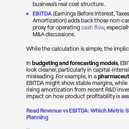
business’s real cost structure.
EBITDA
(Earnings Before Interest, Taxe
Amortization) adds back those non-cash
proxy for operating
cash flow
, especial
M&A discussions.
While the calculation is simple, the implic
In
budgeting and forecasting models
, EB
look cleaner, particularly in capital-intens
misleading. For example, in a
pharmaceut
EBITDA might show stable margins, while E
rising amortization from recent R&D inves
impact on how product profitability is as
Read Revenue vs EBITDA: Which Metric Sh
Planning