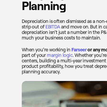
Planning
Depreciation is often dismissed as a non
strip out of
EBITDA
and move on. But in ca
depreciation isn’t just a number in the P&L
much your business costs to maintain.
When you’re working in
Farseer
or any m
part of your
margin logic
. Whether you’re
centers, building a multi-year investment 
product profitability, how you treat depre
planning accuracy.