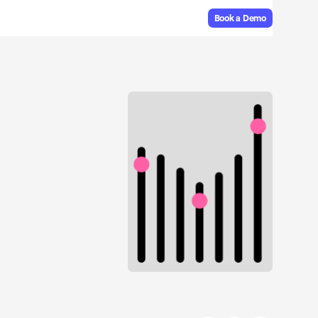
Book a Demo