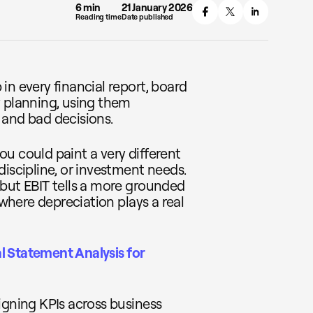
6 min
21 January 2026
Reading time
Date published
in every financial report, board
y planning, using them
 and bad decisions.
u could paint a very different
discipline, or investment needs.
 but EBIT tells a more grounded
 where depreciation plays a real
l Statement Analysis for
igning KPIs across business