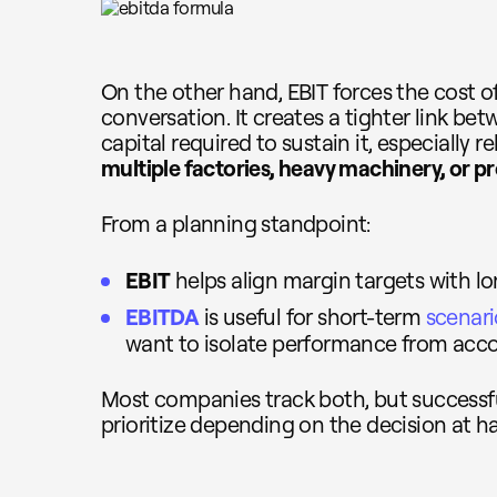
On the other hand, EBIT forces the cost o
conversation. It creates a tighter link b
capital required to sustain it, especially r
multiple factories, heavy machinery, or p
From a planning standpoint:
EBIT
helps align margin targets with lo
EBITDA
is useful for short-term
scenar
want to isolate performance from acco
Most companies track both, but success
prioritize depending on the decision at h