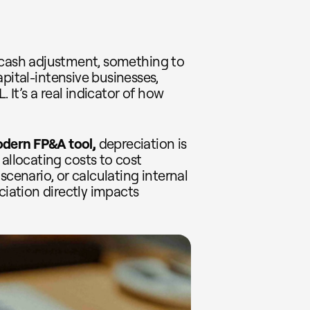
-cash adjustment, something to
pital-intensive businesses,
. It’s a real indicator of how
odern
FP&A tool,
depreciation is
 allocating costs to cost
scenario, or calculating internal
ciation directly impacts