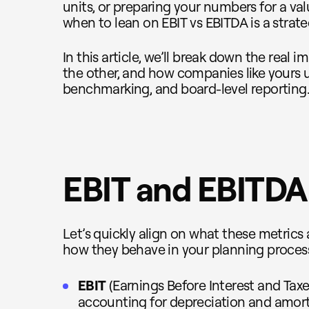
units, or preparing your numbers for a va
when to lean on EBIT vs EBITDA is a strat
In this article, we’ll break down the real 
the other, and how companies like yours u
benchmarking, and board-level reporting
EBIT and EBITDA 
Let’s quickly align on what these metrics
how they behave in your planning proces
EBIT
(Earnings Before Interest and Taxes
accounting for depreciation and amortiz