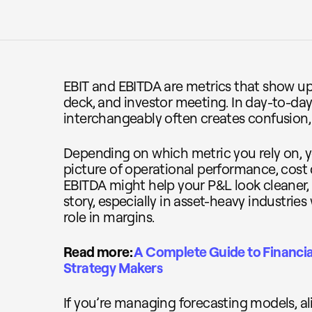
EBIT and EBITDA are metrics that show up 
deck, and investor meeting. In day-to-da
interchangeably often creates confusion,
Depending on which metric you rely on, yo
picture of operational performance, cost 
EBITDA might help your P&L look cleaner,
story, especially in asset-heavy industries
role in margins.
Read more:
A Complete Guide to Financia
Strategy Makers
If you’re managing forecasting models, al