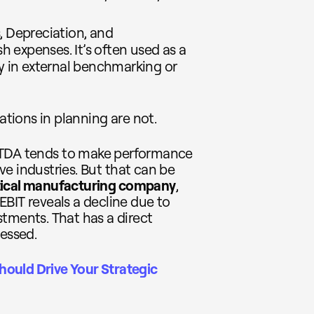
s, Depreciation, and
 expenses. It’s often used as a
ly in external benchmarking or
ations in planning are not.
ITDA tends to make performance
ive industries. But that can be
ical manufacturing company
,
BIT reveals a decline due to
tments. That has a direct
sessed.
ould Drive Your Strategic