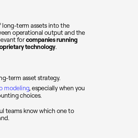
f long-term assets into the
etween operational output and the
elevant for
companies running
roprietary technology
.
ng-term asset strategy.
io modeling
, especially when you
unting choices.
ful teams know which one to
and.