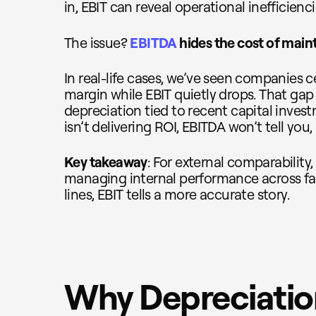
in, EBIT can reveal operational inefficienc
The issue?
EBITDA
hides the cost of maint
In real-life cases, we’ve seen companies 
margin while EBIT quietly drops. That gap
depreciation tied to recent capital invest
isn’t delivering ROI, EBITDA won’t tell you, 
Key takeaway
: For external comparability,
managing internal performance across fac
lines, EBIT tells a more accurate story.
Why Depreciation