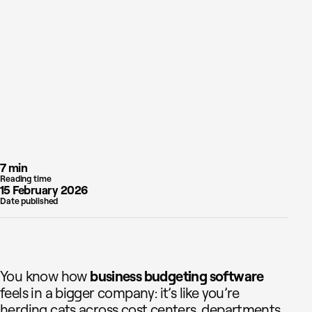
7 min
Reading time
15 February 2026
Date published
You know how
business budgeting software
feels in a bigger company: it’s like you’re
herding cats across cost centers, departments,