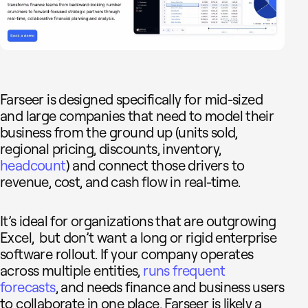
Farseer is designed specifically for mid-sized
and large companies that need to model their
business from the ground up (units sold,
regional pricing, discounts, inventory,
headcount
) and connect those drivers to
revenue, cost, and cash flow in real-time.
It’s ideal for organizations that are outgrowing
Excel, but don’t want a long or rigid enterprise
software rollout. If your company operates
across multiple entities,
runs frequent
forecasts
, and needs finance and business users
to collaborate in one place, Farseer is likely a