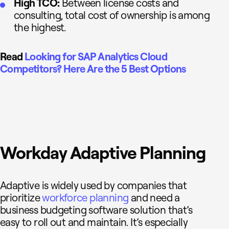
High TCO:
Between license costs and
consulting, total cost of ownership is among
the highest.
Read
Looking for SAP Analytics Cloud
Competitors? Here Are the 5 Best Options
Workday Adaptive Planning
Adaptive is widely used by companies that
prioritize
workforce planning
and need a
business budgeting software solution that’s
easy to roll out and maintain. It’s especially