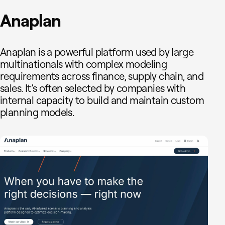
Anaplan
Anaplan is a powerful platform used by large
multinationals with complex modeling
requirements across finance, supply chain, and
sales. It’s often selected by companies with
internal capacity to build and maintain custom
planning models.