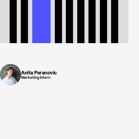
Anita Peranovic
Marketing Intern