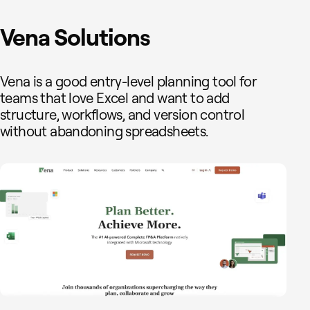
Vena Solutions
Vena is a good entry-level planning tool for
teams that love Excel and want to add
structure, workflows, and version control
without abandoning spreadsheets.