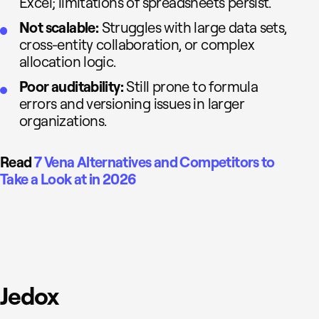
Excel; limitations of spreadsheets persist.
Not scalable:
Struggles with large data sets,
cross-entity collaboration, or complex
allocation logic.
Poor auditability:
Still prone to formula
errors and versioning issues in larger
organizations.
Read
7 Vena Alternatives and Competitors to
Take a Look at in 2026
Jedox