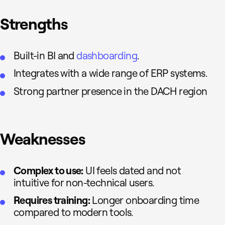
Strengths
Built-in BI and
dashboarding
.
Integrates with a wide range of ERP systems.
Strong partner presence in the DACH region
Weaknesses
Complex to use:
UI feels dated and not
intuitive for non-technical users.
Requires training:
Longer onboarding time
compared to modern tools.