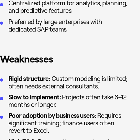
Centralized platform for analytics, planning,
and predictive features.
Preferred by large enterprises with
dedicated SAP teams.
Weaknesses
Rigid structure:
Custom modeling is limited;
often needs external consultants.
Slow to implement:
Projects often take 6–12
months or longer.
Poor adoption by business users:
Requires
significant training; finance users often
revert to Excel.