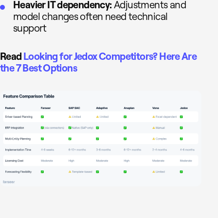
Heavier IT dependency:
Adjustments and
model changes often need technical
support
Read
Looking for Jedox Competitors? Here Are
the 7 Best Options