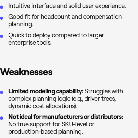
Intuitive interface and solid user experience.
Good fit for headcount and compensation
planning.
Quick to deploy compared to larger
enterprise tools.
Weaknesses
Limited modeling capability:
Struggles with
complex planning logic (e.g., driver trees,
dynamic cost allocations).
Not ideal for manufacturers or distributors:
No true support for SKU-level or
production-based planning.