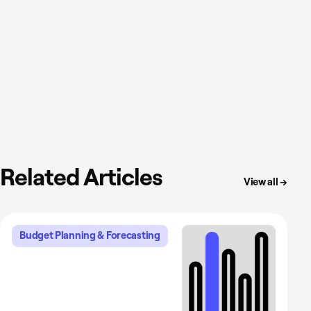
Related Articles
View all →
Budget Planning & Forecasting