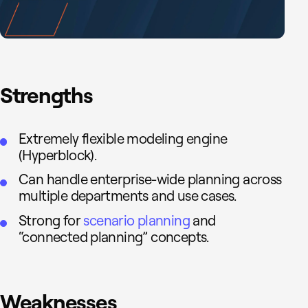
Strengths
Extremely flexible modeling engine
(Hyperblock).
Can handle enterprise-wide planning across
multiple departments and use cases.
Strong for
scenario planning
and
“connected planning” concepts.
Weaknesses