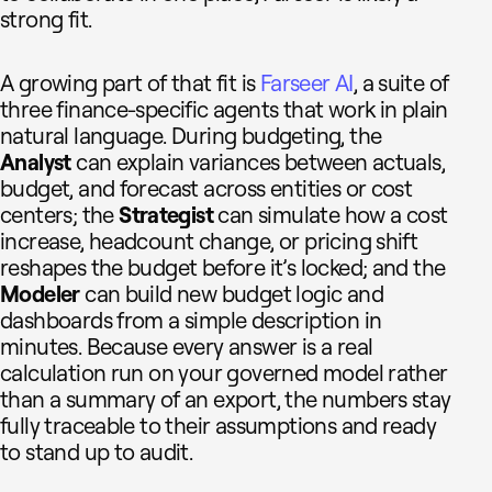
strong fit.
A growing part of that fit is
Farseer AI
, a suite of
three finance-specific agents that work in plain
natural language. During budgeting, the
Analyst
can explain variances between actuals,
budget, and forecast across entities or cost
centers; the
Strategist
can simulate how a cost
increase, headcount change, or pricing shift
reshapes the budget before it’s locked; and the
Modeler
can build new budget logic and
dashboards from a simple description in
minutes. Because every answer is a real
calculation run on your governed model rather
than a summary of an export, the numbers stay
fully traceable to their assumptions and ready
to stand up to audit.