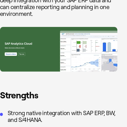
deep integration with your SAP ERP data and
can centralize reporting and planning in one
environment.
Strengths
Strong native integration with SAP ERP, BW,
and S/4HANA.