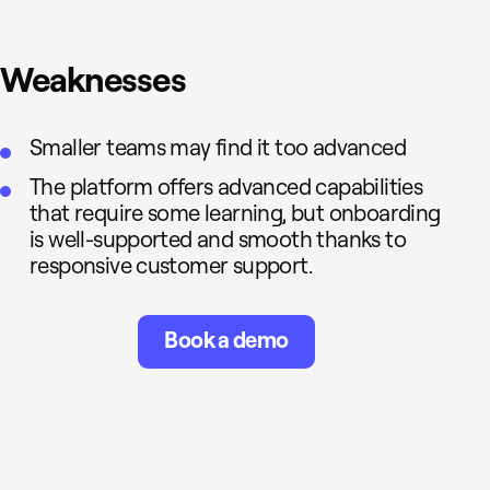
Weaknesses
Smaller teams may find it too advanced
The platform offers advanced capabilities
that require some learning, but onboarding
is well-supported and smooth thanks to
responsive customer support.
Book a demo