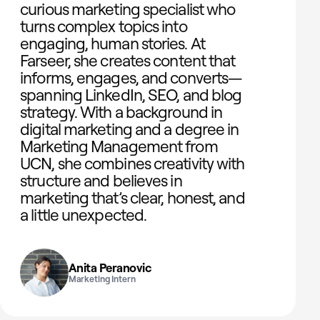
curious marketing specialist who
turns complex topics into
engaging, human stories. At
Farseer, she creates content that
informs, engages, and converts—
spanning LinkedIn, SEO, and blog
strategy. With a background in
digital marketing and a degree in
Marketing Management from
UCN, she combines creativity with
structure and believes in
marketing that’s clear, honest, and
a little unexpected.
Anita Peranovic
Marketing Intern