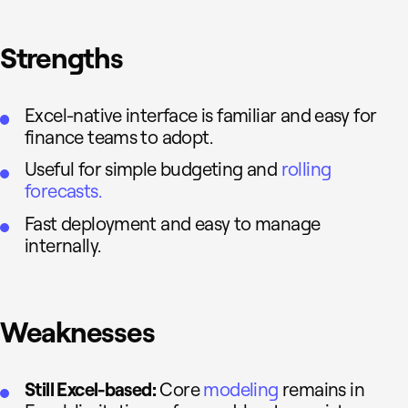
Strengths
Excel-native interface is familiar and easy for
finance teams to adopt.
Useful for simple budgeting and
rolling
forecasts.
Fast deployment and easy to manage
internally.
Weaknesses
Still Excel-based:
Core
modeling
remains in