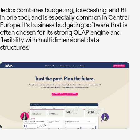
Jedox combines budgeting, forecasting, and BI
in one tool, and is especially common in Central
Europe. It’s business budgeting software that is
often chosen for its strong OLAP engine and
flexibility with multidimensional data
structures.