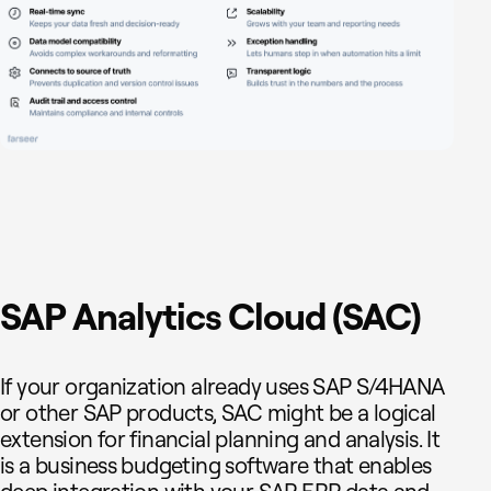
SAP Analytics Cloud (SAC)
If your organization already uses SAP S/4HANA
or other SAP products, SAC might be a logical
extension for financial planning and analysis. It
is a business budgeting software that enables