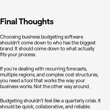
Final Thoughts
Choosing business budgeting software
shouldn’t come down to who has the biggest
brand. It should come down to what actually
fits your process.
If you’re dealing with recurring forecasts,
multiple regions, and complex cost structures,
you need a tool that works the way your
business works. Not the other way around.
Budgeting shouldn’t feel like a quarterly crisis. It
should be quick, collaborative, and reliable.