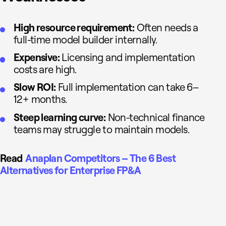
High resource requirement:
Often needs a
full-time model builder internally.
Expensive:
Licensing and implementation
costs are high.
Slow ROI:
Full implementation can take 6–
12+ months.
Steep learning curve:
Non-technical finance
teams may struggle to maintain models.
Read
Anaplan Competitors – The 6 Best
Alternatives for Enterprise FP&A