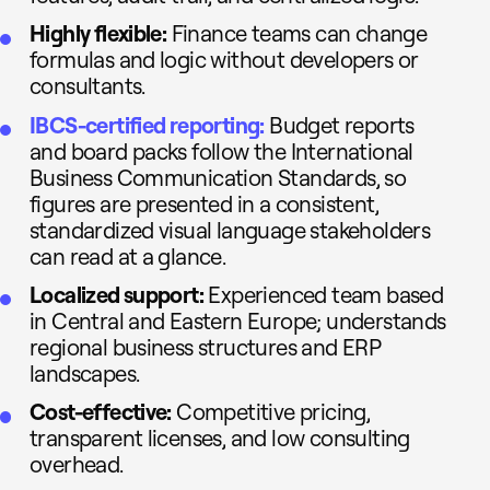
Highly flexible:
Finance teams can change
formulas and logic without developers or
consultants.
IBCS-certified reporting:
Budget reports
and board packs follow the International
Business Communication Standards, so
figures are presented in a consistent,
standardized visual language stakeholders
can read at a glance.
Localized support:
Experienced team based
in Central and Eastern Europe; understands
regional business structures and ERP
landscapes.
Cost-effective:
Competitive pricing,
transparent licenses, and low consulting
overhead.