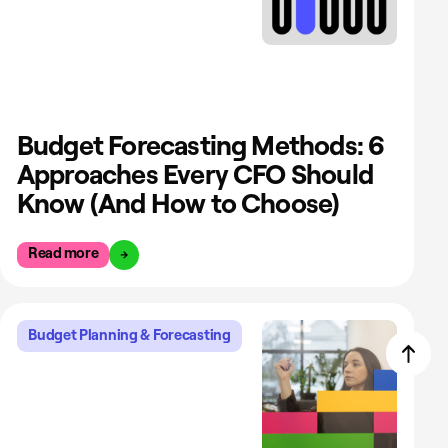
Budget Forecasting Methods: 6
Approaches Every CFO Should
Know (And How to Choose)
Read more
Budget Planning & Forecasting