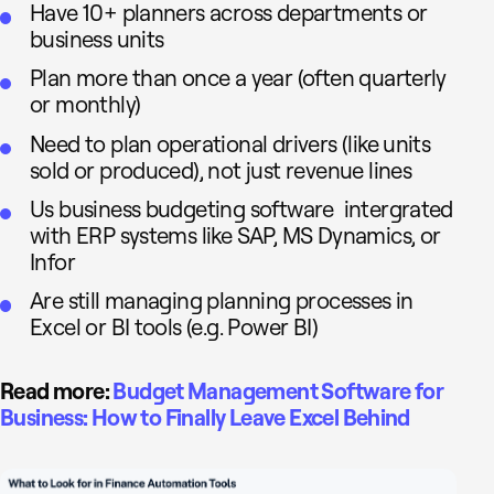
Have 10+ planners across departments or
business units
Plan more than once a year (often quarterly
or monthly)
Need to plan operational drivers (like units
sold or produced), not just revenue lines
Us business budgeting software intergrated
with ERP systems like SAP, MS Dynamics, or
Infor
Are still managing planning processes in
Excel or BI tools (e.g. Power BI)
Read more:
Budget Management Software for
Business: How to Finally Leave Excel Behind