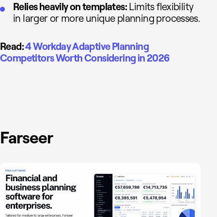
Relies heavily on templates:
Limits flexibility
in larger or more unique planning processes.
Read:
4 Workday Adaptive Planning
Competitors Worth Considering in 2026
Farseer