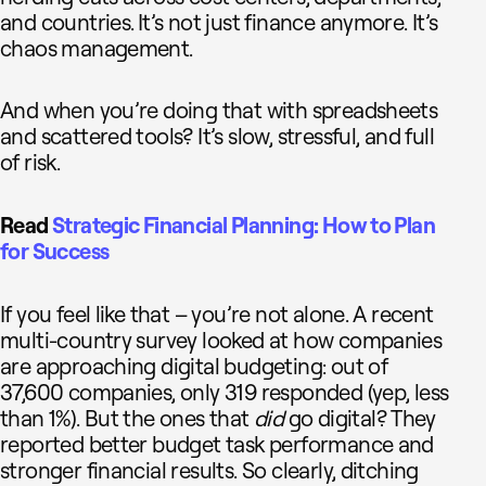
and countries. It’s not just finance anymore. It’s
chaos management.
And when you’re doing that with spreadsheets
and scattered tools? It’s slow, stressful, and full
of risk.
Read
Strategic Financial Planning: How to Plan
for Success
If you feel like that – you’re not alone. A recent
multi-country survey looked at how companies
are approaching digital budgeting: out of
37,600 companies, only 319 responded (yep, less
than 1%). But the ones that
did
go digital? They
reported better budget task performance and
stronger financial results. So clearly, ditching