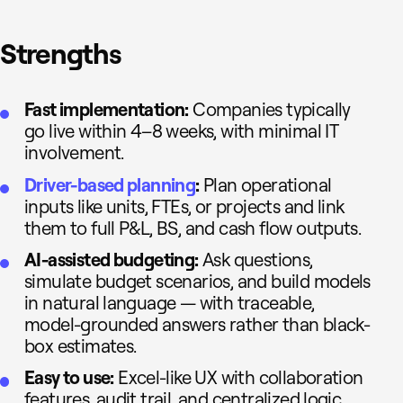
Strengths
Fast implementation:
Companies typically
go live within 4–8 weeks, with minimal IT
involvement.
Driver-based planning
:
Plan operational
inputs like units, FTEs, or projects and link
them to full P&L, BS, and cash flow outputs.
AI-assisted budgeting:
Ask questions,
simulate budget scenarios, and build models
in natural language — with traceable,
model-grounded answers rather than black-
box estimates.
Easy to use:
Excel-like UX with collaboration
features, audit trail, and centralized logic.