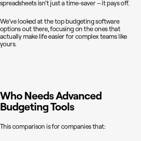
spreadsheets isn’t just a time-saver – it pays off.
We’ve looked at the top budgeting software
options out there, focusing on the ones that
actually make life easier for complex teams like
yours.
Who Needs Advanced
Budgeting Tools
This comparison is for companies that: