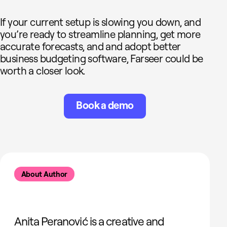
If your current setup is slowing you down, and
you’re ready to streamline planning, get more
accurate forecasts, and and adopt better
business budgeting software, Farseer could be
worth a closer look.
Book a demo
About Author
Anita Peranović is a creative and