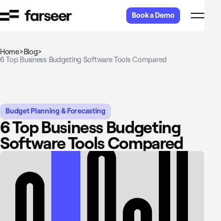
Skip to content
Book a Demo
Home
>
Blog
>
6 Top Business Budgeting Software Tools Compared
Budget Planning & Forecasting
6 Top Business Budgeting
Software Tools Compared