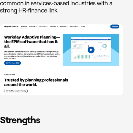
common in services-based industries with a
strong HR-finance link.
Strengths