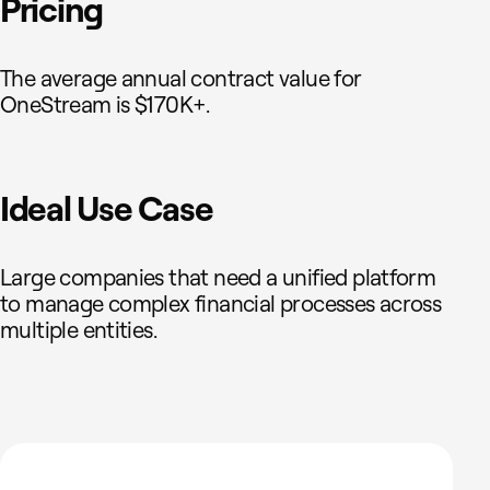
Pricing
The average annual contract value for
OneStream is $170K+.
Ideal Use Case
Large companies that need a unified platform
to manage complex financial processes across
multiple entities.