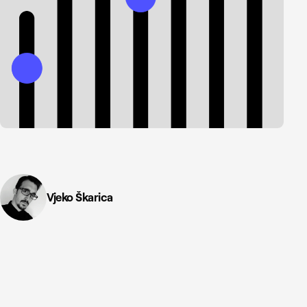
Vjeko Škarica