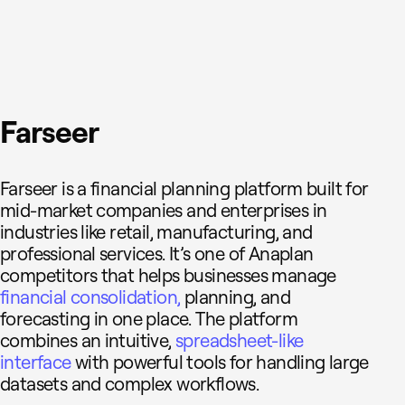
Farseer
Farseer is a financial planning platform built for
mid-market companies and enterprises in
industries like retail, manufacturing, and
professional services. It’s one of Anaplan
competitors that helps businesses manage
financial consolidation,
planning, and
forecasting in one place. The platform
combines an intuitive,
spreadsheet-like
interface
with powerful tools for handling large
datasets and complex workflows.