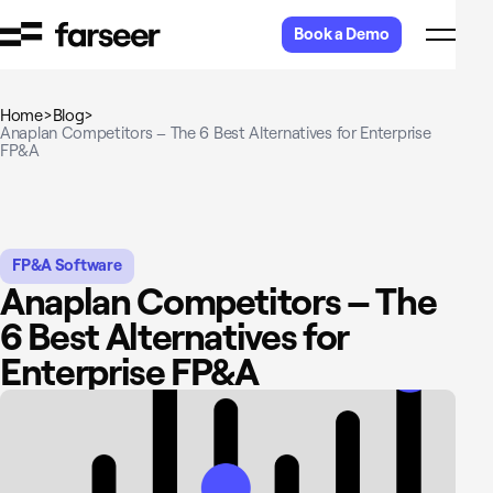
Skip to content
Book a Demo
Home
>
Blog
>
Anaplan Competitors – The 6 Best Alternatives for Enterprise
FP&A
FP&A Software
Anaplan Competitors – The
6 Best Alternatives for
Enterprise FP&A