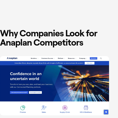
Why Companies Look for
Anaplan Competitors