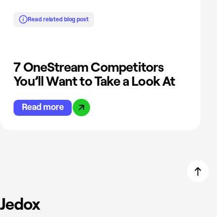
Read related blog post
7 OneStream Competitors
You’ll Want to Take a Look At
Read more
Jedox