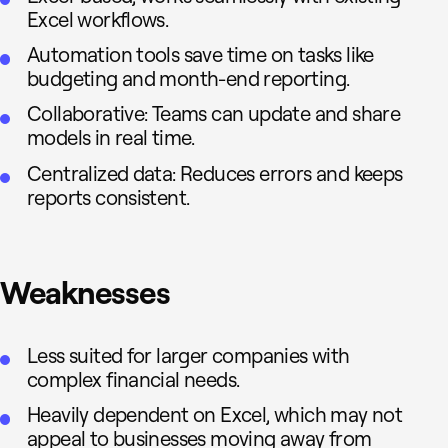
Excel workflows.
Automation tools save time on tasks like
budgeting and month-end reporting.
Collaborative: Teams can update and share
models in real time.
Centralized data: Reduces errors and keeps
reports consistent.
Weaknesses
Less suited for larger companies with
complex financial needs.
Heavily dependent on Excel, which may not
appeal to businesses moving away from