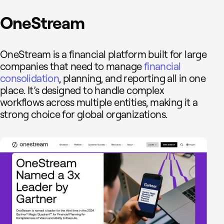
OneStream
OneStream is a financial platform built for large
companies that need to manage
financial
consolidation
, planning, and reporting all in one
place. It’s designed to handle complex
workflows across multiple entities, making it a
strong choice for global organizations.