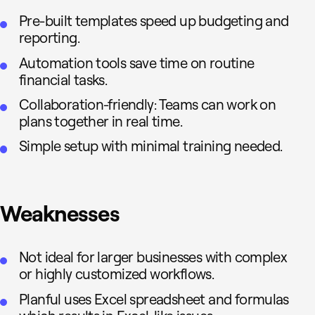
Pre-built templates speed up budgeting and
reporting.
Automation tools save time on routine
financial tasks.
Collaboration-friendly: Teams can work on
plans together in real time.
Simple setup with minimal training needed.
Weaknesses
Not ideal for larger businesses with complex
or highly customized workflows.
Planful uses Excel spreadsheet and formulas