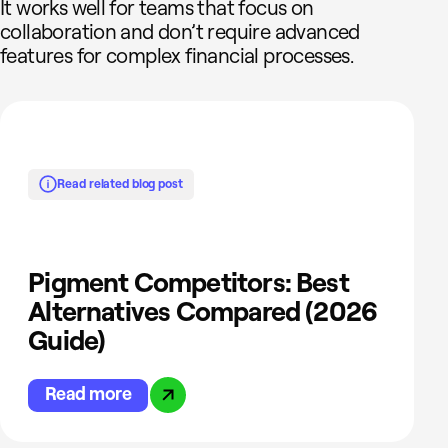
It works well for teams that focus on
collaboration and don’t require advanced
features for complex financial processes.
Read related blog post
Pigment Competitors: Best
Alternatives Compared (2026
Guide)
Read more