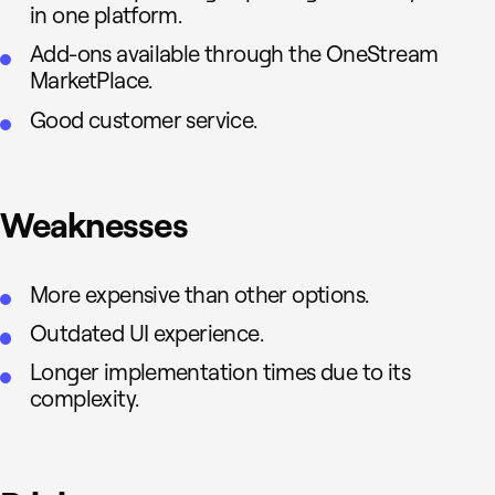
in one platform.
Add-ons available through the OneStream
MarketPlace.
Good customer service.
Weaknesses
More expensive than other options.
Outdated UI experience.
Longer implementation times due to its
complexity.