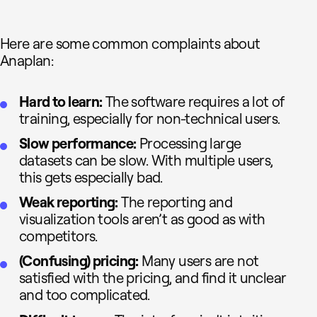
Here are some common complaints about
Anaplan:
Hard to learn:
The software requires a lot of
training, especially for non-technical users.
Slow performance:
Processing large
datasets can be slow. With multiple users,
this gets especially bad.
Weak reporting:
The reporting and
visualization tools aren’t as good as with
competitors.
(Confusing) pricing:
Many users are not
satisfied with the pricing, and find it unclear
and too complicated.