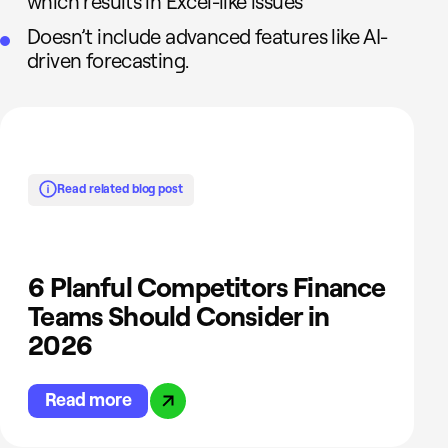
which results in Excel-like issues
Doesn’t include advanced features like AI-
driven forecasting.
Read related blog post
6 Planful Competitors Finance
Teams Should Consider in
2026
Read more