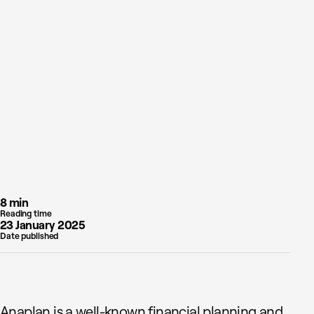
8 min
Reading time
23 January 2025
Date published
Anaplan is a well-known financial planning and