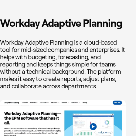
Workday Adaptive Planning
Workday Adaptive Planning is a cloud-based
tool for mid-sized companies and enterprises. It
helps with budgeting, forecasting, and
reporting and keeps things simple for teams
without a technical background. The platform
makes it easy to create reports, adjust plans,
and collaborate across departments.