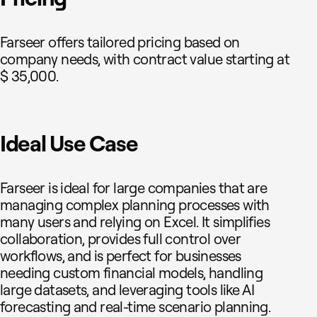
Farseer offers tailored pricing based on
company needs, with contract value starting at
$ 35,000.
Ideal Use Case
Farseer is ideal for large companies that are
managing complex planning processes with
many users and relying on Excel. It simplifies
collaboration, provides full control over
workflows, and is perfect for businesses
needing custom financial models, handling
large datasets, and leveraging tools like AI
forecasting and real-time scenario planning.