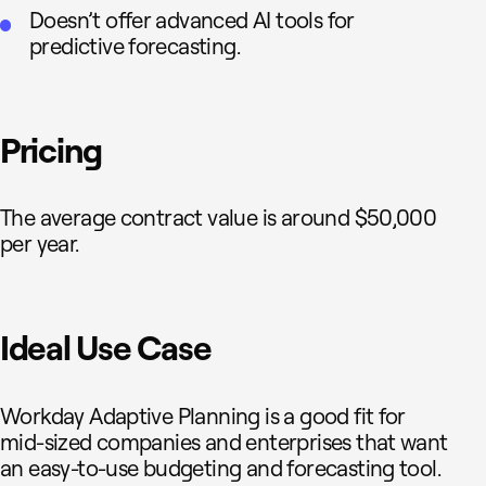
Doesn’t offer advanced AI tools for
predictive forecasting.
Pricing
The average contract value is around $50,000
per year.
Ideal Use Case
Workday Adaptive Planning is a good fit for
mid-sized companies and enterprises that want
an easy-to-use budgeting and forecasting tool.