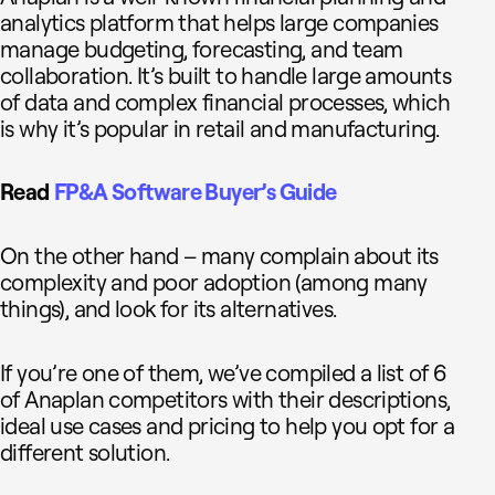
analytics platform that helps large companies
manage budgeting, forecasting, and team
collaboration. It’s built to handle large amounts
of data and complex financial processes, which
is why it’s popular in retail and manufacturing.
Read
FP&A Software Buyer’s Guide
On the other hand – many complain about its
complexity and poor adoption (among many
things), and look for its alternatives.
If you’re one of them, we’ve compiled a list of 6
of Anaplan competitors with their descriptions,
ideal use cases and pricing to help you opt for a
different solution.