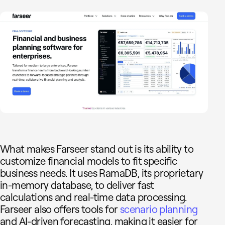
What makes Farseer stand out is its ability to
customize financial models to fit specific
business needs. It uses RamaDB, its proprietary
in-memory database, to deliver fast
calculations and real-time data processing.
Farseer also offers tools for
scenario planning
and AI-driven forecasting, making it easier for