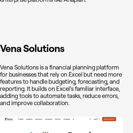
Vena Solutions
Vena Solutions is a financial planning platform
for businesses that rely on Excel but need more
features to handle budgeting, forecasting, and
reporting. It builds on Excel’s familiar interface,
adding tools to automate tasks, reduce errors,
and improve collaboration.