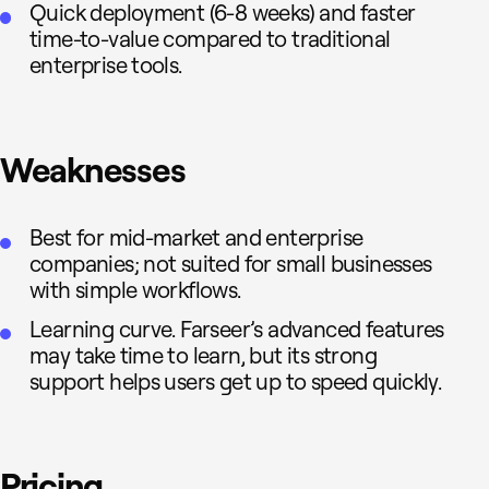
Quick deployment (6-8 weeks) and faster
time-to-value compared to traditional
enterprise tools.
Weaknesses
Best for mid-market and enterprise
companies; not suited for small businesses
with simple workflows.
Learning curve. Farseer’s advanced features
may take time to learn, but its strong
support helps users get up to speed quickly.
Pricing