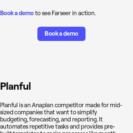
Book a demo
to see Farseer in action.
Book a demo
Planful
Planful is an Anaplan competitor made for mid-
sized companies that want to simplify
budgeting, forecasting, and reporting. It
automates repetitive tasks and provides pre-