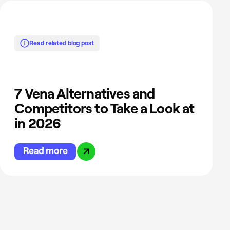
Read related blog post
7 Vena Alternatives and
Competitors to Take a Look at
in 2026
Read more