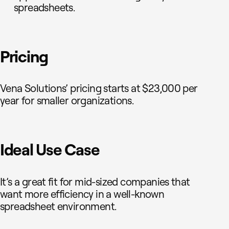
spreadsheets.
Pricing
Vena Solutions’ pricing starts at $23,000 per
year for smaller organizations.
Ideal Use Case
It’s a great fit for mid-sized companies that
want more efficiency in a well-known
spreadsheet environment.