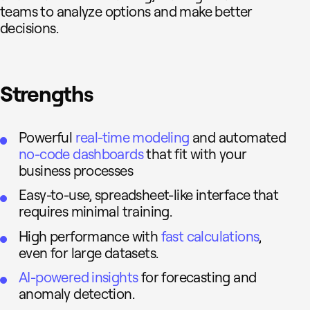
teams to analyze options and make better
decisions.
Strengths
Powerful
real-time modeling
and automated
no-code dashboards
that fit with your
business processes
Easy-to-use, spreadsheet-like interface that
requires minimal training.
High performance with
fast calculations
,
even for large datasets.
AI-powered insights
for forecasting and
anomaly detection.