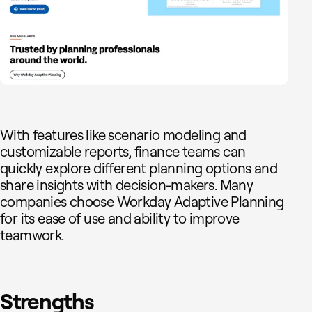
With features like scenario modeling and
customizable reports, finance teams can
quickly explore different planning options and
share insights with decision-makers. Many
companies choose Workday Adaptive Planning
for its ease of use and ability to improve
teamwork.
Strengths