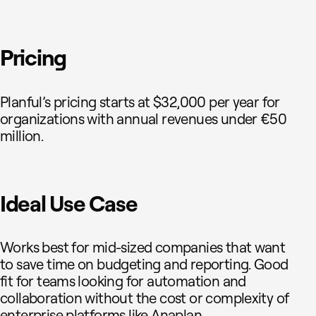
Pricing
Planful’s pricing starts at $32,000 per year for
organizations with annual revenues under €50
million.
Ideal Use Case
Works best for mid-sized companies that want
to save time on budgeting and reporting. Good
fit for teams looking for automation and
collaboration without the cost or complexity of
enterprise platforms like Anaplan.