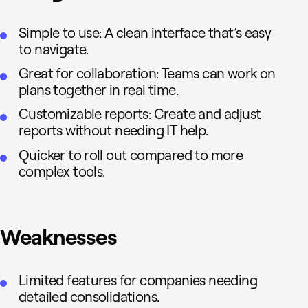
Simple to use: A clean interface that’s easy
to navigate.
Great for collaboration: Teams can work on
plans together in real time.
Customizable reports: Create and adjust
reports without needing IT help.
Quicker to roll out compared to more
complex tools.
Weaknesses
Limited features for companies needing
detailed consolidations.