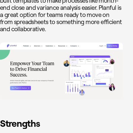
built templates to make processes like month-
end close and variance analysis easier. Planful is
a great option for teams ready to move on
from spreadsheets to something more efficient
and collaborative.
Strengths