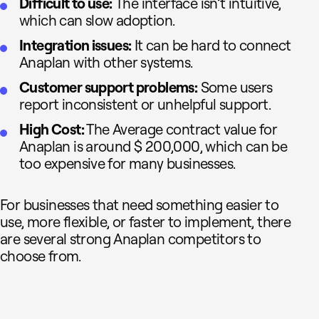
Difficult to use:
The interface isn’t intuitive,
which can slow adoption.
Integration issues:
It can be hard to connect
Anaplan with other systems.
Customer support problems:
Some users
report inconsistent or unhelpful support.
High Cost:
The Average contract value for
Anaplan is around $ 200,000, which can be
too expensive for many businesses.
For businesses that need something easier to
use, more flexible, or faster to implement, there
are several strong Anaplan competitors to
choose from.