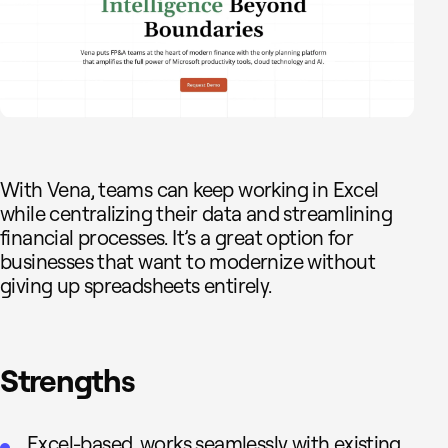
With Vena, teams can keep working in Excel
while centralizing their data and streamlining
financial processes. It’s a great option for
businesses that want to modernize without
giving up spreadsheets entirely.
Strengths
Excel-based, works seamlessly with existing