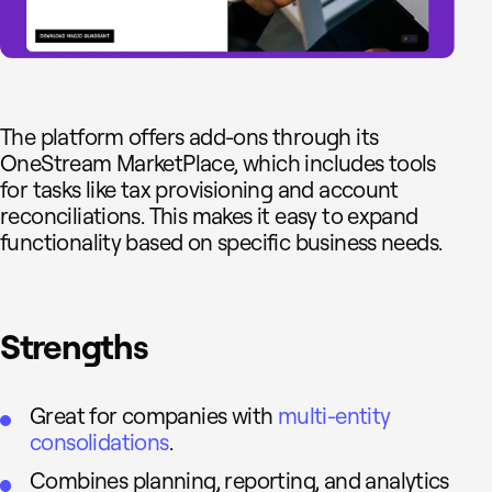
The platform offers add-ons through its
OneStream MarketPlace, which includes tools
for tasks like tax provisioning and account
reconciliations. This makes it easy to expand
functionality based on specific business needs.
Strengths
Great for companies with
multi-entity
consolidations
.
Combines planning, reporting, and analytics