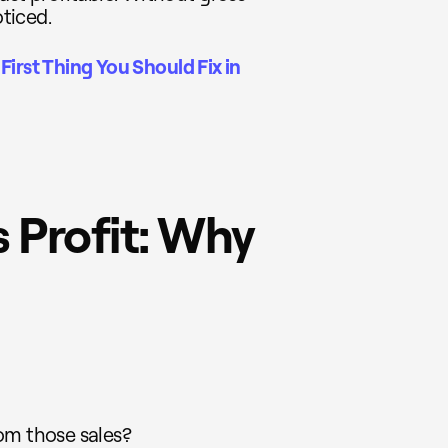
oticed.
First Thing You Should Fix in
 Profit: Why
om those sales?