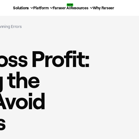
Solutions
Platform
Farseer AI
Resources
Why Farseer
anning Errors
ss Profit:
 the
Avoid
s