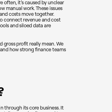
e often, it’s caused by unclear
low manual work. These issues
and costs move together.
to connect revenue and cost
ools and siloed data are
nd gross profit really mean. We
 and how strong finance teams
?
 through its core business. It