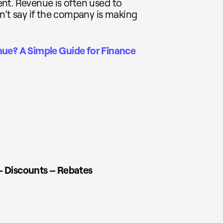
nt. Revenue is often used to
n’t say if the company is making
nue? A Simple Guide for Finance
– Discounts – Rebates