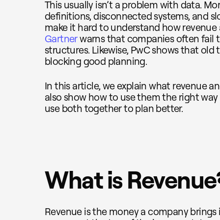
This usually isn’t a problem with data. Mor
definitions, disconnected systems, and s
make it hard to understand how revenue 
Gartner
warns that companies often fail 
structures. Likewise, PwC shows that old t
blocking good planning.
In this article, we explain what revenue a
also show how to use them the right way
use both together to plan better.
What is Revenue
Revenue is the money a company brings in