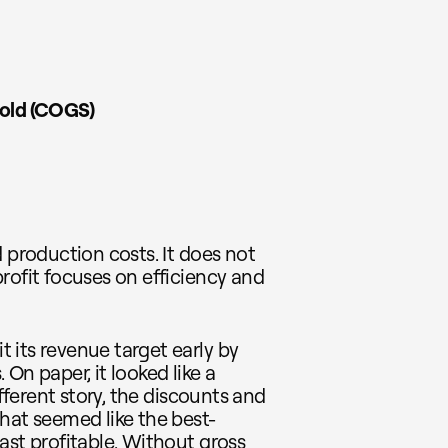
Sold (COGS)
 production costs. It does not
rofit focuses on efficiency and
 its revenue target early by
On paper, it looked like a
ifferent story, the discounts and
hat seemed like the best-
ast profitable. Without gross