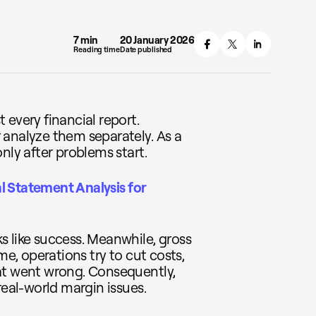
7 min
20 January 2026
Reading time
Date published
 every financial report.
 analyze them separately. As a
nly after problems start.
l Statement Analysis for
s like success. Meanwhile, gross
me, operations try to cut costs,
at went wrong. Consequently,
real-world margin issues.