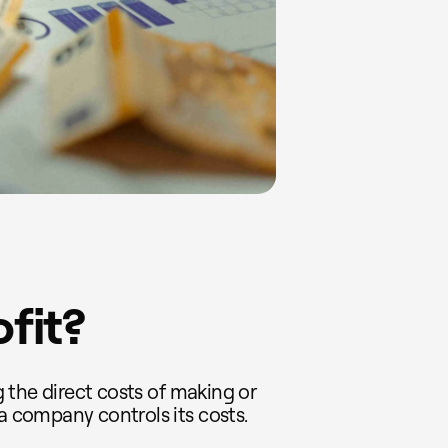
ofit?
ng the direct costs of making or
 a company controls its costs.