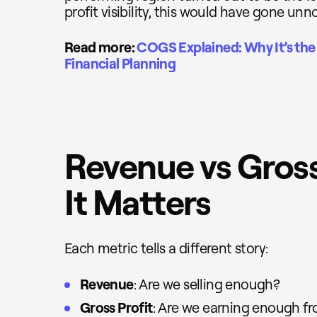
profit visibility, this would have gone unn
Read more:
COGS Explained: Why It’s the 
Financial Planning
Revenue vs Gross
It Matters
Each metric tells a different story:
Revenue
: Are we selling enough?
Gross Profit
: Are we earning enough fr