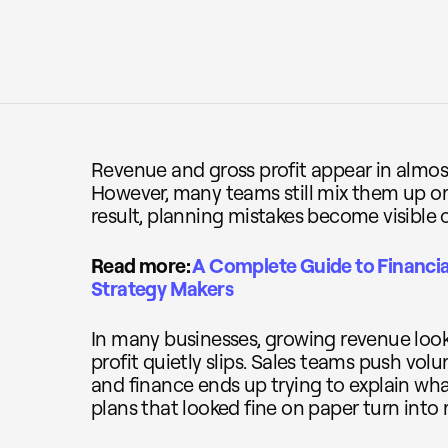
Revenue and gross profit appear in almost
However, many teams still mix them up or
result, planning mistakes become visible o
Read more:
A Complete Guide to Financia
Strategy Makers
In many businesses, growing revenue look
profit quietly slips. Sales teams push volu
and finance ends up trying to explain wh
plans that looked fine on paper turn into 