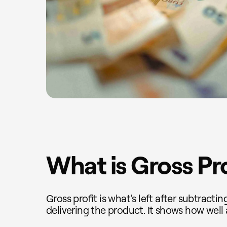
What is Gross Pr
Gross profit is what’s left after subtracti
delivering the product. It shows how well