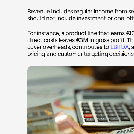
Revenue includes regular income from sell
should not include investment or one-off
For instance, a product line that earns €
direct costs leaves €3M in gross profit. 
cover overheads, contributes to
EBITDA
,
pricing and customer targeting decisions