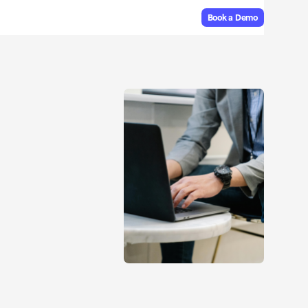
Book a Demo