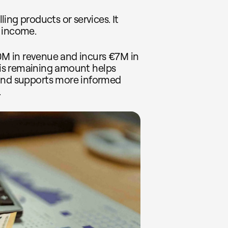
ing products or services. It
 income.
10M in revenue and incurs €7M in
This remaining amount helps
 and supports more informed
.