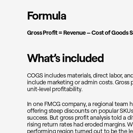
Formula
Gross Profit = Revenue – Cost of Goods 
What’s included
COGS includes materials, direct labor, and
include marketing or admin costs. Gross p
unit-level profitability.
In one FMCG company, a regional team hit
offering steep discounts on popular SKUs. 
success. But gross profit analysis told a d
rising return rates had eroded margins. W
performing region turned out to be the le