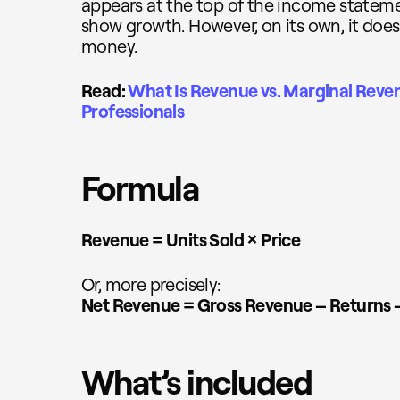
appears at the top of the income stateme
show growth. However, on its own, it does
money.
Read:
What Is Revenue vs. Marginal Reve
Professionals
Formula
Revenue = Units Sold × Price
Or, more precisely:
Net Revenue = Gross Revenue – Returns 
What’s included