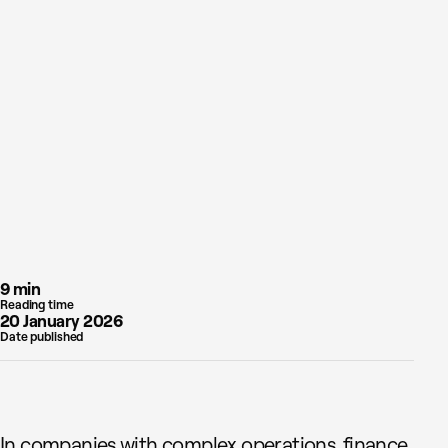
9 min
Reading time
20 January 2026
Date published
In companies with complex operations, finance