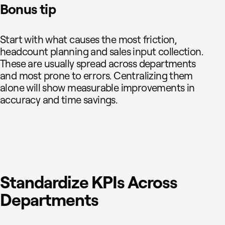
Bonus tip
Start with what causes the most friction,
headcount planning and sales input collection.
These are usually spread across departments
and most prone to errors. Centralizing them
alone will show measurable improvements in
accuracy and time savings.
Standardize KPIs Across
Departments