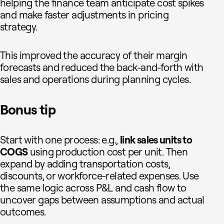
helping the finance team anticipate cost spikes
and make faster adjustments in pricing
strategy.
This improved the accuracy of their margin
forecasts and reduced the back-and-forth with
sales and operations during planning cycles.
Bonus tip
Start with one process: e.g.,
link sales units to
COGS
using production cost per unit. Then
expand by adding transportation costs,
discounts, or workforce-related expenses. Use
the same logic across P&L and cash flow to
uncover gaps between assumptions and actual
outcomes.