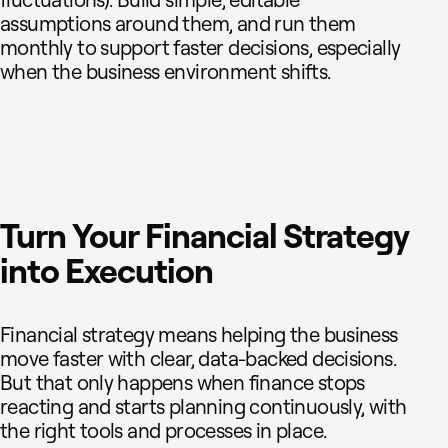
assumptions around them, and run them
monthly to support faster decisions, especially
when the business environment shifts.
Turn Your Financial Strategy
into Execution
Financial strategy means helping the business
move faster with clear, data-backed decisions.
But that only happens when finance stops
reacting and starts planning continuously, with
the right tools and processes in place.