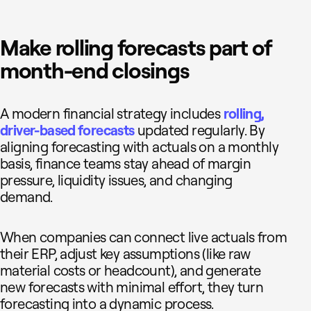
Make rolling forecasts part of
month-end closings
A modern financial strategy includes
rolling,
driver-based forecasts
updated regularly. By
aligning forecasting with actuals on a monthly
basis, finance teams stay ahead of margin
pressure, liquidity issues, and changing
demand.
When companies can connect live actuals from
their ERP, adjust key assumptions (like raw
material costs or headcount), and generate
new forecasts with minimal effort, they turn
forecasting into a dynamic process.