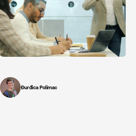
Đurđica Polimac