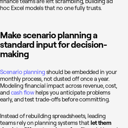
finance teams are left scrambling, building ad
hoc Excel models that no one fully trusts.
Make scenario planning a
standard input for decision-
making
Scenario planning
should be embedded in your
monthly process, not dusted off once a year.
Modeling financial impact across revenue, cost,
and
cash flow
helps you anticipate problems
early, and test trade-offs before committing.
Instead of rebuilding spreadsheets, leading
teams rely on planning systems that
let them