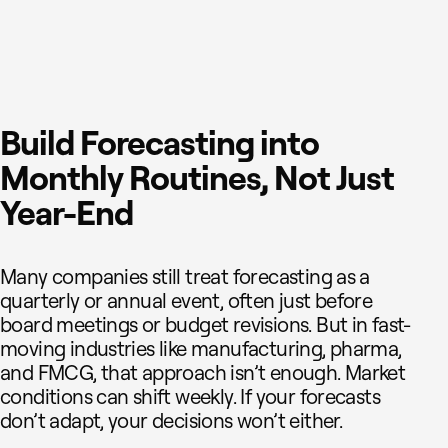
Build Forecasting into
Monthly Routines, Not Just
Year-End
Many companies still treat forecasting as a
quarterly or annual event, often just before
board meetings or budget revisions. But in fast-
moving industries like manufacturing, pharma,
and FMCG, that approach isn’t enough. Market
conditions can shift weekly. If your forecasts
don’t adapt, your decisions won’t either.