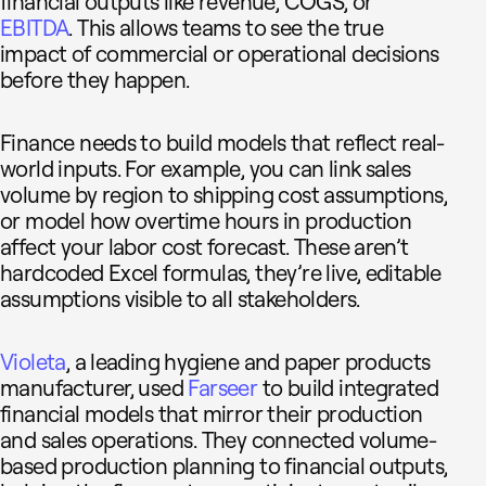
financial outputs like revenue, COGS, or
EBITDA
. This allows teams to see the true
impact of commercial or operational decisions
before they happen.
Finance needs to build models that reflect real-
world inputs. For example, you can link sales
volume by region to shipping cost assumptions,
or model how overtime hours in production
affect your labor cost forecast. These aren’t
hardcoded Excel formulas, they’re live, editable
assumptions visible to all stakeholders.
Violeta
, a leading hygiene and paper products
manufacturer, used
Farseer
to build integrated
financial models that mirror their production
and sales operations. They connected volume-
based production planning to financial outputs,