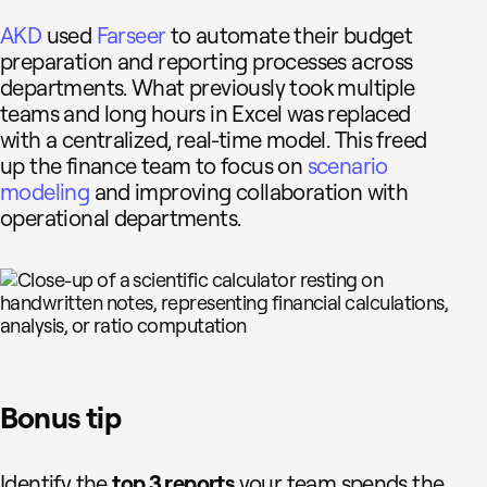
AKD
used
Farseer
to automate their budget
preparation and reporting processes across
departments. What previously took multiple
teams and long hours in Excel was replaced
with a centralized, real-time model. This freed
up the finance team to focus on
scenario
modeling
and improving collaboration with
operational departments.
Bonus tip
Identify the
top 3 reports
your team spends the