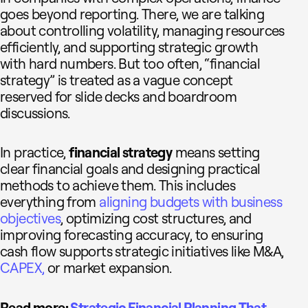
goes beyond reporting. There, we are talking
about controlling volatility, managing resources
efficiently, and supporting strategic growth
with hard numbers. But too often, “financial
strategy” is treated as a vague concept
reserved for slide decks and boardroom
discussions.
In practice,
financial strategy
means setting
clear financial goals and designing practical
methods to achieve them. This includes
everything from
aligning budgets with business
objectives
, optimizing cost structures, and
improving forecasting accuracy, to ensuring
cash flow supports strategic initiatives like M&A,
CAPEX,
or market expansion.