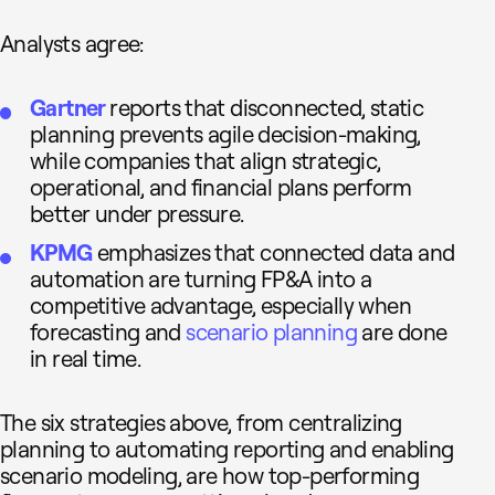
Analysts agree:
Gartner
reports that disconnected, static
planning prevents agile decision-making,
while companies that align strategic,
operational, and financial plans perform
better under pressure.
KPMG
emphasizes that connected data and
automation are turning FP&A into a
competitive advantage, especially when
forecasting and
scenario planning
are done
in real time.
The six strategies above, from centralizing
planning to automating reporting and enabling
scenario modeling, are how top-performing