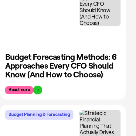
Budget Forecasting Methods: 6
Approaches Every CFO Should
Know (And How to Choose)
Read more
Budget Planning & Forecasting