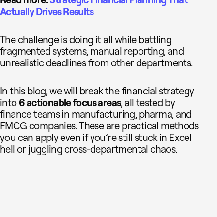
Read more:
Strategic Financial Planning That
Actually Drives Results
The challenge is doing it all while battling
fragmented systems, manual reporting, and
unrealistic deadlines from other departments.
In this blog, we will break the financial strategy
into
6 actionable focus areas
, all tested by
finance teams in manufacturing, pharma, and
FMCG companies. These are practical methods
you can apply even if you’re still stuck in Excel
hell or juggling cross-departmental chaos.