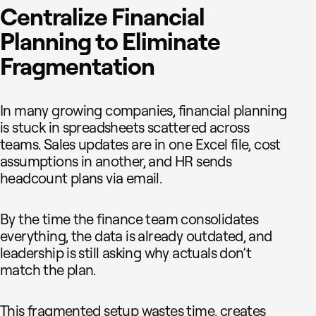
Centralize Financial
Planning to Eliminate
Fragmentation
In many growing companies, financial planning
is stuck in spreadsheets scattered across
teams. Sales updates are in one Excel file, cost
assumptions in another, and HR sends
headcount plans via email.
By the time the finance team consolidates
everything, the data is already outdated, and
leadership is still asking why actuals don’t
match the plan.
This fragmented setup wastes time, creates