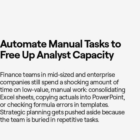
Automate Manual Tasks to
Free Up Analyst Capacity
Finance teams in mid-sized and enterprise
companies still spend a shocking amount of
time on low-value, manual work: consolidating
Excel sheets, copying actuals into PowerPoint,
or checking formula errors in templates.
Strategic planning gets pushed aside because
the team is buried in repetitive tasks.