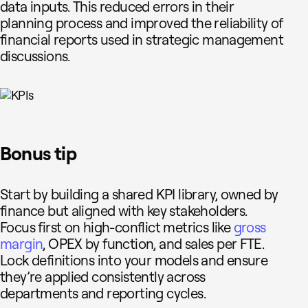
data inputs. This reduced errors in their
planning process and improved the reliability of
financial reports used in strategic management
discussions.
Bonus tip
Start by building a shared KPI library, owned by
finance but aligned with key stakeholders.
Focus first on high-conflict metrics like
gross
margin
, OPEX by function, and sales per FTE.
Lock definitions into your models and ensure
they’re applied consistently across
departments and reporting cycles.