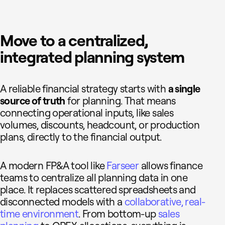
Move to a centralized,
integrated planning system
A reliable financial strategy starts with
a single
source of truth
for planning. That means
connecting operational inputs, like sales
volumes, discounts, headcount, or production
plans, directly to the financial output.
A modern FP&A tool like
Farseer
allows finance
teams to centralize all planning data in one
place. It replaces scattered spreadsheets and
disconnected models with a
collaborative, real-
time environment
. From bottom-up
sales