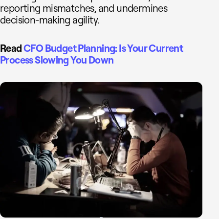
reporting mismatches, and undermines
decision-making agility.
Read
CFO Budget Planning: Is Your Current
Process Slowing You Down