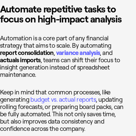
Automate repetitive tasks to
focus on high-impact analysis
Automation is a core part of any financial
strategy that aims to scale. By automating
report consolidation
,
v
ariance
analysis
, and
actuals imports
, teams can shift their focus to
insight generation instead of spreadsheet
maintenance.
Keep in mind that common processes, like
generating
budget vs. actual reports
, updating
rolling forecasts, or preparing board packs, can
be fully automated. This not only saves time,
but also improves data consistency and
confidence across the company.