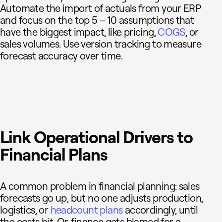
Automate the import of actuals from your ERP
and focus on the top 5 – 10 assumptions that
have the biggest impact, like pricing,
COGS
, or
sales volumes. Use version tracking to measure
forecast accuracy over time.
Link Operational Drivers to
Financial Plans
A common problem in financial planning: sales
forecasts go up, but no one adjusts production,
logistics, or
headcount plans
accordingly, until