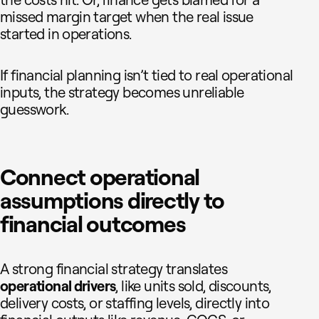
the costs hit. Or, finance gets blamed for a
missed margin target when the real issue
started in operations.
If financial planning isn’t tied to real operational
inputs, the strategy becomes unreliable
guesswork.
Connect operational
assumptions directly to
financial outcomes
A strong financial strategy translates
operational drivers
, like units sold, discounts,
delivery costs, or staffing levels, directly into