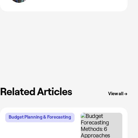
Related Articles
View all →
Budget Planning & Forecasting