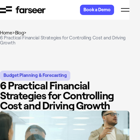
Skip to content
Book a Demo
Home
>
Blog
>
6 Practical Financial Strategies for Controlling Cost and Driving
Growth
Budget Planning & Forecasting
6 Practical Financial
Strategies for Controlling
Cost and Driving Growth