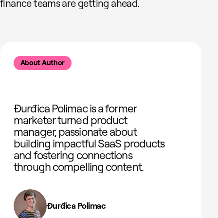
finance teams are getting ahead.
About Author
Đurđica Polimac is a former
marketer turned product
manager, passionate about
building impactful SaaS products
and fostering connections
through compelling content.
Đurđica Polimac