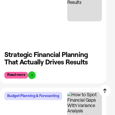
Strategic Financial Planning
That Actually Drives Results
Read more
Budget Planning & Forecasting