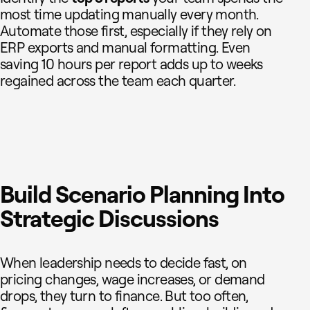
most time updating manually every month.
Automate those first, especially if they rely on
ERP exports and manual formatting. Even
saving 10 hours per report adds up to weeks
regained across the team each quarter.
Build Scenario Planning Into
Strategic Discussions
When leadership needs to decide fast, on
pricing changes, wage increases, or demand
drops, they turn to finance. But too often,