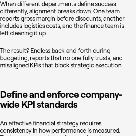
When different departments define success
differently, alignment breaks down. One team
reports gross margin before discounts, another
includes logistics costs, and the finance team is
left cleaning it up.
The result? Endless back-and-forth during
budgeting, reports that no one fully trusts, and
misaligned KPIs that block strategic execution.
Define and enforce company-
wide KPI standards
An effective financial strategy requires
consistency in how performance is measured.