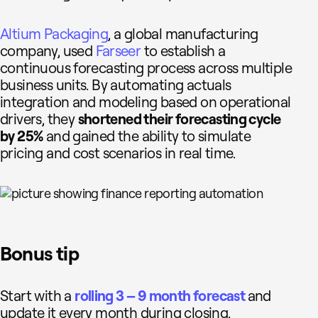
Altium Packaging
, a global manufacturing
company, used
Farseer
to establish a
continuous forecasting process across multiple
business units. By automating actuals
integration and modeling based on operational
drivers, they
shortened their forecasting cycle
by 25%
and gained the ability to simulate
pricing and cost scenarios in real time.
Bonus tip
Start with a
rolling 3 – 9 month forecast
and
update it every month during closing.