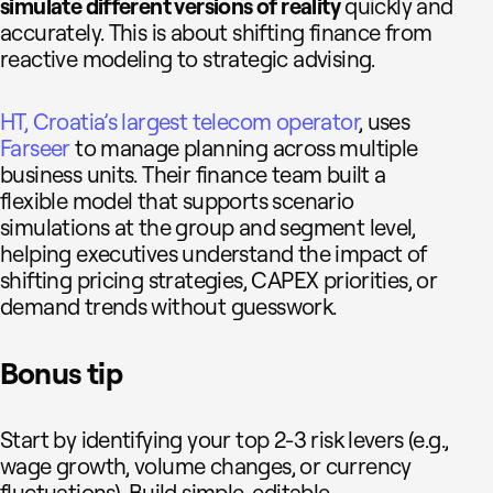
simulate different versions of reality
quickly and
accurately. This is about shifting finance from
reactive modeling to strategic advising.
HT, Croatia’s largest telecom operator
, uses
Farseer
to manage planning across multiple
business units. Their finance team built a
flexible model that supports scenario
simulations at the group and segment level,
helping executives understand the impact of
shifting pricing strategies, CAPEX priorities, or
demand trends without guesswork.
Bonus tip
Start by identifying your top 2-3 risk levers (e.g.,
wage growth, volume changes, or currency
fluctuations). Build simple, editable