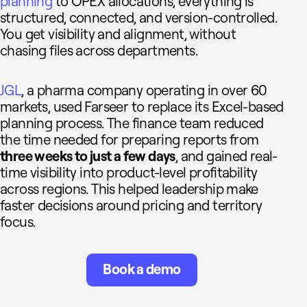
planning
to OPEX allocations, everything is
structured, connected, and version-controlled.
You get visibility and alignment, without
chasing files across departments.
JGL
, a pharma company operating in over 60
markets, used Farseer to replace its Excel-based
planning process. The finance team reduced
the time needed for preparing reports from
three weeks to just a few days
, and gained real-
time visibility into product-level profitability
across regions. This helped leadership make
faster decisions around pricing and territory
focus.
Book a demo