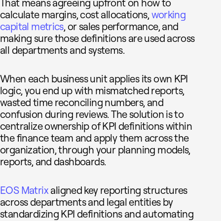
That means agreeing upfront on how to
calculate margins, cost allocations,
working
capital metrics
, or sales performance, and
making sure those definitions are used across
all departments and systems.
When each business unit applies its own KPI
logic, you end up with mismatched reports,
wasted time reconciling numbers, and
confusion during reviews. The solution is to
centralize ownership of KPI definitions within
the finance team and apply them across the
organization, through your planning models,
reports, and dashboards.
EOS Matrix
aligned key reporting structures
across departments and legal entities by
standardizing KPI definitions and automating