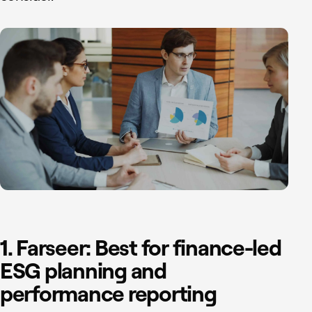
1. Farseer: Best for finance-led
ESG planning and
performance reporting