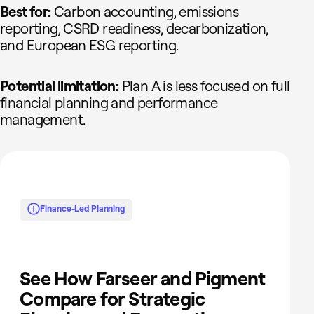
Best for:
Carbon accounting, emissions
reporting, CSRD readiness, decarbonization,
and European ESG reporting.
Potential limitation:
Plan A is less focused on full
financial planning and performance
management.
Finance-Led Planning
See How Farseer and Pigment
Compare for Strategic