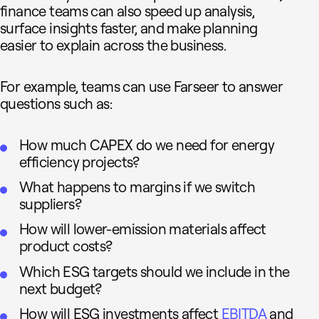
finance teams can also speed up analysis,
surface insights faster, and make planning
easier to explain across the business.
For example, teams can use Farseer to answer
questions such as:
How much CAPEX do we need for energy
efficiency projects?
What happens to margins if we switch
suppliers?
How will lower-emission materials affect
product costs?
Which ESG targets should we include in the
next budget?
How will ESG investments affect
EBITDA
and