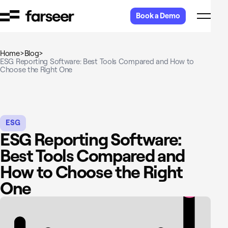
Skip to content
Book a Demo
Home
>
Blog
>
ESG Reporting Software: Best Tools Compared and How to
Choose the Right One
ESG
ESG Reporting Software:
Best Tools Compared and
How to Choose the Right
One