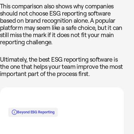
This comparison also shows why companies
should not choose ESG reporting software
based on brand recognition alone. A popular
platform may seem like a safe choice, but it can
still miss the mark if it does not fit your main
reporting challenge.
Ultimately, the best ESG reporting software is
the one that helps your team improve the most
important part of the process first.
Beyond ESG Reporting