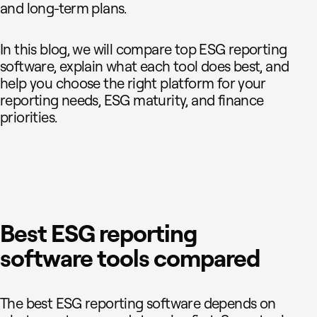
and long-term plans.
In this blog, we will compare top ESG reporting
software, explain what each tool does best, and
help you choose the right platform for your
reporting needs, ESG maturity, and finance
priorities.
Best ESG reporting
software tools compared
The best ESG reporting software depends on