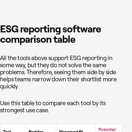
ESG reporting software
comparison table
All the tools above support ESG reporting in
some way, but they do not solve the same
problems. Therefore, seeing them side by side
helps teams narrow down their shortlist more
quickly.
Use this table to compare each tool by its
strongest use case.
Potential