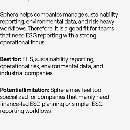
Sphera helps companies manage sustainability
reporting, environmental data, and risk-heavy
workflows. Therefore, it is a good fit for teams
that need ESG reporting with a strong
operational focus.
Best for:
EHS, sustainability reporting,
operational risk, environmental data, and
industrial companies.
Potential limitation:
Sphera may feel too
specialized for companies that mainly need
finance-led ESG planning or simpler ESG
reporting workflows.