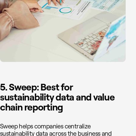
5. Sweep: Best for
sustainability data and value
chain reporting
Sweep helps companies centralize
sustainability data across the business and