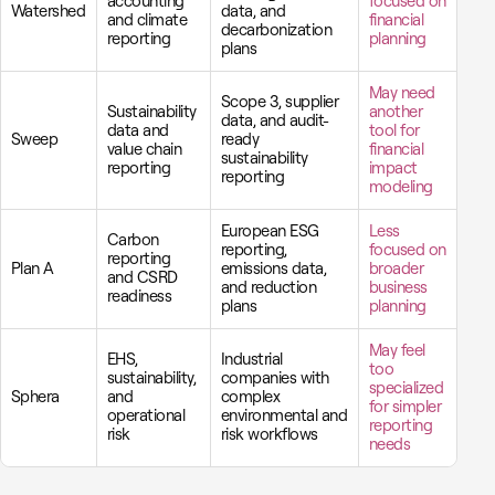
accounting
focused on
Watershed
data, and
and climate
financial
decarbonization
reporting
planning
plans
May need
Scope 3, supplier
Sustainability
another
data, and audit-
data and
tool for
Sweep
ready
value chain
financial
sustainability
reporting
impact
reporting
modeling
European ESG
Less
Carbon
reporting,
focused on
reporting
Plan A
emissions data,
broader
and CSRD
and reduction
business
readiness
plans
planning
May feel
EHS,
Industrial
too
sustainability,
companies with
specialized
Sphera
and
complex
for simpler
operational
environmental and
reporting
risk
risk workflows
needs