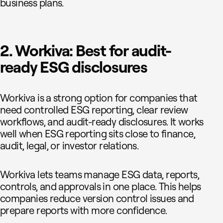
business plans.
2. Workiva: Best for audit-
ready ESG disclosures
Workiva is a strong option for companies that
need controlled ESG reporting, clear review
workflows, and audit-ready disclosures. It works
well when ESG reporting sits close to finance,
audit, legal, or investor relations.
Workiva lets teams manage ESG data, reports,
controls, and approvals in one place. This helps
companies reduce version control issues and
prepare reports with more confidence.