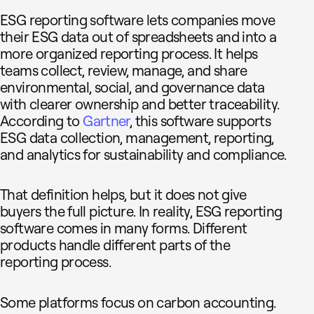
ESG reporting software lets companies move
their ESG data out of spreadsheets and into a
more organized reporting process. It helps
teams collect, review, manage, and share
environmental, social, and governance data
with clearer ownership and better traceability.
According to
Gartner
, this software supports
ESG data collection, management, reporting,
and analytics for sustainability and compliance.
That definition helps, but it does not give
buyers the full picture. In reality, ESG reporting
software comes in many forms. Different
products handle different parts of the
reporting process.
Some platforms focus on carbon accounting.