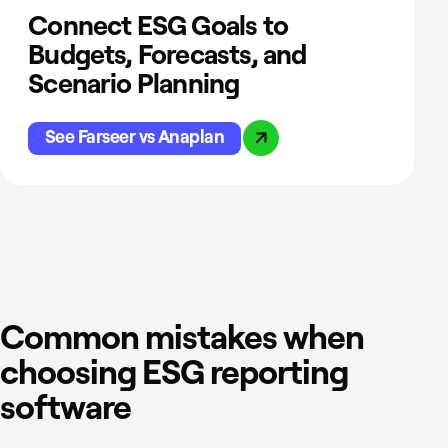
Connect ESG Goals to
Budgets, Forecasts, and
Scenario Planning
See Farseer vs Anaplan
Common mistakes when
choosing ESG reporting
software