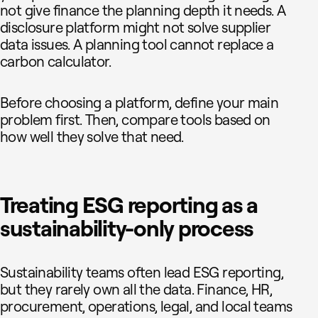
not give finance the planning depth it needs. A
disclosure platform might not solve supplier
data issues. A planning tool cannot replace a
carbon calculator.
Before choosing a platform, define your main
problem first. Then, compare tools based on
how well they solve that need.
Treating ESG reporting as a
sustainability-only process
Sustainability teams often lead ESG reporting,
but they rarely own all the data. Finance, HR,
procurement, operations, legal, and local teams