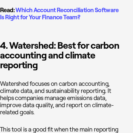
Read:
Which Account Reconciliation Software
Is Right for Your Finance Team?
4. Watershed: Best for carbon
accounting and climate
reporting
Watershed focuses on carbon accounting,
climate data, and sustainability reporting. It
helps companies manage emissions data,
improve data quality, and report on climate-
related goals.
This tool is a good fit when the main reporting