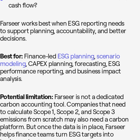
cash flow?
Farseer works best when ESG reporting needs
to support planning, accountability, and better
decisions.
Best for:
Finance-led
ESG planning
,
scenario
modeling
, CAPEX planning, forecasting, ESG
performance reporting, and business impact
analysis.
Potential limitation:
Farseer is not a dedicated
carbon accounting tool. Companies that need
to calculate Scope 1, Scope 2, and Scope 3
emissions from scratch may also need a carbon
platform. But once the data is in place, Farseer
helps finance teams turn ESG targets into