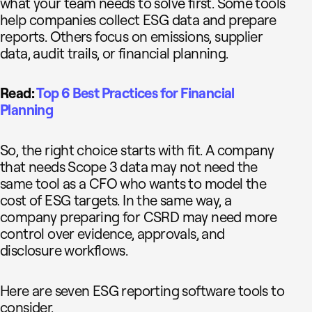
what your team needs to solve first. Some tools
help companies collect ESG data and prepare
reports. Others focus on emissions, supplier
data, audit trails, or financial planning.
Read:
Top 6 Best Practices for Financial
Planning
So, the right choice starts with fit. A company
that needs Scope 3 data may not need the
same tool as a CFO who wants to model the
cost of ESG targets. In the same way, a
company preparing for CSRD may need more
control over evidence, approvals, and
disclosure workflows.
Here are seven ESG reporting software tools to
consider.