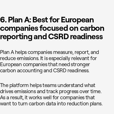
6. Plan A: Best for European
companies focused on carbon
reporting and CSRD readiness
Plan A helps companies measure, report, and
reduce emissions. It is especially relevant for
European companies that need stronger
carbon accounting and CSRD readiness.
The platform helps teams understand what
drives emissions and track progress over time.
As a result, it works well for companies that
want to turn carbon data into reduction plans.