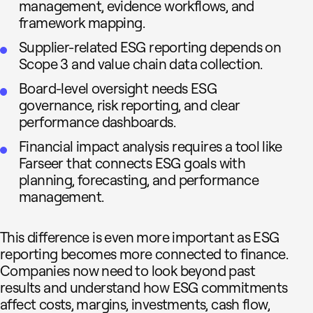
management, evidence workflows, and
framework mapping.
Supplier-related ESG reporting depends on
Scope 3 and value chain data collection.
Board-level oversight needs ESG
governance, risk reporting, and clear
performance dashboards.
Financial impact analysis requires a tool like
Farseer that connects ESG goals with
planning, forecasting, and performance
management.
This difference is even more important as ESG
reporting becomes more connected to finance.
Companies now need to look beyond past
results and understand how ESG commitments
affect costs, margins, investments, cash flow,