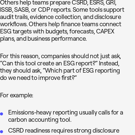
Others help teams prepare CSRD, ESRS, GRI,
ISSB, SASB, or CDP reports. Some tools support
audit trails, evidence collection, and disclosure
workflows. Others help finance teams connect
ESG targets with budgets, forecasts, CAPEX
plans, and business performance.
For this reason, companies should not just ask,
“Can this tool create an ESG report?” Instead,
they should ask, “Which part of ESG reporting
do we need to improve first?”
For example:
Emissions-heavy reporting usually calls for a
carbon accounting tool.
CSRD readiness requires strong disclosure