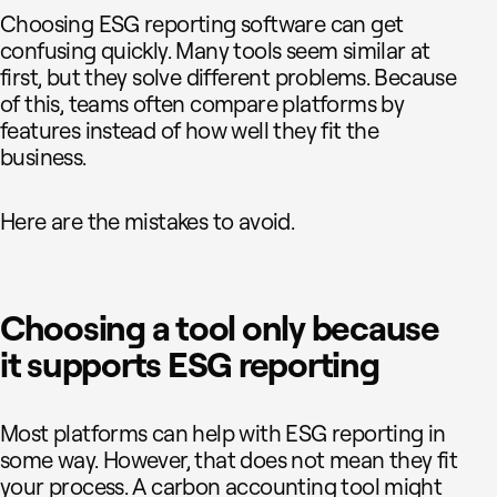
Choosing ESG reporting software can get
confusing quickly. Many tools seem similar at
first, but they solve different problems. Because
of this, teams often compare platforms by
features instead of how well they fit the
business.
Here are the mistakes to avoid.
Choosing a tool only because
it supports ESG reporting
Most platforms can help with ESG reporting in
some way. However, that does not mean they fit
your process. A carbon accounting tool might