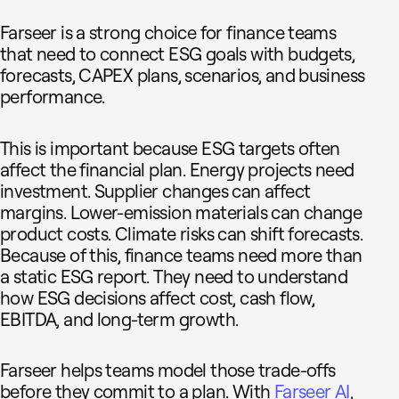
Farseer is a strong choice for finance teams
that need to connect ESG goals with budgets,
forecasts, CAPEX plans, scenarios, and business
performance.
This is important because ESG targets often
affect the financial plan. Energy projects need
investment. Supplier changes can affect
margins. Lower-emission materials can change
product costs. Climate risks can shift forecasts.
Because of this, finance teams need more than
a static ESG report. They need to understand
how ESG decisions affect cost, cash flow,
EBITDA, and long-term growth.
Farseer helps teams model those trade-offs
before they commit to a plan. With
Farseer AI
,