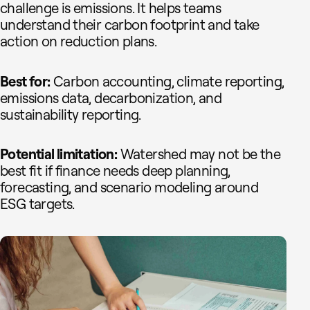
challenge is emissions. It helps teams
understand their carbon footprint and take
action on reduction plans.
Best for:
Carbon accounting, climate reporting,
emissions data, decarbonization, and
sustainability reporting.
Potential limitation:
Watershed may not be the
best fit if finance needs deep planning,
forecasting, and scenario modeling around
ESG targets.