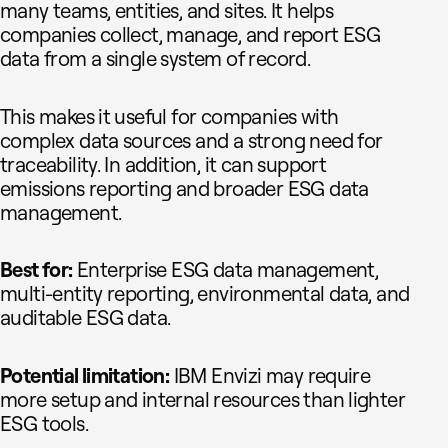
many teams, entities, and sites. It helps
companies collect, manage, and report ESG
data from a single system of record.
This makes it useful for companies with
complex data sources and a strong need for
traceability. In addition, it can support
emissions reporting and broader ESG data
management.
Best for:
Enterprise ESG data management,
multi-entity reporting, environmental data, and
auditable ESG data.
Potential limitation:
IBM Envizi may require
more setup and internal resources than lighter
ESG tools.