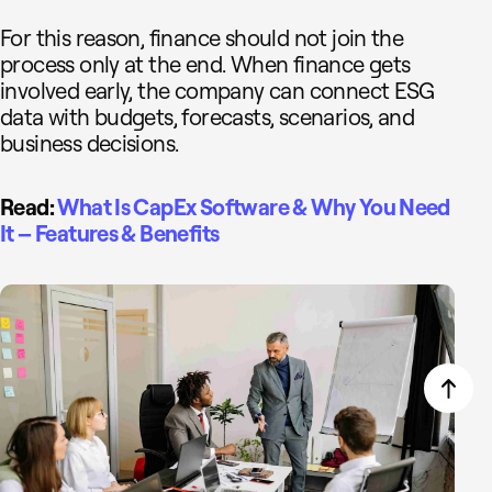
For this reason, finance should not join the
process only at the end. When finance gets
involved early, the company can connect ESG
data with budgets, forecasts, scenarios, and
business decisions.
Read:
What Is CapEx Software & Why You Need
It – Features & Benefits