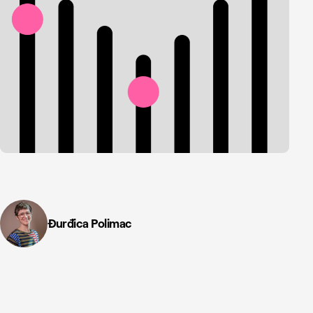
Đurđica Polimac