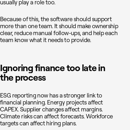
usually play a role too.
Because of this, the software should support
more than one team. It should make ownership
clear, reduce manual follow-ups, and help each
team know what it needs to provide.
Ignoring finance too late in
the process
ESG reporting now has a stronger link to
financial planning. Energy projects affect
CAPEX. Supplier changes affect margins.
Climate risks can affect forecasts. Workforce
targets can affect hiring plans.