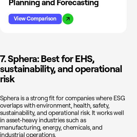
Planning and Forecasting
View Comparison
7. Sphera: Best for EHS,
sustainability, and operational
risk
Sphera is a strong fit for companies where ESG
overlaps with environment, health, safety,
sustainability, and operational risk. It works well
in asset-heavy industries such as
manufacturing, energy, chemicals, and
industrial operations.