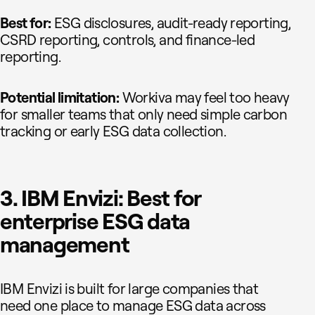
Best for:
ESG disclosures, audit-ready reporting,
CSRD reporting, controls, and finance-led
reporting.
Potential limitation:
Workiva may feel too heavy
for smaller teams that only need simple carbon
tracking or early ESG data collection.
3. IBM Envizi: Best for
enterprise ESG data
management
IBM Envizi is built for large companies that
need one place to manage ESG data across