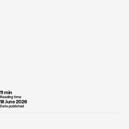
11 min
Reading time
18 June 2026
Date published