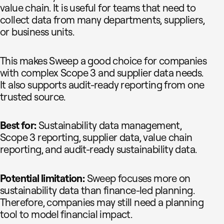
value chain. It is useful for teams that need to
collect data from many departments, suppliers,
or business units.
This makes Sweep a good choice for companies
with complex Scope 3 and supplier data needs.
It also supports audit-ready reporting from one
trusted source.
Best for:
Sustainability data management,
Scope 3 reporting, supplier data, value chain
reporting, and audit-ready sustainability data.
Potential limitation:
Sweep focuses more on
sustainability data than finance-led planning.
Therefore, companies may still need a planning
tool to model financial impact.