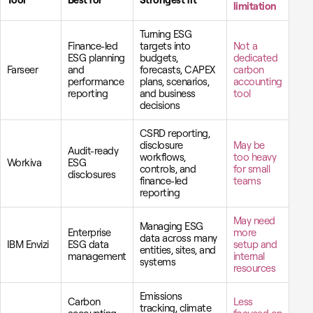
Tool
Best for
Strongest fit
limitation
Turning ESG
Finance-led
targets into
Not a
ESG planning
budgets,
dedicated
Farseer
and
forecasts, CAPEX
carbon
performance
plans, scenarios,
accounting
reporting
and business
tool
decisions
CSRD reporting,
disclosure
May be
Audit-ready
workflows,
too heavy
Workiva
ESG
controls, and
for small
disclosures
finance-led
teams
reporting
May need
Managing ESG
Enterprise
more
data across many
IBM Envizi
ESG data
setup and
entities, sites, and
management
internal
systems
resources
Emissions
Carbon
Less
tracking, climate