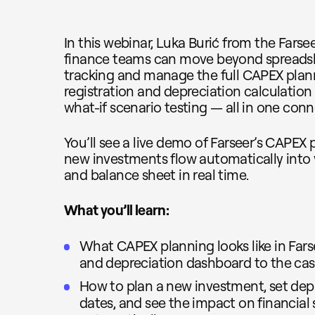
In this webinar, Luka Burić from the Far
finance teams can move beyond spreadsh
tracking and manage the full CAPEX plan
registration and depreciation calculation
what-if scenario testing — all in one con
You’ll see a live demo of Farseer’s CAPE
new investments flow automatically into 
and balance sheet in real time.
What you’ll learn:
What CAPEX planning looks like in Fars
and depreciation dashboard to the cas
How to plan a new investment, set depr
dates, and see the impact on financial