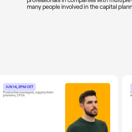
many people involved in the capital plann
JUN 14, 2PM CET
Production managers, supply chain
C
planners, CFOs
s