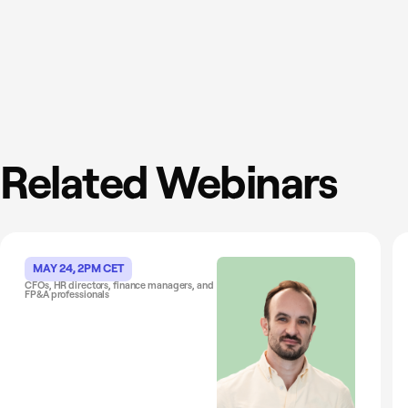
Related Webinars
MAY 24, 2PM CET
CFOs, HR directors, finance managers, and
FP&A professionals