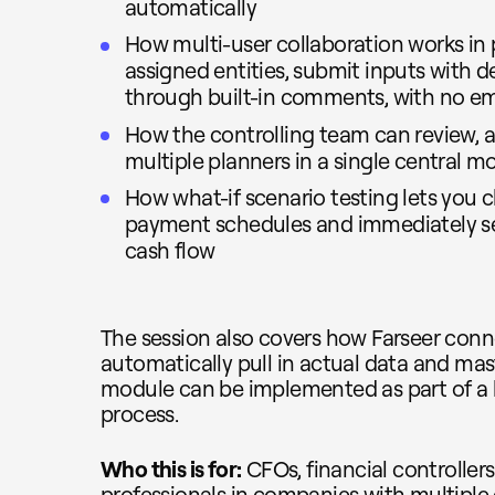
automatically
How multi-user collaboration works in p
assigned entities, submit inputs with
through built-in comments, with no em
How the controlling team can review, a
multiple planners in a single central m
How what-if scenario testing lets you 
payment schedules and immediately se
cash flow
The session also covers how Farseer conn
automatically pull in actual data and ma
module can be implemented as part of a
process.
Who this is for:
CFOs, financial controller
professionals in companies with multiple e