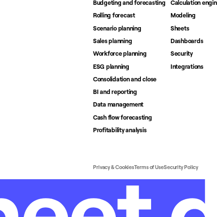
Budgeting and forecasting
Calculation engi
Rolling forecast
Modeling
Scenario planning
Sheets
Sales planning
Dashboards
Workforce planning
Security
ESG planning
Integrations
Consolidation and close
BI and reporting
Data management
Cash flow forecasting
Profitability analysis
Privacy & Cookies
Terms of Use
Security Policy