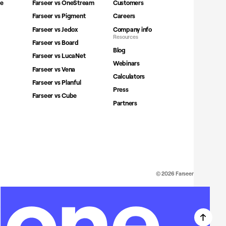
ne
Farseer vs OneStream
Customers
Farseer vs Pigment
Careers
Farseer vs Jedox
Company info
Resources
Farseer vs Board
Blog
Farseer vs LucaNet
Webinars
Farseer vs Vena
Calculators
Farseer vs Planful
Press
Farseer vs Cube
Partners
© 2026 Farseer