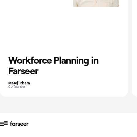
Workforce Planning in
Farseer
Matej Trbara
Co-founder