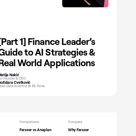
[Part 1] Finance Leader’s
Guide to AI Strategies &
Real World Applications
atija Nakić
o-founder & CEO
ožidara Cvetković
ead Data Scientist @ BE-Terna
Comparisons
Company
Farseer vs Anaplan
Why Farseer