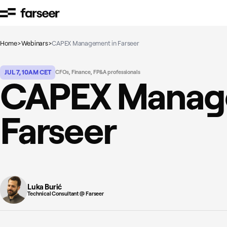
Skip to content
Home
>
Webinars
>
CAPEX Management in Farseer
JUL 7, 10AM CET
CFOs, Finance, FP&A professionals
CAPEX Manag
Farseer
Luka Burić
Technical Consultant @ Farseer