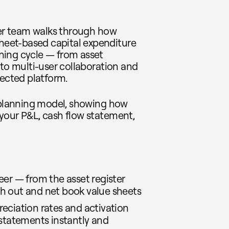
seer team walks through how
eet-based capital expenditure
ning cycle — from asset
 to multi-user collaboration and
nected platform.
X planning model, showing how
your P&L, cash flow statement,
eer — from the asset register
h out and net book value sheets
eciation rates and activation
 statements instantly and