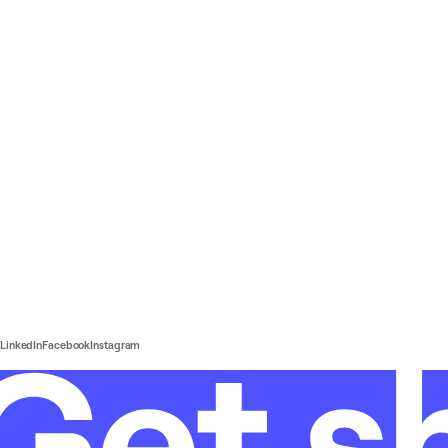
LinkedIn
Facebook
Instagram