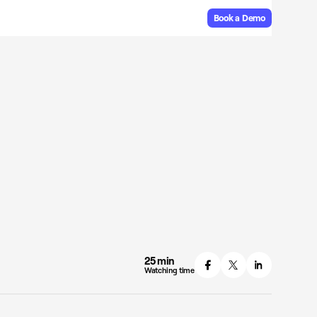
Book a Demo
25 min
Watching time