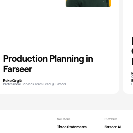
Production Planning in
Farseer
M
C
Roko Grgić
B
Professional Services Team Lead @ Farseer
L
Solutions
Platform
Three Statements
Farseer AI