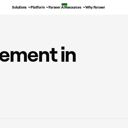
Solutions
Platform
Farseer AI
Resources
Why Farseer
ement in