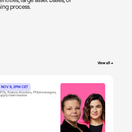
ing process.
View all →
NOV 9, 2PM CET
FOs, finance directors, FP&A managers,
upply chain leaders