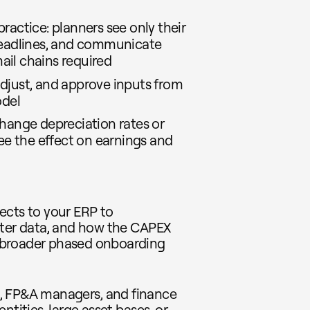
ractice: planners see only their
 deadlines, and communicate
ail chains required
djust, and approve inputs from
odel
change depreciation rates or
e the effect on earnings and
ects to your ERP to
ster data, and how the CAPEX
 broader phased onboarding
s, FP&A managers, and finance
ntities, large asset bases, or