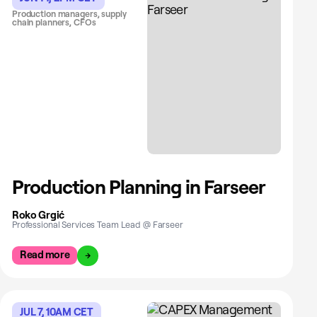
Production managers, supply
chain planners, CFOs
Production Planning in Farseer
Roko Grgić
Professional Services Team Lead @ Farseer
Read more
JUL 7, 10AM CET