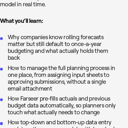
model in real time.
What you’ll learn:
Why companies know rolling forecasts
matter but still default to once-a-year
budgeting and what actually holds them
back
How to manage the full planning process in
one place, from assigning input sheets to
approving submissions, without a single
email attachment
How Farseer pre-fills actuals and previous
budget data automatically, so planners only
touch what actually needs to change
How top-down and bottom-up data entry