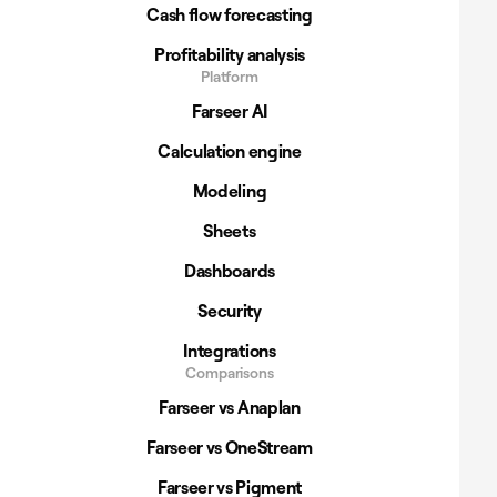
Cash flow forecasting
Profitability analysis
Platform
Farseer AI
Calculation engine
Modeling
Sheets
Dashboards
Security
Integrations
Comparisons
Farseer vs Anaplan
Farseer vs OneStream
Farseer vs Pigment