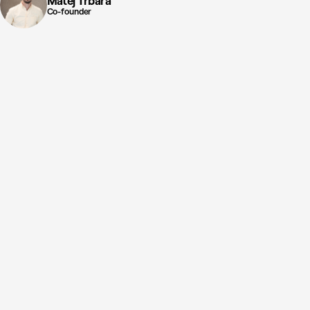
Matej Trbara
Co-founder