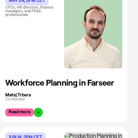
MAY 24, 2PM CET
CFOs, HR directors, finance
managers, and FP&A
professionals
Workforce Planning in Farseer
Matej Trbara
Co-founder
Read more
JUN 14, 2PM CET