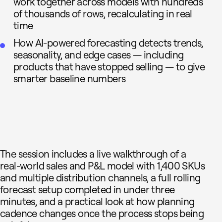
work together across models with hundreds
of thousands of rows, recalculating in real
time
How AI-powered forecasting detects trends,
seasonality, and edge cases — including
products that have stopped selling — to give
smarter baseline numbers
The session includes a live walkthrough of a
real-world sales and P&L model with 1,400 SKUs
and multiple distribution channels, a full rolling
forecast setup completed in under three
minutes, and a practical look at how planning
cadence changes once the process stops being