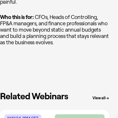
painful.
Who this is for:
CFOs, Heads of Controlling,
FP&A managers, and finance professionals who
want to move beyond static annual budgets
and build a planning process that stays relevant
as the business evolves.
Related Webinars
View all →