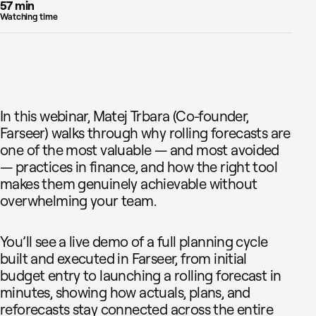
57 min
Watching time
In this webinar, Matej Trbara (Co-founder,
Farseer) walks through why rolling forecasts are
one of the most valuable — and most avoided
— practices in finance, and how the right tool
makes them genuinely achievable without
overwhelming your team.
You’ll see a live demo of a full planning cycle
built and executed in Farseer, from initial
budget entry to launching a rolling forecast in
minutes, showing how actuals, plans, and
reforecasts stay connected across the entire