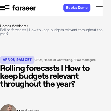
Skip to content
Book a Demo
Home
>
Webinars
>
Rolling forecasts | How to keep budgets relevant throughout the
year?
APR 08, 9AM CET
CFOs, Heads of Controlling, FP&A managers
Rolling forecasts | How to
keep budgets relevant
throughout the year?