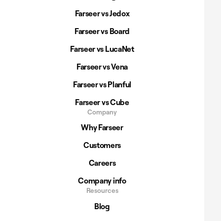
Farseer vs Jedox
Farseer vs Board
Farseer vs LucaNet
Farseer vs Vena
Farseer vs Planful
Farseer vs Cube
Company
Why Farseer
Customers
Careers
Company info
Resources
Blog