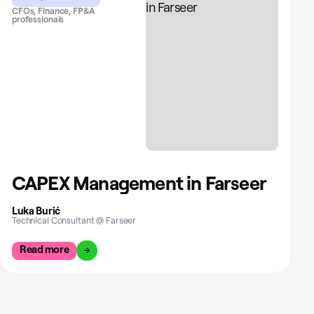
CFOs, Finance, FP&A
professionals
CAPEX Management in Farseer
Luka Burić
Technical Consultant @ Farseer
Read more