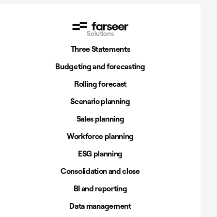
Solutions
Three Statements
Budgeting and forecasting
Rolling forecast
Scenario planning
Sales planning
Workforce planning
ESG planning
Consolidation and close
BI and reporting
Data management