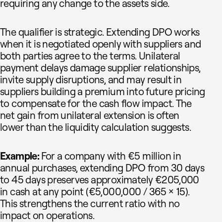
requiring any change to the assets side.
The qualifier is strategic. Extending DPO works
when it is negotiated openly with suppliers and
both parties agree to the terms. Unilateral
payment delays damage supplier relationships,
invite supply disruptions, and may result in
suppliers building a premium into future pricing
to compensate for the cash flow impact. The
net gain from unilateral extension is often
lower than the liquidity calculation suggests.
Example:
For a company with €5 million in
annual purchases, extending DPO from 30 days
to 45 days preserves approximately €205,000
in cash at any point (€5,000,000 / 365 × 15).
This strengthens the current ratio with no
impact on operations.