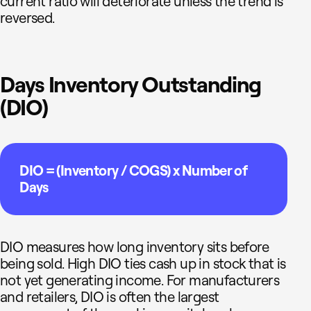
current ratio will deteriorate unless the trend is
reversed.
Days Inventory Outstanding
(DIO)
DIO = (Inventory / COGS) x Number of
Days
DIO measures how long inventory sits before
being sold. High DIO ties cash up in stock that is
not yet generating income. For manufacturers
and retailers, DIO is often the largest