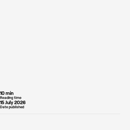
10 min
Reading time
15 July 2026
Date published