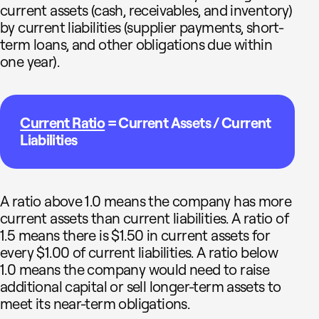
current assets (cash, receivables, and inventory)
by current liabilities (supplier payments, short-
term loans, and other obligations due within
one year).
Current Ratio
= Current Assets / Current
Liabilities
A ratio above 1.0 means the company has more
current assets than current liabilities. A ratio of
1.5 means there is $1.50 in current assets for
every $1.00 of current liabilities. A ratio below
1.0 means the company would need to raise
additional capital or sell longer-term assets to
meet its near-term obligations.