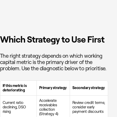
Which Strategy to Use First
The right strategy depends on which working
capital metric is the primary driver of the
problem. Use the diagnostic below to prioritise.
If this metric is
Primary strategy
Secondary strategy
deteriorating
Accelerate
Current ratio
Review credit terms;
receivables
declining, DSO
consider early
collection
rising
payment discounts
(Strategy 4)