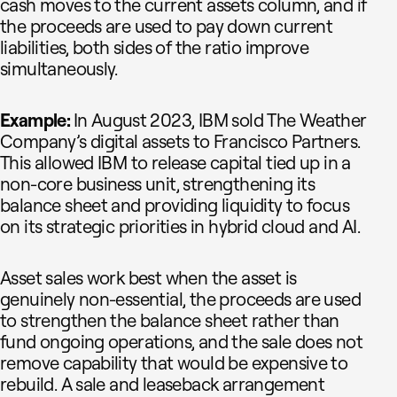
cash moves to the current assets column, and if
the proceeds are used to pay down current
liabilities, both sides of the ratio improve
simultaneously.
Example:
In August 2023, IBM sold The Weather
Company’s digital assets to Francisco Partners.
This allowed IBM to release capital tied up in a
non-core business unit, strengthening its
balance sheet and providing liquidity to focus
on its strategic priorities in hybrid cloud and AI.
Asset sales work best when the asset is
genuinely non-essential, the proceeds are used
to strengthen the balance sheet rather than
fund ongoing operations, and the sale does not
remove capability that would be expensive to
rebuild. A sale and leaseback arrangement