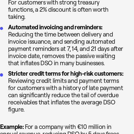
For customers with strong treasury
functions, a 2% discount is often worth
taking.
Automated invoicing and reminders:
Reducing the time between delivery and
invoice issuance, and sending automated
payment reminders at 7, 14, and 21 days after
invoice date, removes the passive waiting
that inflates DSO in many businesses.
Stricter credit terms for high-risk customers:
Reviewing credit limits and payment terms
for customers with a history of late payment
can significantly reduce the tail of overdue
receivables that inflates the average DSO
figure.
Example:
For a company with €10 million in
annual revenue, reducing DSO by 5 days frees