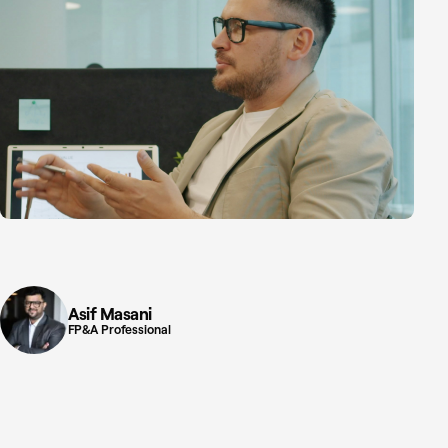
Asif Masani
FP&A Professional