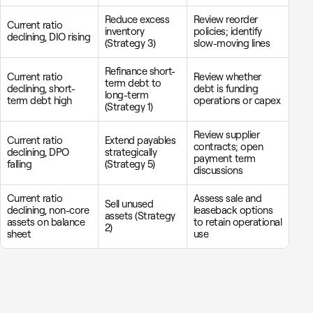
Reduce excess
Review reorder
Current ratio
inventory
policies; identify
declining, DIO rising
(Strategy 3)
slow-moving lines
Refinance short-
Current ratio
Review whether
term debt to
declining, short-
debt is funding
long-term
term debt high
operations or capex
(Strategy 1)
Review supplier
Current ratio
Extend payables
contracts; open
declining, DPO
strategically
payment term
falling
(Strategy 5)
discussions
Current ratio
Assess sale and
Sell unused
declining, non-core
leaseback options
assets (Strategy
assets on balance
to retain operational
2)
sheet
use