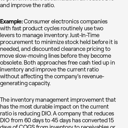
and improve the ratio.
Example:
Consumer electronics companies
with fast product cycles routinely use two
levers to manage inventory: Just-In-Time
procurement to minimize stock held before it is
needed, and discounted clearance pricing to
move slow-moving lines before they become
obsolete. Both approaches free cash tied up in
inventory and improve the current ratio
without affecting the company’s revenue-
generating capacity.
The inventory management improvement that
has the most durable impact on the current
ratio is reducing DIO. A company that reduces
DIO from 60 days to 45 days has converted 15
days of COGS from inventory to receivables or