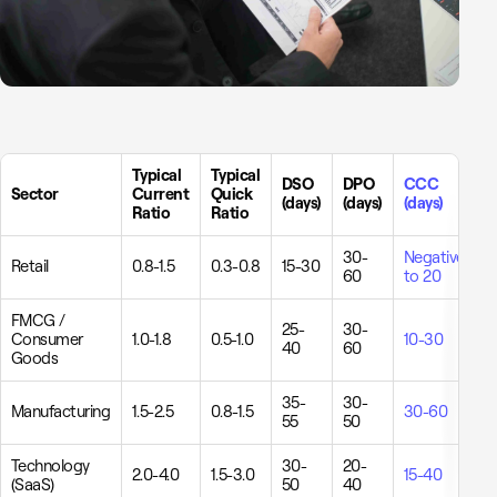
Typical
Typical
DSO
DPO
CCC
Sector
Current
Quick
(days)
(days)
(days)
Ratio
Ratio
30-
Negative
Retail
0.8-1.5
0.3-0.8
15-30
60
to 20
FMCG /
25-
30-
Consumer
1.0-1.8
0.5-1.0
10-30
40
60
Goods
35-
30-
Manufacturing
1.5-2.5
0.8-1.5
30-60
55
50
Technology
30-
20-
2.0-4.0
1.5-3.0
15-40
(SaaS)
50
40