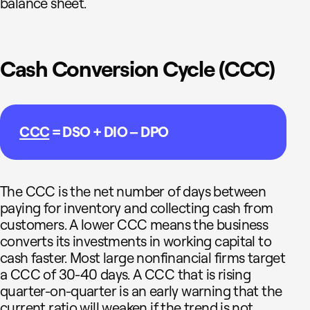
balance sheet.
Cash Conversion Cycle (CCC)
CCC
= DSO + DIO – DPO
The CCC is the net number of days between
paying for inventory and collecting cash from
customers. A lower CCC means the business
converts its investments in working capital to
cash faster. Most large nonfinancial firms target
a CCC of 30-40 days. A CCC that is rising
quarter-on-quarter is an early warning that the
current ratio will weaken if the trend is not