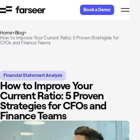
Skip to content
Book a Demo
Home
>
Blog
>
How to Improve Your Current Ratio: 5 Proven Strategies for
CFOs and Finance Teams
Financial Statement Analysis
How to Improve Your
Current Ratio: 5 Proven
Strategies for CFOs and
Finance Teams