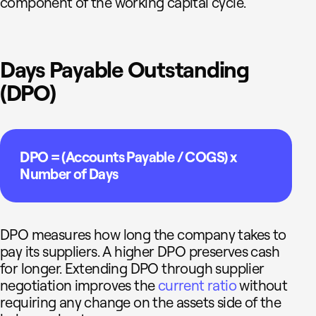
component of the working capital cycle.
Days Payable Outstanding
(DPO)
DPO = (Accounts Payable / COGS) x
Number of Days
DPO measures how long the company takes to
pay its suppliers. A higher DPO preserves cash
for longer. Extending DPO through supplier
negotiation improves the
current ratio
without
requiring any change on the assets side of the