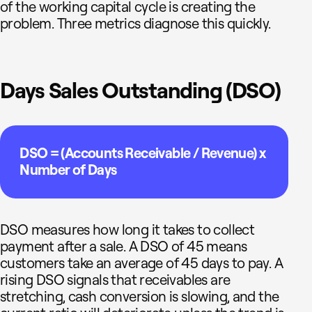
of the working capital cycle is creating the
problem. Three metrics diagnose this quickly.
Days Sales Outstanding (DSO)
DSO = (Accounts Receivable / Revenue) x
Number of Days
DSO measures how long it takes to collect
payment after a sale. A DSO of 45 means
customers take an average of 45 days to pay. A
rising DSO signals that receivables are
stretching, cash conversion is slowing, and the