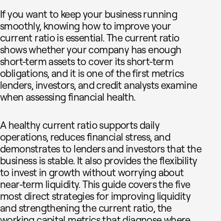
If you want to keep your business running
smoothly, knowing how to improve your
current ratio is essential. The current ratio
shows whether your company has enough
short-term assets to cover its short-term
obligations, and it is one of the first metrics
lenders, investors, and credit analysts examine
when assessing financial health.
A healthy current ratio supports daily
operations, reduces financial stress, and
demonstrates to lenders and investors that the
business is stable. It also provides the flexibility
to invest in growth without worrying about
near-term liquidity. This guide covers the five
most direct strategies for improving liquidity
and strengthening the current ratio, the
working capital metrics that diagnose where