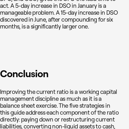
act. A 5-day increase in DSO in January is a
manageable problem. A 15-day increase in DSO
discovered in June, after compounding for six
months, is a significantly larger one.
Conclusion
Improving the current ratio is a working capital
management discipline as much as it is a
balance sheet exercise. The five strategies in
this guide address each component of the ratio
directly: paying down or restructuring current
liabilities, converting non-liquid assets to cash,