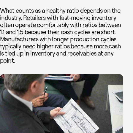
What counts as a healthy ratio depends on the
industry. Retailers with fast-moving inventory
often operate comfortably with ratios between
1.1 and 1.5 because their cash cycles are short.
Manufacturers with longer production cycles
typically need higher ratios because more cash
is tied up in inventory and receivables at any
point.