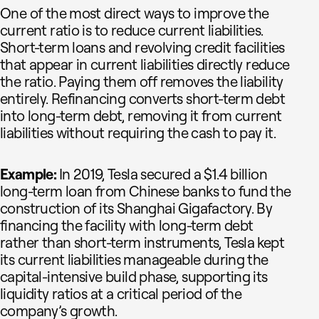
One of the most direct ways to improve the
current ratio is to reduce current liabilities.
Short-term loans and revolving credit facilities
that appear in current liabilities directly reduce
the ratio. Paying them off removes the liability
entirely. Refinancing converts short-term debt
into long-term debt, removing it from current
liabilities without requiring the cash to pay it.
Example:
In 2019, Tesla secured a $1.4 billion
long-term loan from Chinese banks to fund the
construction of its Shanghai Gigafactory. By
financing the facility with long-term debt
rather than short-term instruments, Tesla kept
its current liabilities manageable during the
capital-intensive build phase, supporting its
liquidity ratios at a critical period of the
company’s growth.