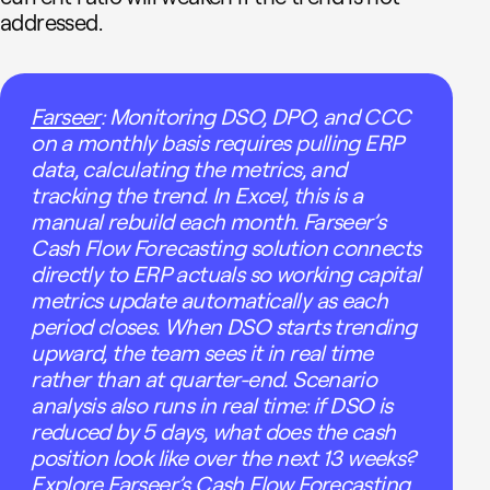
addressed.
Farseer
: Monitoring DSO, DPO, and CCC
on a monthly basis requires pulling ERP
data, calculating the metrics, and
tracking the trend. In Excel, this is a
manual rebuild each month. Farseer’s
Cash Flow Forecasting solution connects
directly to ERP actuals so working capital
metrics update automatically as each
period closes. When DSO starts trending
upward, the team sees it in real time
rather than at quarter-end. Scenario
analysis also runs in real time: if DSO is
reduced by 5 days, what does the cash
position look like over the next 13 weeks?
Explore Farseer’s Cash Flow Forecasting