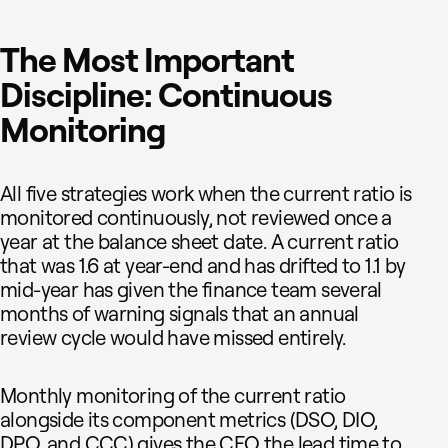
The Most Important
Discipline: Continuous
Monitoring
All five strategies work when the current ratio is
monitored continuously, not reviewed once a
year at the balance sheet date. A current ratio
that was 1.6 at year-end and has drifted to 1.1 by
mid-year has given the finance team several
months of warning signals that an annual
review cycle would have missed entirely.
Monthly monitoring of the current ratio
alongside its component metrics (DSO, DIO,
DPO, and CCC) gives the CFO the lead time to