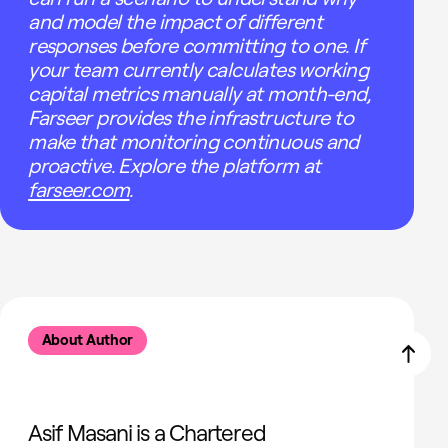
and model the impact of different
responses before committing to one. If
your team currently calculates working
capital metrics manually at month-end,
Farseer provides the infrastructure to
make that monitoring continuous and
proactive. Explore the platform at
farseer.com
.
About Author
Asif Masani is a Chartered