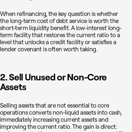
When refinancing, the key question is whether
the long-term cost of debt service is worth the
short-term liquidity benefit. A low-interest long-
term facility that restores the current ratio to a
level that unlocks a credit facility or satisfies a
lender covenant is often worth taking.
2. Sell Unused or Non-Core
Assets
Selling assets that are not essential to core
operations converts non-liquid assets into cash,
immediately increasing current assets and
improving the current ratio. The gain is direct: