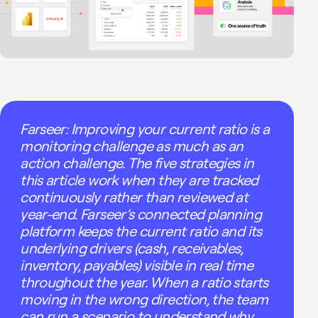
Farseer: Improving your current ratio is a
monitoring challenge as much as an
action challenge. The five strategies in
this article work when they are tracked
continuously rather than reviewed at
year-end. Farseer’s connected planning
platform keeps the current ratio and its
underlying drivers (cash, receivables,
inventory, payables) visible in real time
throughout the year. When a ratio starts
moving in the wrong direction, the team
can run a scenario to understand why