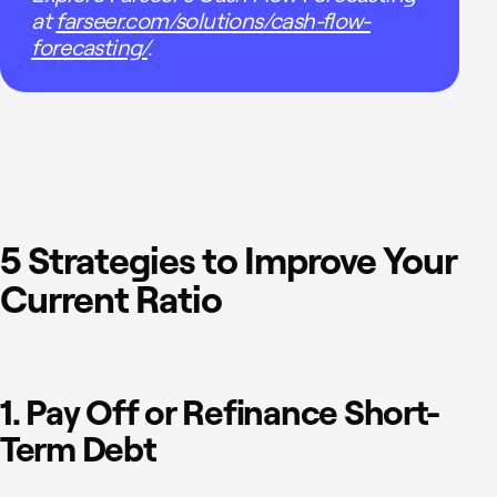
at
farseer.com/solutions/cash-flow-
forecasting/
.
5 Strategies to Improve Your
Current Ratio
1. Pay Off or Refinance Short-
Term Debt