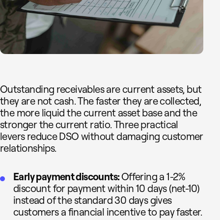
Outstanding receivables are current assets, but
they are not cash. The faster they are collected,
the more liquid the current asset base and the
stronger the current ratio. Three practical
levers reduce DSO without damaging customer
relationships.
Early payment discounts:
Offering a 1-2%
discount for payment within 10 days (net-10)
instead of the standard 30 days gives
customers a financial incentive to pay faster.