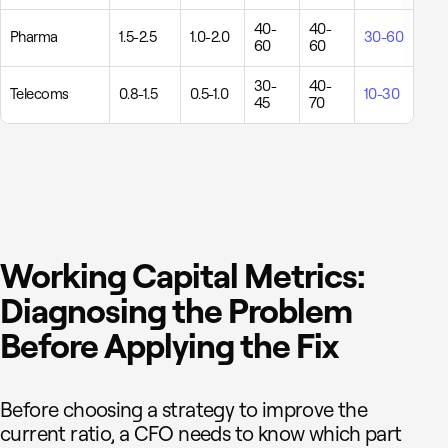
40-
40-
Pharma
1.5-2.5
1.0-2.0
30-60
60
60
30-
40-
Telecoms
0.8-1.5
0.5-1.0
10-30
45
70
Working Capital Metrics:
Diagnosing the Problem
Before Applying the Fix
Before choosing a strategy to improve the
current ratio, a CFO needs to know which part