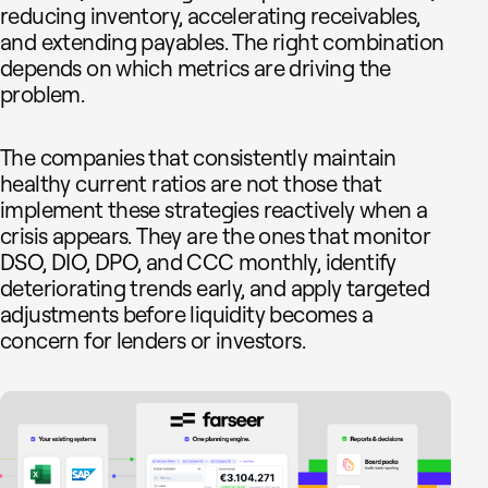
reducing inventory, accelerating receivables,
and extending payables. The right combination
depends on which metrics are driving the
problem.
The companies that consistently maintain
healthy current ratios are not those that
implement these strategies reactively when a
crisis appears. They are the ones that monitor
DSO, DIO, DPO, and CCC monthly, identify
deteriorating trends early, and apply targeted
adjustments before liquidity becomes a
concern for lenders or investors.