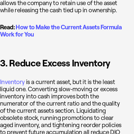
allows the company to retain use of the asset
while releasing the cash tied up in ownership.
Read:
How to Make the Current Assets Formula
Work for You
3. Reduce Excess Inventory
Inventory
is a current asset, but it is the least
liquid one. Converting slow-moving or excess
inventory into cash improves both the
numerator of the current ratio and the quality
of the current assets section. Liquidating
obsolete stock, running promotions to clear
aged inventory, and tightening reorder policies
to prevent future accumulation all reduce DIO