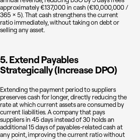
approximately €137,000 in cash (€10,000,000 /
365 × 5). That cash strengthens the current
ratio immediately, without taking on debt or
selling any asset.
5. Extend Payables
Strategically (Increase DPO)
Extending the payment period to suppliers
preserves cash for longer, directly reducing the
rate at which current assets are consumed by
current liabilities. A company that pays
suppliers in 45 days instead of 30 holds an
additional 15 days of payables-related cash at
any point, improving the current ratio without