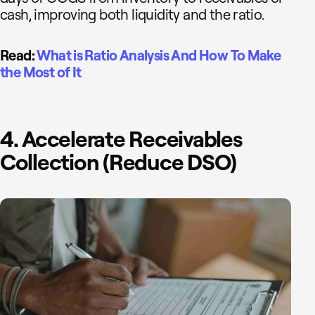
cash, improving both liquidity and the ratio.
Read:
What is Ratio Analysis And How To Make
the Most of It
4. Accelerate Receivables
Collection (Reduce DSO)