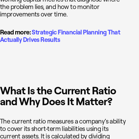
the problem lies, and how to monitor
improvements over time.
Read more:
Strategic Financial Planning That
Actually Drives Results
What Is the Current Ratio
and Why Does It Matter?
The current ratio measures a company’s ability
to cover its short-term liabilities using its
current assets. It is calculated by dividing