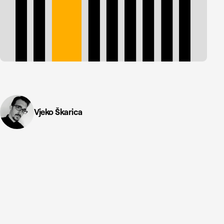
Vjeko Škarica