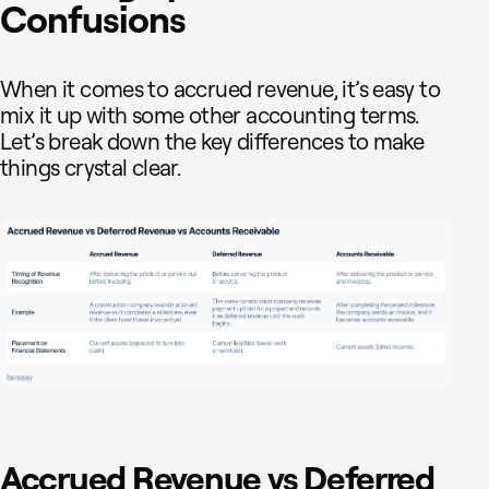
Confusions
When it comes to accrued revenue, it’s easy to
mix it up with some other accounting terms.
Let’s break down the key differences to make
things crystal clear.
Accrued Revenue vs Deferred