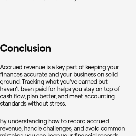
Conclusion
Accrued revenue is a key part of keeping your
finances accurate and your business on solid
ground. Tracking what you’ve earned but
haven’t been paid for helps you stay on top of
cash flow, plan better, and meet accounting
standards without stress.
By understanding how to record accrued
revenue, handle challenges, and avoid common
mistakes, you can keep your financial records