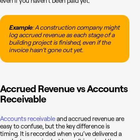
even if you haven’t been paid yet.
Example
: A construction company might
log accrued revenue as each stage of a
building project is finished, even if the
invoice hasn’t gone out yet.
Accrued Revenue vs Accounts
Receivable
Accounts receivable
and accrued revenue are
easy to confuse, but the key difference is
timing. It is recorded when you’ve delivered a