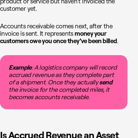
product or service but haven’t invoiced the
customer yet.
Accounts receivable comes next, after the
invoice is sent. It represents
money your
customers owe you once they’ve been billed
.
Example
: A logistics company will record
accrued revenue as they complete part
of a shipment. Once they actually
send
the invoice for the completed miles, it
becomes accounts receivable.
Is Accrued Revenue an Asset