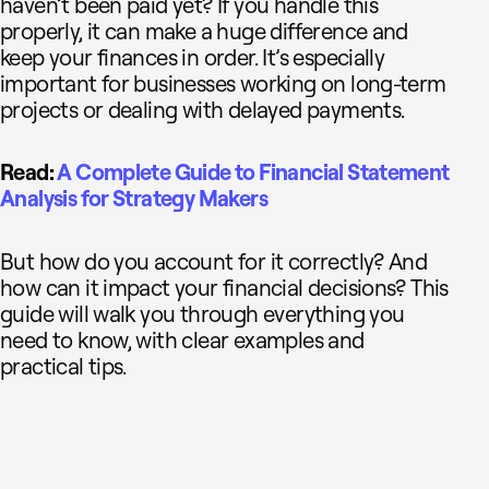
haven’t been paid yet? If you handle this
properly, it can make a huge difference and
keep your finances in order. It’s especially
important for businesses working on long-term
projects or dealing with delayed payments.
Read:
A Complete Guide to Financial Statement
Analysis for Strategy Makers
But how do you account for it correctly? And
how can it impact your financial decisions? This
guide will walk you through everything you
need to know, with clear examples and
practical tips.