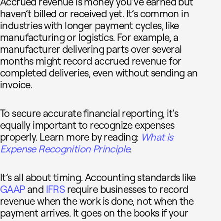
Accrued revenue is money you’ve earned but
haven’t billed or received yet. It’s common in
industries with longer payment cycles, like
manufacturing or logistics. For example, a
manufacturer delivering parts over several
months might record accrued revenue for
completed deliveries, even without sending an
invoice.
To secure accurate financial reporting, it’s
equally important to recognize expenses
properly. Learn more by reading:
What is
Expense Recognition Principle
.
It’s all about timing. Accounting standards like
GAAP
and
IFRS
require businesses to record
revenue when the work is done, not when the
payment arrives. It goes on the books if your