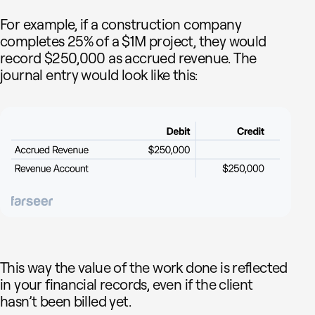
For example, if a construction company
completes 25% of a $1M project, they would
record $250,000 as accrued revenue. The
journal entry would look like this:
This way the value of the work done is reflected
in your financial records, even if the client
hasn’t been billed yet.