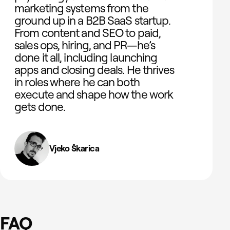
marketing systems from the
ground up in a B2B SaaS startup.
From content and SEO to paid,
sales ops, hiring, and PR—he’s
done it all, including launching
apps and closing deals. He thrives
in roles where he can both
execute and shape how the work
gets done.
Vjeko Škarica
FAQ