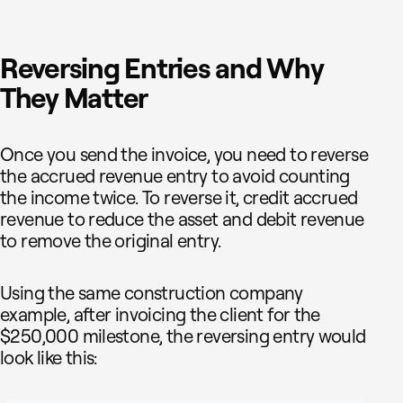
Reversing Entries and Why
They Matter
Once you send the invoice, you need to reverse
the accrued revenue entry to avoid counting
the income twice. To reverse it, credit accrued
revenue to reduce the asset and debit revenue
to remove the original entry.
Using the same construction company
example, after invoicing the client for the
$250,000 milestone, the reversing entry would
look like this: