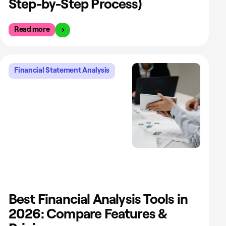
Step-by-Step Process)
Read more
Financial Statement Analysis
Best Financial Analysis Tools in
2026: Compare Features &