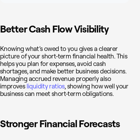
Better Cash Flow Visibility
Knowing what’s owed to you gives a clearer
picture of your short-term financial health. This
helps you plan for expenses, avoid cash
shortages, and make better business decisions.
Managing accrued revenue properly also
improves
liquidity ratios
, showing how well your
business can meet short-term obligations.
Stronger Financial Forecasts