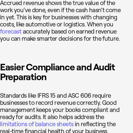
Accrued revenue shows the true value of the
work you’ve done, even if the cash hasn’t come
in yet. This is key for businesses with changing
costs, like automotive or logistics. When you
forecast
accurately based on earned revenue
you can make smarter decisions for the future.
Easier Compliance and Audit
Preparation
Standards like IFRS 15 and ASC 606 require
businesses to record revenue correctly. Good
management keeps your books compliant and
ready for audits. It also helps address the
limitations of balance sheets
in reflecting the
real-time financial health of your business.