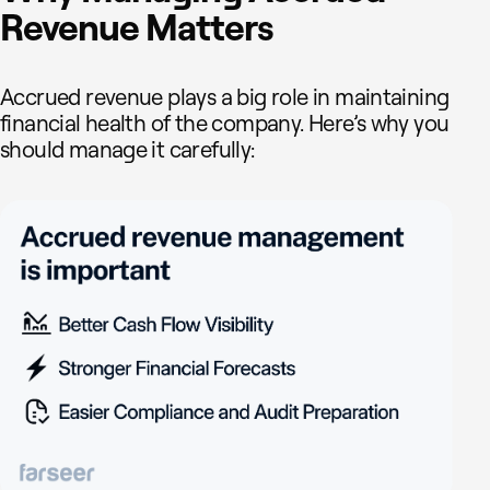
Revenue Matters
Accrued revenue plays a big role in maintaining
financial health of the company. Here’s why you
should manage it carefully: