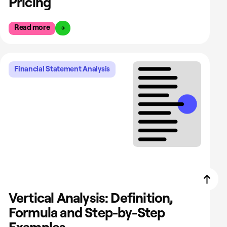
Pricing
Read more
Financial Statement Analysis
Vertical Analysis: Definition,
Formula and Step-by-Step