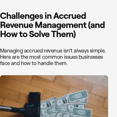
Challenges in Accrued
Revenue Management (and
How to Solve Them)
Managing accrued revenue isn’t always simple.
Here are the most common issues businesses
face and how to handle them.