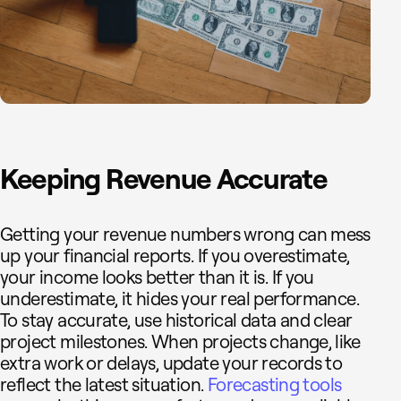
Keeping Revenue Accurate
Getting your revenue numbers wrong can mess
up your financial reports. If you overestimate,
your income looks better than it is. If you
underestimate, it hides your real performance.
To stay accurate, use historical data and clear
project milestones. When projects change, like
extra work or delays, update your records to
reflect the latest situation.
Forecasting tools