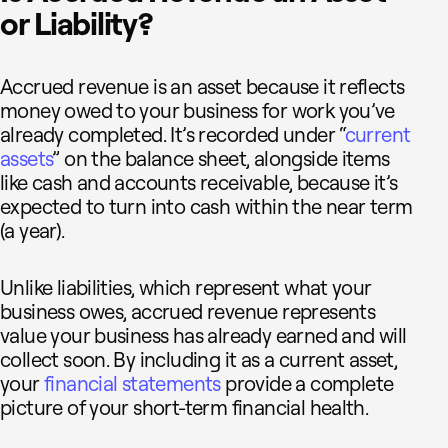
or Liability?
Accrued revenue is an asset because it reflects
money owed to your business for work you’ve
already completed. It’s recorded under “
current
assets
” on the balance sheet, alongside items
like cash and accounts receivable, because it’s
expected to turn into cash within the near term
(a year).
Unlike liabilities, which represent what your
business owes, accrued revenue represents
value your business has already earned and will
collect soon. By including it as a current asset,
your
financial statements
provide a complete
picture of your short-term financial health.