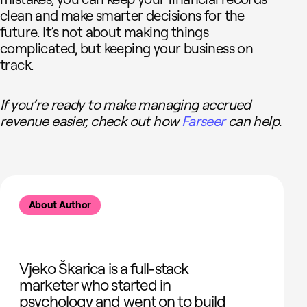
clean and make smarter decisions for the
future. It’s not about making things
complicated, but keeping your business on
track.
If you’re ready to make managing accrued
revenue easier, check out how
Farseer
can help.
About Author
Vjeko Škarica is a full-stack
marketer who started in
psychology and went on to build