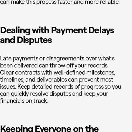
can make this process faster and more reliable.
Dealing with Payment Delays
and Disputes
Late payments or disagreements over what’s
been delivered can throw off your records.
Clear contracts with well-defined milestones,
timelines, and deliverables can prevent most
issues. Keep detailed records of progress so you
can quickly resolve disputes and keep your
financials on track.
Keeping Everyone on the