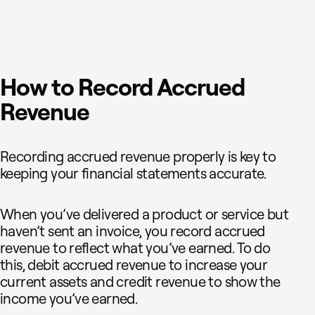
How to Record Accrued
Revenue
Recording accrued revenue properly is key to
keeping your financial statements accurate.
When you’ve delivered a product or service but
haven’t sent an invoice, you record accrued
revenue to reflect what you’ve earned. To do
this, debit accrued revenue to increase your
current assets and credit revenue to show the
income you’ve earned.