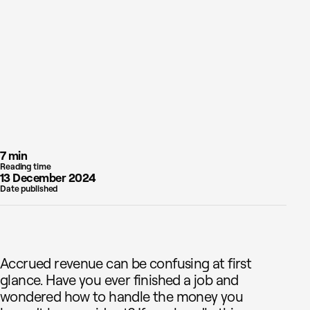
7 min
Reading time
13 December 2024
Date published
Accrued revenue can be confusing at first
glance. Have you ever finished a job and
wondered how to handle the money you