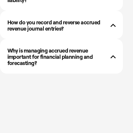
liability?
How do you record and reverse accrued
revenue journal entries?
Why is managing accrued revenue
important for financial planning and
forecasting?