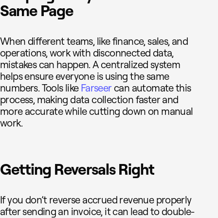
Same Page
When different teams, like finance, sales, and
operations, work with disconnected data,
mistakes can happen. A centralized system
helps ensure everyone is using the same
numbers. Tools like
Farseer
can automate this
process, making data collection faster and
more accurate while cutting down on manual
work.
Getting Reversals Right
If you don’t reverse accrued revenue properly
after sending an invoice, it can lead to double-