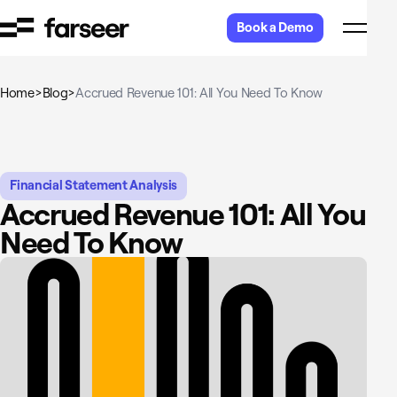
Skip to content
Book a Demo
Home
>
Blog
>
Accrued Revenue 101: All You Need To Know
Financial Statement Analysis
Accrued Revenue 101: All You
Need To Know