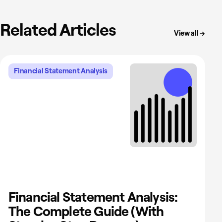
Related Articles
View all →
Financial Statement Analysis
Financial Statement Analysis:
The Complete Guide (With