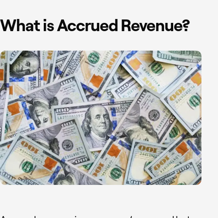
What is Accrued Revenue?