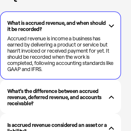
What is accrued revenue, and when should
it be recorded?
Accrued revenue is income a business has
earned by delivering a product or service but
hasn’t invoiced or received payment for yet. It
should be recorded when the work is
completed, following accounting standards like
GAAP and IFRS.
What’s the difference between accrued
revenue, deferred revenue, and accounts
receivable?
Is accrued revenue considered an asset or a