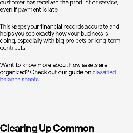
customer has received the product or service,
even if payment is late.
This keeps your financial records accurate and
helps you see exactly how your business is
doing, especially with big projects or long-term
contracts.
Want to know more about how assets are
organized? Check out our guide on
classified
balance sheets
.
Clearing Up Common