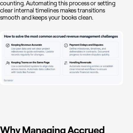
counting. Automating this process or setting
clear internal timelines makes transitions
smooth and keeps your books clean.
Why Managing Accrued