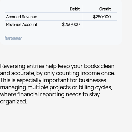
Reversing entries help keep your books clean
and accurate, by only counting income once.
This is especially important for businesses
managing multiple projects or billing cycles,
where financial reporting needs to stay
organized.