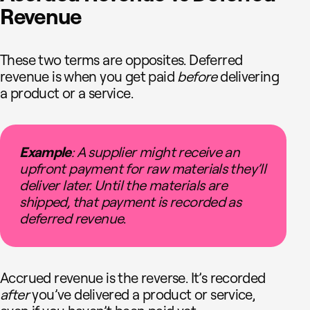
Revenue
These two terms are opposites. Deferred
revenue is when you get paid
before
delivering
a product or a service.
Example
: A supplier might receive an
upfront payment for raw materials they’ll
deliver later. Until the materials are
shipped, that payment is recorded as
deferred revenue
.
Accrued revenue is the reverse. It’s recorded
after
you’ve delivered a product or service,